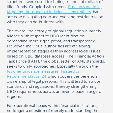
structures were used for hiding trillions of dollars of
illicit funds. Coupled with recent
Russian sanctions,
targeting thousands of individuals and entities
, banks
are now navigating new and evolving restrictions on
who they can do business with.
The overall trajectory of global regulation is largely
aligned with respect to UBO identification –
demanding more rigor, proof, and transparency.
However, individual authorities are at varying
implementation stages as they address local issues
based on UBO database access. The Financial Action
Task Force (FATF), the global setter of AML standards,
seeks to unify approaches. Especially through the
tougher guidance measures it issued on
Recommendation 24
which covers the beneficial
ownership of legal persons. This will lead to stricter
standards and regulations, thereby strengthening
UBO requirements across an even broader range of
regions.
For operational heads within financial institutions, it is
no longer a question of merely understanding the