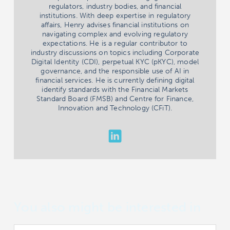
regulators, industry bodies, and financial
institutions. With deep expertise in regulatory
affairs, Henry advises financial institutions on
navigating complex and evolving regulatory
expectations. He is a regular contributor to
industry discussions on topics including Corporate
Digital Identity (CDI), perpetual KYC (pKYC), model
governance, and the responsible use of AI in
financial services. He is currently defining digital
identify standards with the Financial Markets
Standard Board (FMSB) and Centre for Finance,
Innovation and Technology (CFiT).
You also might be interested in