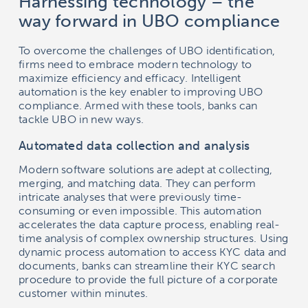
Harnessing technology – the
way forward in UBO compliance
To overcome the challenges of UBO identification,
firms need to embrace modern technology to
maximize efficiency and efficacy. Intelligent
automation is the key enabler to improving UBO
compliance. Armed with these tools, banks can
tackle UBO in new ways.
Automated data collection and analysis
Modern software solutions are adept at collecting,
merging, and matching data. They can perform
intricate analyses that were previously time-
consuming or even impossible. This automation
accelerates the data capture process, enabling real-
time analysis of complex ownership structures. Using
dynamic process automation to access KYC data and
documents, banks can streamline their KYC search
procedure to provide the full picture of a corporate
customer within minutes.