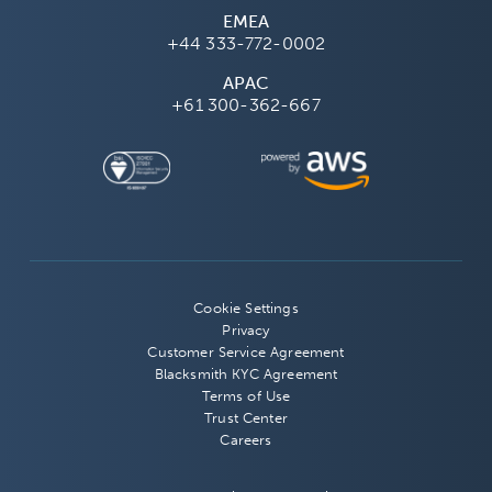
EMEA
+44 333-772-0002
APAC
+61 300-362-667
Cookie Settings
Privacy
Customer Service Agreement
Blacksmith KYC Agreement
Terms of Use
Trust Center
Careers