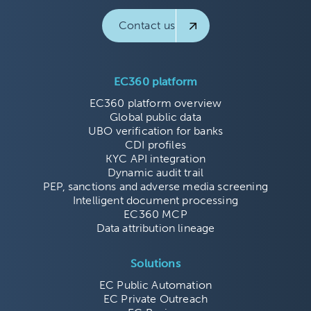
Contact us
EC360 platform
EC360 platform overview
Global public data
UBO verification for banks
CDI profiles
KYC API integration
Dynamic audit trail
PEP, sanctions and adverse media screening
Intelligent document processing
EC360 MCP
Data attribution lineage
Solutions
EC Public Automation
EC Private Outreach