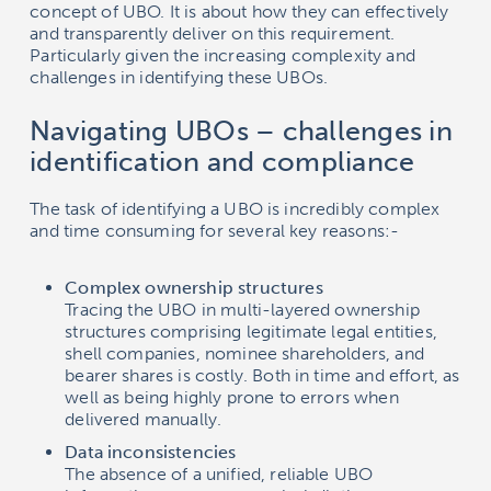
concept of UBO. It is about how they can effectively
and transparently deliver on this requirement.
Particularly given the increasing complexity and
challenges in identifying these UBOs.
Navigating UBOs – challenges in
identification and compliance
The task of identifying a UBO is incredibly complex
and time consuming for several key reasons:-
Complex ownership structures
Tracing the UBO in multi-layered ownership
structures comprising legitimate legal entities,
shell companies, nominee shareholders, and
bearer shares is costly. Both in time and effort, as
well as being highly prone to errors when
delivered manually.
Data inconsistencies
The absence of a unified, reliable UBO