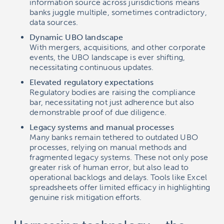
information source across jurisdictions means
banks juggle multiple, sometimes contradictory,
data sources.
Dynamic UBO landscape
With mergers, acquisitions, and other corporate
events, the UBO landscape is ever shifting,
necessitating continuous updates.
Elevated regulatory expectations
Regulatory bodies are raising the compliance
bar, necessitating not just adherence but also
demonstrable proof of due diligence.
Legacy systems and manual processes
Many banks remain tethered to outdated UBO
processes, relying on manual methods and
fragmented legacy systems. These not only pose
greater risk of human error, but also lead to
operational backlogs and delays. Tools like Excel
spreadsheets offer limited efficacy in highlighting
genuine risk mitigation efforts.