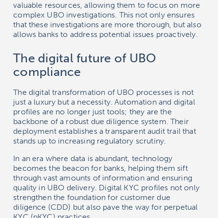
valuable resources, allowing them to focus on more
complex UBO investigations. This not only ensures
that these investigations are more thorough, but also
allows banks to address potential issues proactively.
The digital future of UBO
compliance
The digital transformation of UBO processes is not
just a luxury but a necessity. Automation and digital
profiles are no longer just tools; they are the
backbone of a robust due diligence system. Their
deployment establishes a transparent audit trail that
stands up to increasing regulatory scrutiny.
In an era where data is abundant, technology
becomes the beacon for banks, helping them sift
through vast amounts of information and ensuring
quality in UBO delivery. Digital KYC profiles not only
strengthen the foundation for customer due
diligence (CDD) but also pave the way for perpetual
KYC (pKYC) practices.