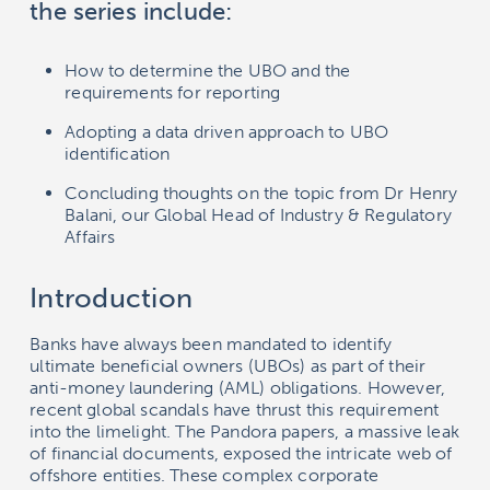
the series include:
How to determine the UBO and the
requirements for reporting
Adopting a data driven approach to UBO
identification
Concluding thoughts on the topic from Dr Henry
Balani, our Global Head of Industry & Regulatory
Affairs
Introduction
Banks have always been mandated to identify
ultimate beneficial owners (UBOs) as part of their
anti-money laundering (AML) obligations. However,
recent global scandals have thrust this requirement
into the limelight. The Pandora papers, a massive leak
of financial documents, exposed the intricate web of
offshore entities. These complex corporate