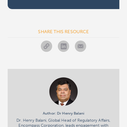
SHARE THIS RESOURCE
Author: Dr Henry Balani
Dr. Henry Balani, Global Head of Regulatory Affairs,
Encompass Corporation, leads engagement with