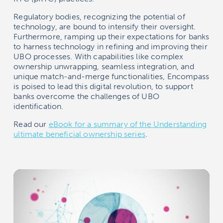
Regulatory bodies, recognizing the potential of
technology, are bound to intensify their oversight.
Furthermore, ramping up their expectations for banks
to harness technology in refining and improving their
UBO processes. With capabilities like complex
ownership unwrapping, seamless integration, and
unique match-and-merge functionalities, Encompass
is poised to lead this digital revolution, to support
banks overcome the challenges of UBO
identification.
Read our
eBook for a summary of the Understanding
ultimate beneficial ownership series
.