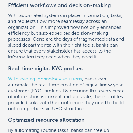
Efficient workflows and decision-making
With automated systems in place, information, tasks,
and requests flow more seamlessly across an
organization. This improved flow not only enhances
efficiency but also expedites decision-making
processes. Gone are the days of fragmented data and
siloed departments; with the right tools, banks can
ensure that every stakeholder has access to the
information they need when they need it.
Real-time digital KYC profiles
With leading technology solutions
, banks can
automate the real-time creation of digital know your
customer (KYC) profiles. By ensuring that every piece
of information is current and accurate, these profiles
provide banks with the confidence they need to build
out comprehensive UBO structures.
Optimized resource allocation
By automating routine tasks, banks can free up