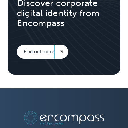
Discover corporate
digital identity from
Encompass
Find out more