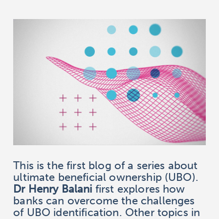
This is the first blog of a series about
ultimate beneficial ownership (UBO).
Dr Henry Balani
first explores how
banks can overcome the challenges
of UBO identification. Other topics in