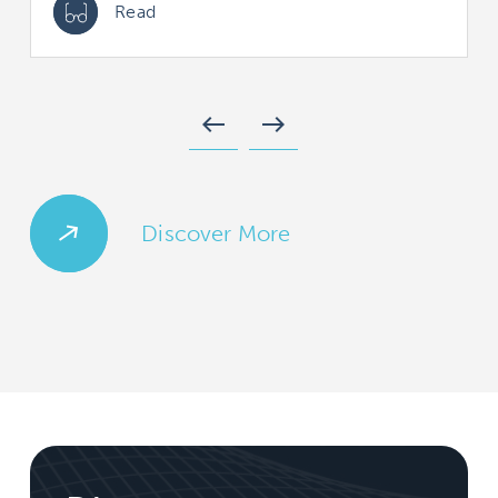
Read
west
east
Discover More