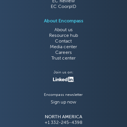
EC Review
EC CoorpID
About Encompass
About us
Resource hub
Contact
Media center
Careers
Trust center
Join us on:
Encompass newsletter
Sign up now
NORTH AMERICA
+1 332-245-4398