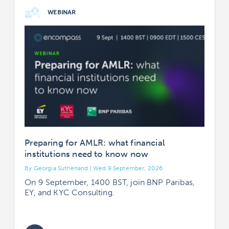
WEBINAR
Preparing for AMLR: what financial
institutions need to know now
By Georgia Sutherland | Wed 9 September, 2026
B
On 9 September, 1400 BST, join BNP Paribas,
EY, and KYC Consulting.