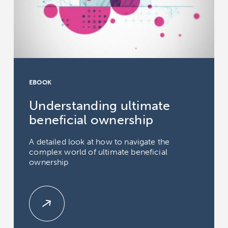
EBOOK
Understanding ultimate
beneficial ownership
A detailed look at how to navigate the
complex world of ultimate beneficial
ownership