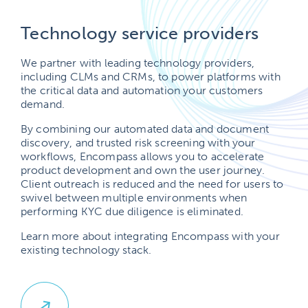
Technology service providers
We partner with leading technology providers,
including CLMs and CRMs, to power platforms with
the critical data and automation your customers
demand.
By combining our automated data and document
discovery, and trusted risk screening with your
workflows, Encompass allows you to accelerate
product development and own the user journey.
Client outreach is reduced and the need for users to
swivel between multiple environments when
performing KYC due diligence is eliminated.
Learn more about integrating Encompass with your
existing technology stack.