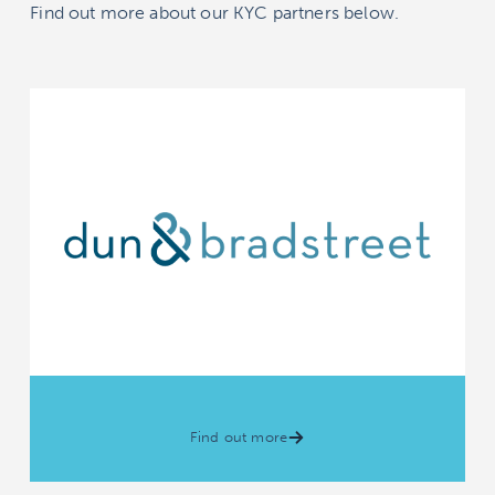
Find out more about our KYC partners below.
Find out more