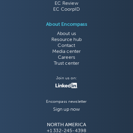
EC Review
EC CoorpID
About Encompass
About us
Resource hub
Contact
Media center
Careers
Trust center
Join us on:
Encompass newsletter
Sign up now
NORTH AMERICA
+1 332-245-4398