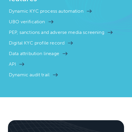
Dynamic KYC process automation
UBO verification
PEP, sanctions and adverse media screening
Digital KYC profile record
Data attribution lineage
API
Dynamic audit trail