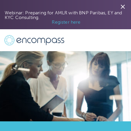
close
Webinar: Preparing for AMLR with BNP Paribas, EY and
KYC Consulting.
Register here