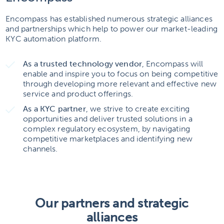
Encompass has established numerous strategic alliances
and partnerships which help to power our market-leading
KYC automation platform.
As a trusted technology vendor
, Encompass will
enable and inspire you to focus on being competitive
through developing more relevant and effective new
service and product offerings.
As a KYC partner
, we strive to create exciting
opportunities and deliver trusted solutions in a
complex regulatory ecosystem, by navigating
competitive marketplaces and identifying new
channels.
Our partners and strategic
alliances