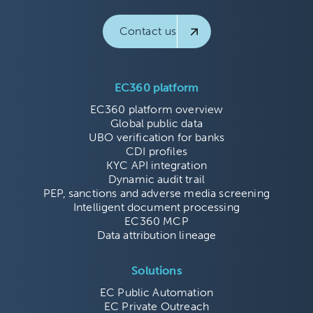
Contact us
EC360 platform
EC360 platform overview
Global public data
UBO verification for banks
CDI profiles
KYC API integration
Dynamic audit trail
PEP, sanctions and adverse media screening
Intelligent document processing
EC360 MCP
Data attribution lineage
Solutions
EC Public Automation
EC Private Outreach