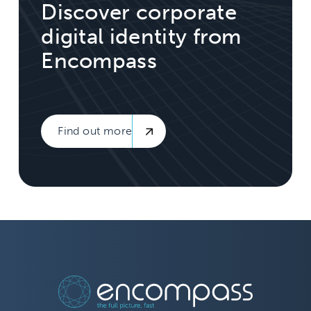
Discover corporate
digital identity from
Encompass
Find out more