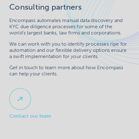
Consulting partners
Encompass automates manual data discovery and
KYC due diligence processes for some of the
world’s largest banks, law firms and corporations.
We can work with you to identify processes ripe for
automation and our flexible delivery options ensure
a swift implementation for your clients.
Get in touch to learn more about how Encompass
can help your clients.
Contact our team