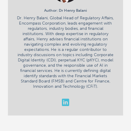
Author: Dr Henry Balani
Dr. Henry Balani, Global Head of Regulatory Affairs,
Encompass Corporation, leads engagement with
regulators, industry bodies, and financial
institutions. With deep expertise in regulatory
affairs, Henry advises financial institutions on
navigating complex and evolving regulatory
expectations. He is a regular contributor to
industry discussions on topics including Corporate
Digital Identity (CDI), perpetual KYC (pKYC), model
governance, and the responsible use of AI in
financial services. He is currently defining digital
identify standards with the Financial Markets
Standard Board (FMSB) and Centre for Finance,
Innovation and Technology (CFiT).