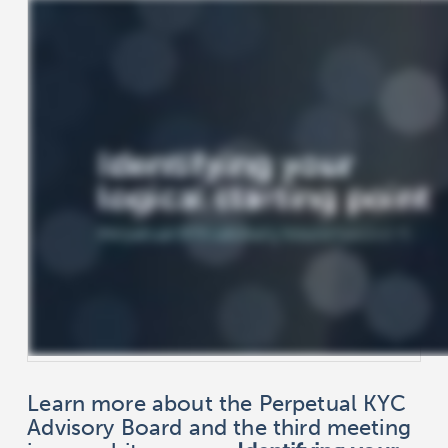
Learn more about the Perpetual KYC
Advisory Board and the third meeting