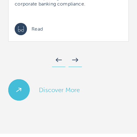
corporate banking compliance.
Read
west
east
Discover More