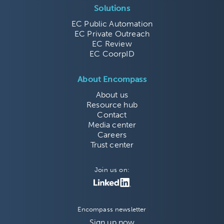
Solutions
EC Public Automation
EC Private Outreach
EC Review
EC CoorpID
About Encompass
About us
Resource hub
Contact
Media center
Careers
Trust center
Join us on:
Encompass newsletter
Sign up now