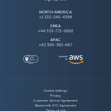
NORTH AMERICA
+1 332-245-4398
EMEA
+44 333-772-0002
APAC
+61 300-362-667
Cookie Settings
Privacy
Customer Service Agreement
Blacksmith KYC Agreement
Terms of Use