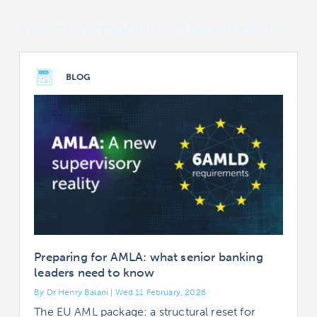
You also might be interested in
BLOG
Preparing for AMLA: what senior banking
leaders need to know
By Dr Henry Balani | Wed 11 February, 2026
B
The EU AML package: a structural reset for