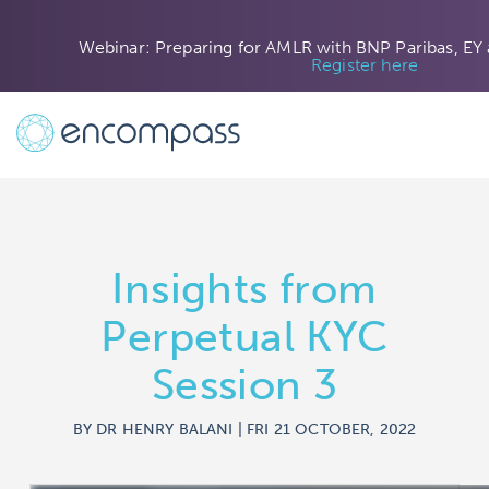
Webinar: Preparing for AMLR with BNP Paribas, EY
Register here
Insights from
Perpetual KYC
Session 3
BY DR HENRY BALANI | FRI 21 OCTOBER, 2022