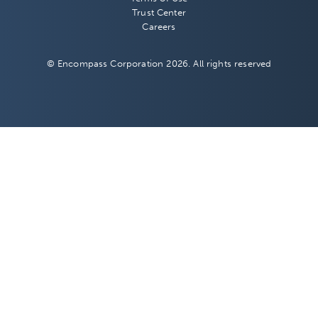
Trust Center
Careers
© Encompass Corporation 2026. All rights reserved