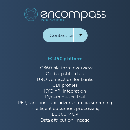
Contact us
EC360 platform
EC360 platform overview
Global public data
UBO verification for banks
CDI profiles
KYC API integration
Dynamic audit trail
PEP, sanctions and adverse media screening
Intelligent document processing
EC360 MCP
Data attribution lineage