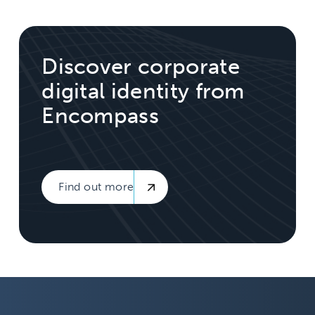
Discover corporate
digital identity from
Encompass
Find out more