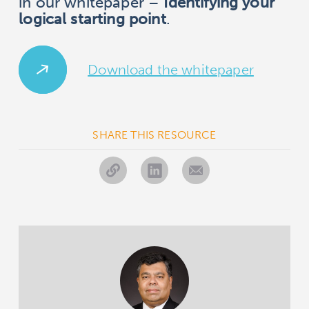
in our whitepaper –
Identifying your
logical starting point
.
Download the whitepaper
SHARE THIS RESOURCE