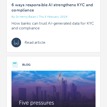
6 ways responsible AI strengthens KYC and
compliance
By Dr Henry Balani | Thu 5 February, 2026
How banks can trust AI-generated data for KYC
and compliance
Read article
BLOG