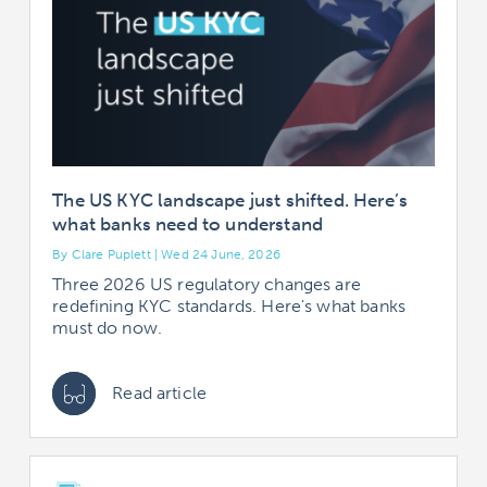
The US KYC landscape just shifted. Here’s
what banks need to understand
By Clare Puplett | Wed 24 June, 2026
Three 2026 US regulatory changes are
redefining KYC standards. Here's what banks
must do now.
Read article