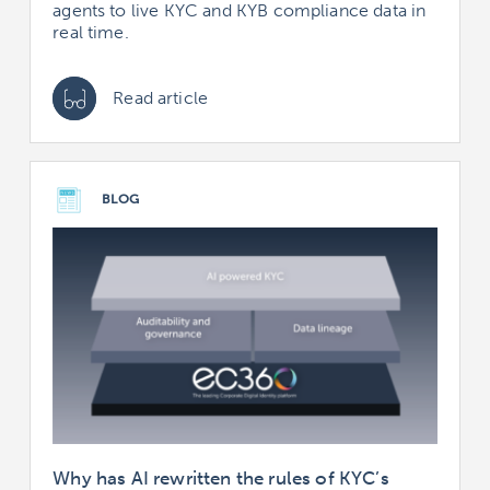
agents to live KYC and KYB compliance data in
real time.
Read article
BLOG
Why has AI rewritten the rules of KYC’s