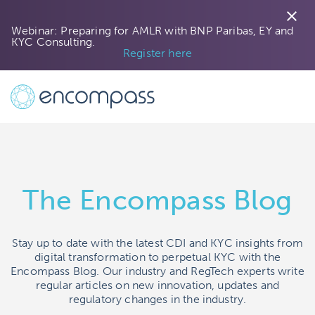
close
Webinar: Preparing for AMLR with BNP Paribas, EY and
KYC Consulting.
Next »
Register here
The Encompass Blog
Stay up to date with the latest CDI and KYC insights from
digital transformation to perpetual KYC with the
Encompass Blog. Our industry and RegTech experts write
regular articles on new innovation, updates and
regulatory changes in the industry.