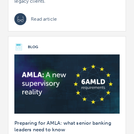
legacy clients.
Read article
BLOG
Preparing for AMLA: what senior banking
leaders need to know