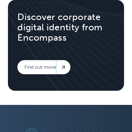
Discover corporate
digital identity from
Encompass
Find out more