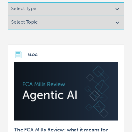
Select Type

Select Topic

BLOG
The FCA Mills Review: what it means for