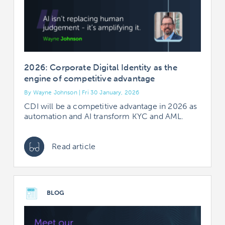
2026: Corporate Digital Identity as the
engine of competitive advantage
By Wayne Johnson | Fri 30 January, 2026
CDI will be a competitive advantage in 2026 as
automation and AI transform KYC and AML.
Read article
BLOG