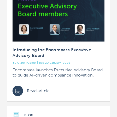
Introducing the Encompass Executive
Advisory Board
By Clare Puplett | Tue 20 January, 2026
Encompass launches Executive Advisory Board
to guide AI-driven compliance innovation.
Read article
BLOG