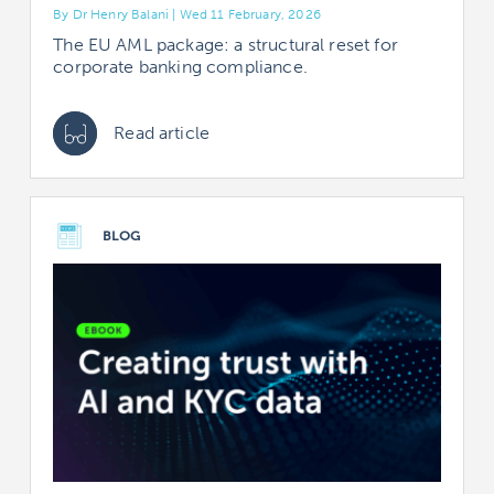
By Dr Henry Balani | Wed 11 February, 2026
The EU AML package: a structural reset for
corporate banking compliance.
Read article
BLOG