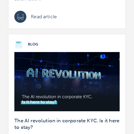
Read article
BLOG
The AI revolution in corporate KYC. Is it here
to stay?