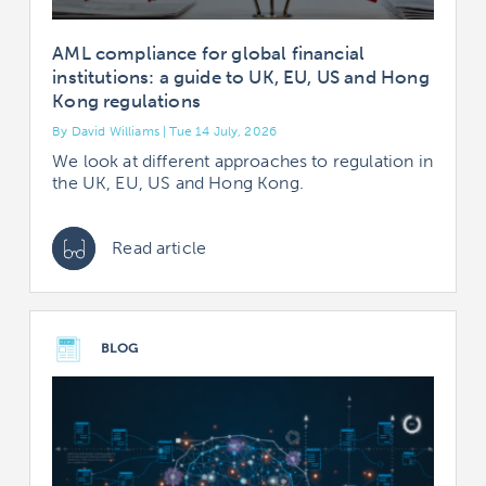
AML compliance for global financial
institutions: a guide to UK, EU, US and Hong
Kong regulations
By David Williams | Tue 14 July, 2026
We look at different approaches to regulation in
the UK, EU, US and Hong Kong.
Read article
BLOG