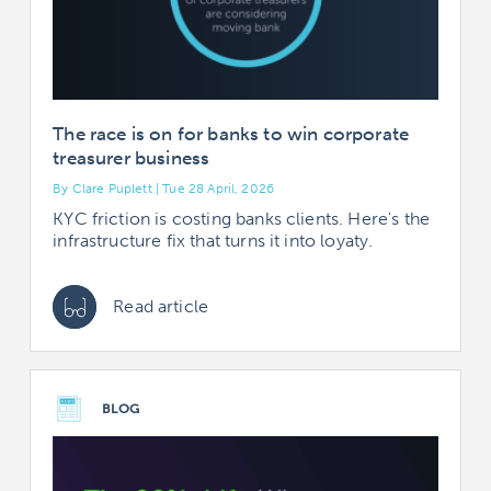
The race is on for banks to win corporate
treasurer business
By Clare Puplett | Tue 28 April, 2026
KYC friction is costing banks clients. Here's the
infrastructure fix that turns it into loyaty.
Read article
BLOG