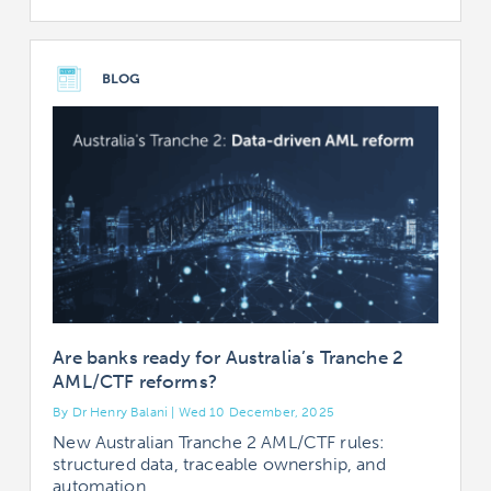
BLOG
Are banks ready for Australia’s Tranche 2
AML/CTF reforms?
By Dr Henry Balani | Wed 10 December, 2025
New Australian Tranche 2 AML/CTF rules:
structured data, traceable ownership, and
automation.