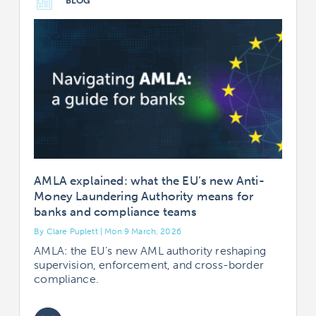
BLOG
AMLA explained: what the EU’s new Anti-
Money Laundering Authority means for
banks and compliance teams
By Clare Puplett | Mon 9 March, 2026
AMLA: the EU’s new AML authority reshaping
supervision, enforcement, and cross-border
compliance.