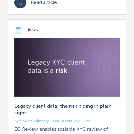
Read article
BLOG
Legacy client data: the risk hiding in plain
sight
By Howard Wimpory | Wed 18 February, 2026
EC Review enables scalable KYC review of