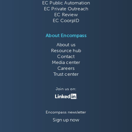
EC Public Automation
EC Private Outreach
EC Review
EC CoorpID
About Encompass
About us
Resource hub
Contact
Media center
Careers
Trust center
Join us on:
Encompass newsletter
Sign up now