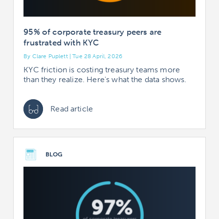
95% of corporate treasury peers are
frustrated with KYC
By Clare Puplett | Tue 28 April, 2026
KYC friction is costing treasury teams more
than they realize. Here's what the data shows.
Read article
BLOG