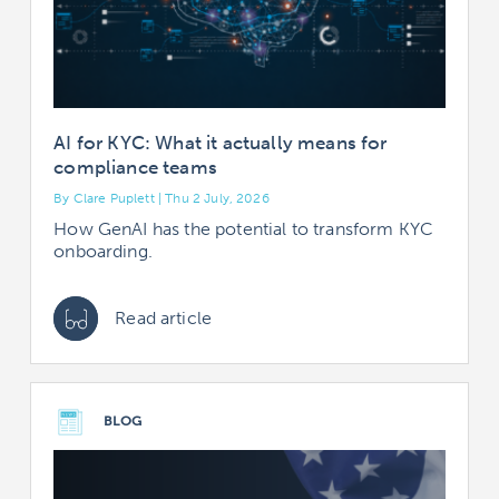
AI for KYC: What it actually means for
compliance teams
By Clare Puplett | Thu 2 July, 2026
How GenAI has the potential to transform KYC
onboarding.
Read article
BLOG