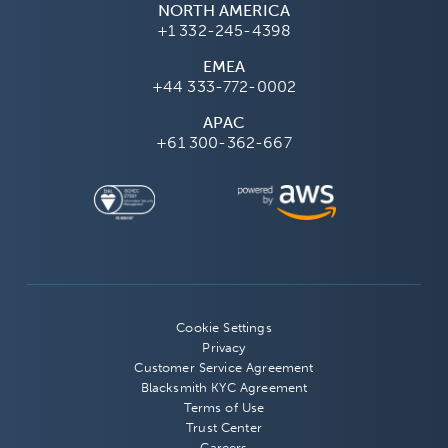
NORTH AMERICA
+1 332-245-4398
EMEA
+44 333-772-0002
APAC
+61 300-362-667
Cookie Settings
Privacy
Customer Service Agreement
Blacksmith KYC Agreement
Terms of Use
Trust Center
Careers