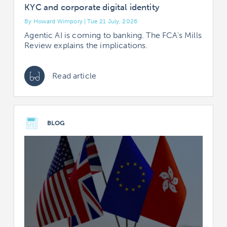
KYC and corporate digital identity
By Howard Wimpory | Tue 21 July, 2026
Agentic AI is coming to banking. The FCA's Mills
Review explains the implications.
Read article
BLOG