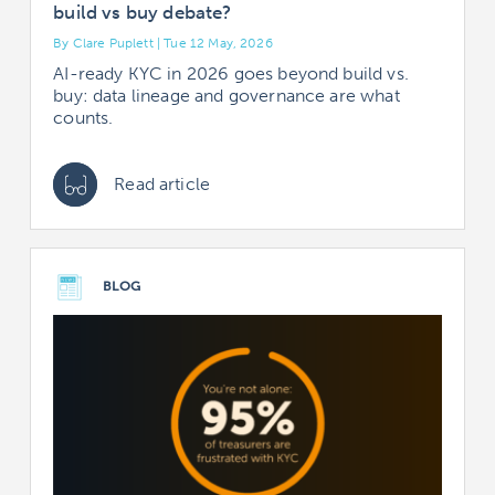
build vs buy debate?
By Clare Puplett | Tue 12 May, 2026
AI-ready KYC in 2026 goes beyond build vs.
buy: data lineage and governance are what
counts.
Read article
BLOG