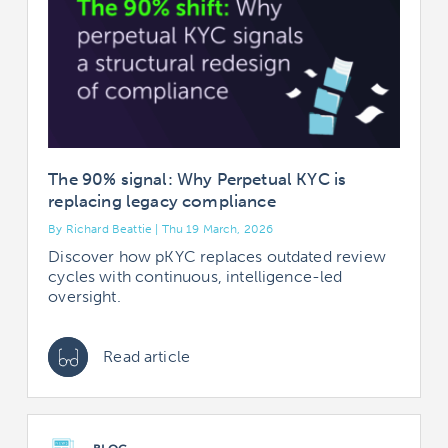
The 90% signal: Why Perpetual KYC is
replacing legacy compliance
By Richard Beattie | Thu 19 March, 2026
Discover how pKYC replaces outdated review
cycles with continuous, intelligence-led
oversight.
Read article