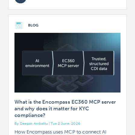
BLOG
What is the Encompass EC360 MCP server
and why does it matter for KYC
compliance?
By Deepak Ambattu | Tue 2 June, 2026
How Encompass uses MCP to connect AI