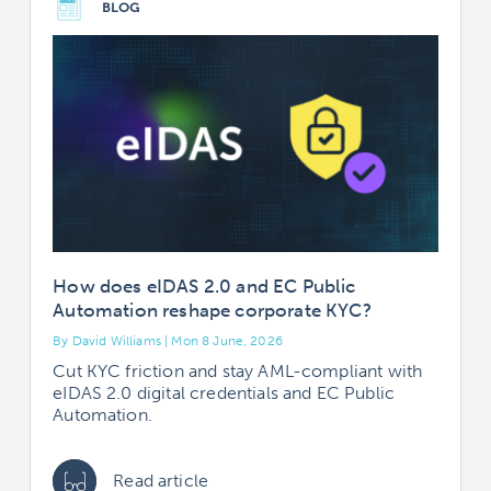
BLOG
How does eIDAS 2.0 and EC Public
Automation reshape corporate KYC?
By David Williams | Mon 8 June, 2026
Cut KYC friction and stay AML-compliant with
eIDAS 2.0 digital credentials and EC Public
Automation.
Read article