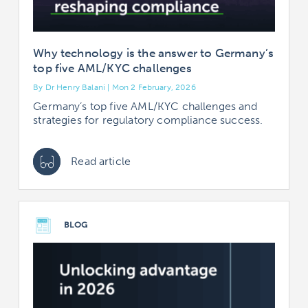
Why technology is the answer to Germany’s
top five AML/KYC challenges
By Dr Henry Balani | Mon 2 February, 2026
Germany’s top five AML/KYC challenges and
strategies for regulatory compliance success.
Read article
BLOG