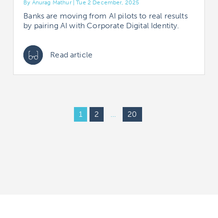
By Anurag Mathur | Tue 2 December, 2025
Banks are moving from AI pilots to real results
by pairing AI with Corporate Digital Identity.
Read article
1
2
…
20