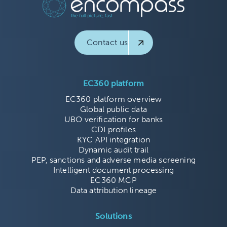
Contact us
EC360 platform
EC360 platform overview
Global public data
UBO verification for banks
CDI profiles
KYC API integration
Dynamic audit trail
PEP, sanctions and adverse media screening
Intelligent document processing
EC360 MCP
Data attribution lineage
Solutions