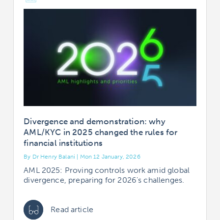
Divergence and demonstration: why
AML/KYC in 2025 changed the rules for
financial institutions
By Dr Henry Balani | Mon 12 January, 2026
AML 2025: Proving controls work amid global
divergence, preparing for 2026's challenges.
Read article