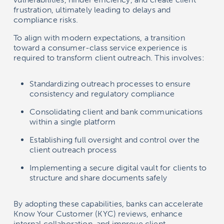
frustration, ultimately leading to delays and
compliance risks.
To align with modern expectations, a transition
toward a consumer-class service experience is
required to transform client outreach. This involves:
Standardizing outreach processes to ensure
consistency and regulatory compliance
Consolidating client and bank communications
within a single platform
Establishing full oversight and control over the
client outreach process
Implementing a secure digital vault for clients to
structure and share documents safely
By adopting these capabilities, banks can accelerate
Know Your Customer (KYC) reviews, enhance
internal collaboration, and improve client