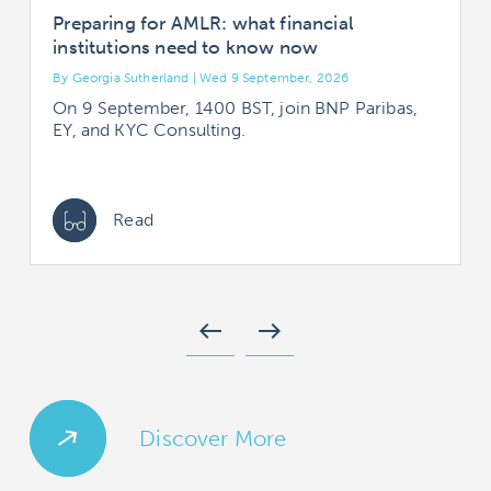
Preparing for AMLR: what financial
institutions need to know now
By Georgia Sutherland | Wed 9 September, 2026
B
On 9 September, 1400 BST, join BNP Paribas,
EY, and KYC Consulting.
Read
west
east
Discover More