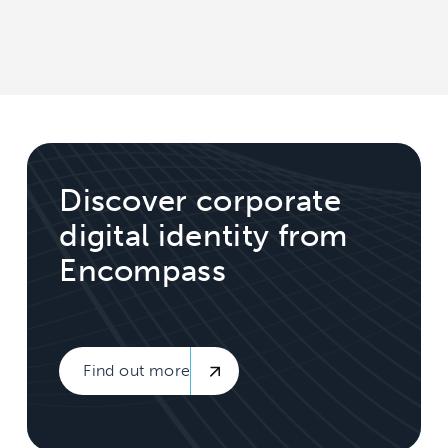
Discover corporate
digital identity from
Encompass
Find out more