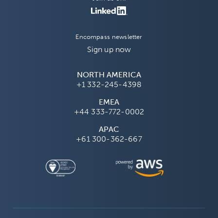
Encompass newsletter
Sign up now
NORTH AMERICA
+1 332-245-4398
EMEA
+44 333-772-0002
APAC
+61 300-362-667