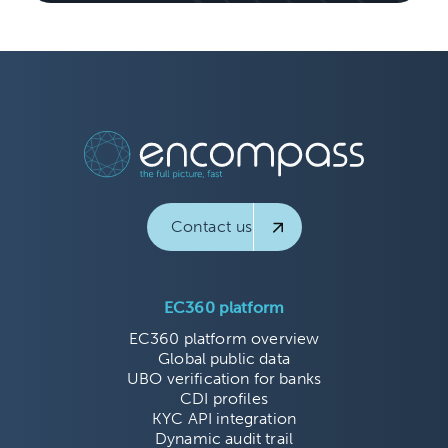
Contact us
EC360 platform
EC360 platform overview
Global public data
UBO verification for banks
CDI profiles
KYC API integration
Dynamic audit trail