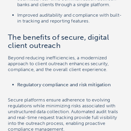
banks and clients through a single platform.
Improved auditability and compliance with built-
in tracking and reporting features.
The benefits of secure, digital
client outreach
Beyond reducing inefficiencies, a modernized
approach to client outreach enhances security,
compliance, and the overall client experience.
Regulatory compliance and risk mitigation
Secure platforms ensure adherence to evolving
regulations while minimizing risks associated with
unstructured data collection. Automated audit trails
and real-time request tracking provide full visibility
into the outreach process, enabling proactive
compliance management.