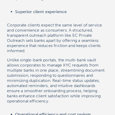
Superior client experience
Corporate clients expect the same level of service
and convenience as consumers. A structured,
transparent outreach platform like EC Private
Outreach sets banks apart by offering a seamless
experience that reduces friction and keeps clients
informed.
Unlike single-bank portals, the multi-bank vault
allows corporates to manage KYC requests from
multiple banks in one place, streamlining document
submission, responding to questionnaires and
minimizing duplication. Real-time status updates,
automated reminders, and intuitive dashboards
ensure a smoother onboarding process, helping
banks enhance client satisfaction while improving
operational efficiency.
Operational efficiency and cost savings