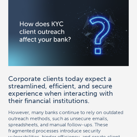
Corporate clients today expect a
streamlined, efficient, and secure
experience when interacting with
their financial institutions.
However, many banks continue to rely on outdated
outreach methods, such as unsecure emails,
spreadsheets, and manual follow-ups. These
fragmented processes introduce security
vulnerabilities, hinder efficiency, and create client