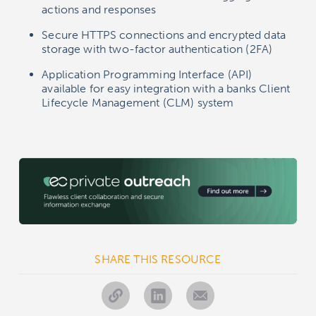
actions and responses
Secure HTTPS connections and encrypted data
storage with two-factor authentication (2FA)
Application Programming Interface (API)
available for easy integration with a banks Client
Lifecycle Management (CLM) system
SHARE THIS RESOURCE