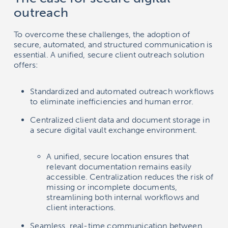
outreach
To overcome these challenges, the adoption of
secure, automated, and structured communication is
essential. A unified, secure client outreach solution
offers:
Standardized and automated outreach workflows
to eliminate inefficiencies and human error.
Centralized client data and document storage in
a secure digital vault exchange environment.
A unified, secure location ensures that
relevant documentation remains easily
accessible. Centralization reduces the risk of
missing or incomplete documents,
streamlining both internal workflows and
client interactions.
Seamless, real-time communication between