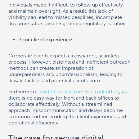
individuals make it difficult to follow up effectively
and maintain oversight. As a result, this lack of
visibility can lead to missed deadlines, incomplete
documentation, and heightened regulatory scrutiny.
Poor client experience
Corporate clients expect a transparent, seamless
process. However, disjointed and inefficient outreach
methods can create an impression of
unpreparedness and unprofessionalism, leading to
dissatisfaction and potential client churn.
Furthermore,
friction arises from the front office
, as
there is no easy way for front and back offices to
collaborate effectively. Without a streamlined
approach, miscommunication and delays become
common, further eroding the client experience and
operational efficiency.
The case for secure digital