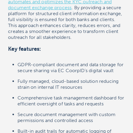
automates and optimizes the KYC outreach and
document exchange process
. By providing a secure
platform for structured client information exchange,
full visibility is ensured for both banks and clients.
This approach enhances clarity, reduces errors, and
creates a smoother experience to transform client
outreach for all stakeholders.
Key features:
GDPR-compliant document and data storage for
secure sharing via EC CoorpID’s digital vault
Fully managed, cloud-based solution reducing
strain on internal IT resources
Comprehensive task management dashboard for
efficient oversight of tasks and requests
Secure document management with custom
permissions and controlled access
Built-in audit trails for automatic logging of