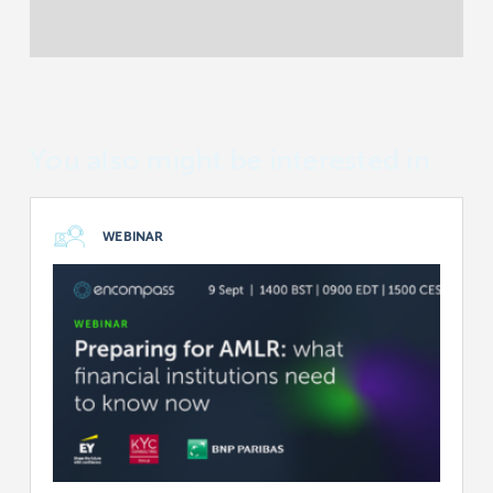
You also might be interested in
WEBINAR