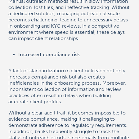
Manual outreach methods result in slow information
collection, lost files, and ineffective tracking. Without
a dedicated solution, managing outreach at scale
becomes challenging, leading to unnecessary delays
in onboarding and KYC reviews. In a competitive
environment where speed is essential, these delays
can impact client relationships.
Increased compliance risk
A lack of standardization in client outreach not only
increases compliance risk but also creates
inefficiencies in the onboarding process. Moreover,
inconsistent collection of information and review
practices often result in delays when building
accurate client profiles.
Without a clear audit trail, it becomes impossible to
evidence compliance, making it challenging to
demonstrate adherence to regulatory requirements.
In addition, banks frequently struggle to track the
status of outreach efforts, since emails from multiple