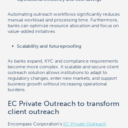
Automating outreach workflows significantly reduces
manual workload and processing time. Furthermore,
banks can optimize resource allocation and focus on
value-added initiatives.
Scalability and futureproofing
As banks expand, KYC and compliance requirements
become more complex. A scalable and secure client
outreach solution allows institutions to adapt to
regulatory changes, enter new markets, and support
business growth without increasing operational
burdens.
EC Private Outreach to transform
client outreach
Encompass Corporation’s
EC Private Outreach