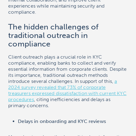
experiences while maintaining security and
compliance.
The hidden challenges of
traditional outreach in
compliance
Client outreach plays a crucial role in KYC
compliance, enabling banks to collect and verify
essential information from corporate clients. Despite
its importance, traditional outreach methods
introduce several challenges. In support of this,
a
2024 survey revealed that 73% of corporate
treasurers expressed dissatisfaction with current KYC
procedures
, citing inefficiencies and delays as
primary concerns.
Delays in onboarding and KYC reviews