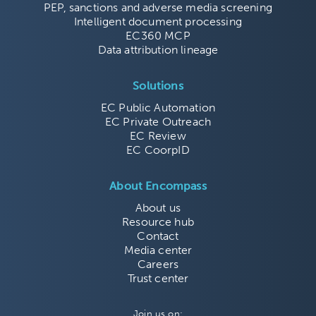
PEP, sanctions and adverse media screening
Intelligent document processing
EC360 MCP
Data attribution lineage
Solutions
EC Public Automation
EC Private Outreach
EC Review
EC CoorpID
About Encompass
About us
Resource hub
Contact
Media center
Careers
Trust center
Join us on: