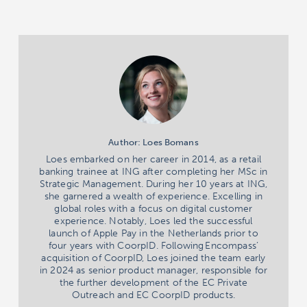
Author: Loes Bomans
Loes embarked on her career in 2014, as a retail
banking trainee at ING after completing her MSc in
Strategic Management. During her 10 years at ING,
she garnered a wealth of experience. Excelling in
global roles with a focus on digital customer
experience. Notably, Loes led the successful
launch of Apple Pay in the Netherlands prior to
four years with CoorpID. Following Encompass’
acquisition of CoorpID, Loes joined the team early
in 2024 as senior product manager, responsible for
the further development of the EC Private
Outreach and EC CoorpID products.