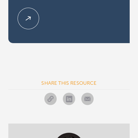
SHARE THIS RESOURCE