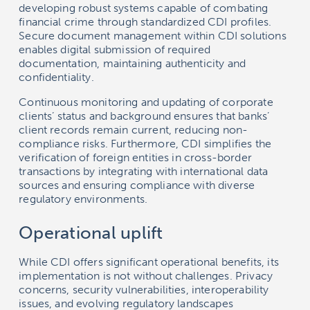
developing robust systems capable of combating
financial crime through standardized CDI profiles.
Secure document management within CDI solutions
enables digital submission of required
documentation, maintaining authenticity and
confidentiality.
Continuous monitoring and updating of corporate
clients’ status and background ensures that banks’
client records remain current, reducing non-
compliance risks. Furthermore, CDI simplifies the
verification of foreign entities in cross-border
transactions by integrating with international data
sources and ensuring compliance with diverse
regulatory environments.
Operational uplift
While CDI offers significant operational benefits, its
implementation is not without challenges. Privacy
concerns, security vulnerabilities, interoperability
issues, and evolving regulatory landscapes