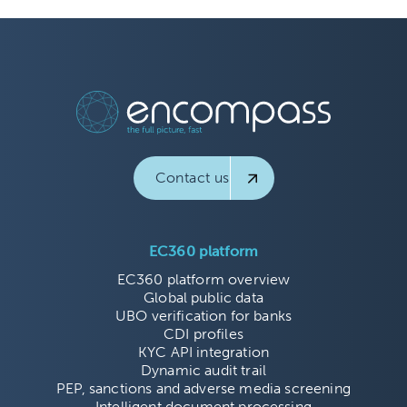
Contact us
EC360 platform
EC360 platform overview
Global public data
UBO verification for banks
CDI profiles
KYC API integration
Dynamic audit trail
PEP, sanctions and adverse media screening
Intelligent document processing