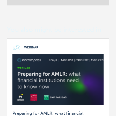
You also might be interested in
WEBINAR
Preparing for AMLR: what financial