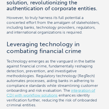
solution, revolutionizing the
authentication of corporate entities.
However, to truly harness its full potential a
concerted effort from the amalgam of stakeholders,
including banks, technology providers, regulators,
and international organizations is required.
Leveraging technology in
combating financial crime
Technology emerges as the vanguard in the battle
against financial crime, fundamentally reshaping
detection, prevention, and investigative
methodologies. Regulatory technology (RegTech)
automates processes, aiding banks in adhering to
compliance standards while streamlining customer
onboarding and risk evaluation. The
integration of
CDI with workflow solutions
enhances identity
verification further, reducing the risk of onboarded
criminal entities.