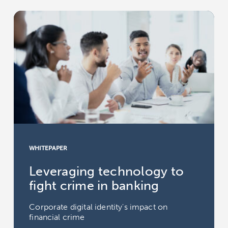
WHITEPAPER
Leveraging technology to
fight crime in banking
Corporate digital identity's impact on
financial crime