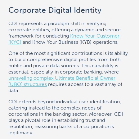
Corporate Digital Identity
CDI represents a paradigm shift in verifying
corporate entities, offering a dynamic and secure
framework for conducting
Know Your Customer
(KYC)
and Know Your Business (KYB) operations.
One of the most significant contributions is its ability
to build comprehensive digital profiles from both
public and private data sources. This capability is
essential, especially in corporate banking, where
unraveling complex Ultimate Beneficial Owner
(UBO) structures
requires access to a vast array of
data.
CDI extends beyond individual user identification,
catering instead to the complex needs of
corporations in the banking sector. Moreover, CDI
plays a pivotal role in establishing trust and
reputation, reassuring banks of a corporation’s
legitimacy.