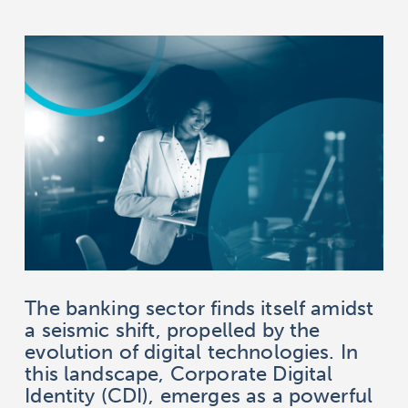
The banking sector finds itself amidst
a seismic shift, propelled by the
evolution of digital technologies. In
this landscape, Corporate Digital
Identity (CDI), emerges as a powerful