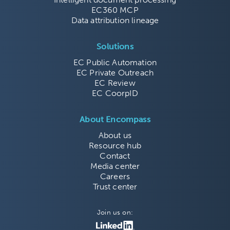
EC360 MCP
Data attribution lineage
Solutions
EC Public Automation
EC Private Outreach
EC Review
EC CoorpID
About Encompass
About us
Resource hub
Contact
Media center
Careers
Trust center
Join us on: