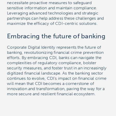
necessitate proactive measures to safeguard
sensitive information and maintain compliance.
Leveraging advanced technologies and strategic
partnerships can help address these challenges and
maximize the efficacy of CDI-centric solutions.
Embracing the future of banking
Corporate Digital Identity represents the future of
banking, revolutionizing financial crime prevention
efforts. By embracing CDI, banks can navigate the
complexities of regulatory compliance, bolster
security measures, and foster trust in an increasingly
digitized financial landscape. As the banking sector
continues to evolve, CDI’s impact on financial crime
will mean that CDI becomes a cornerstone of
innovation and transformation, paving the way for a
more secure and resilient financial ecosystem.