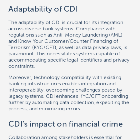
Adaptability of CDI
The adaptability of CDI is crucial for its integration
across diverse bank systems. Compliance with
regulations such as Anti-Money Laundering (AML)
and Know Your Customer/Counter Financing of
Terrorism (KYC/CFT), as well as data privacy laws, is
paramount. This necessitates systems capable of
accommodating specific legal identifiers and privacy
constraints.
Moreover, technology compatibility with existing
banking infrastructures enables integration and
interoperability, overcoming challenges posed by
legacy systems. CDI enhances KYC/CFT onboarding
further by automating data collection, expediting the
process, and minimizing errors.
CDI’s impact on financial crime
Collaboration among stakeholders is essential for