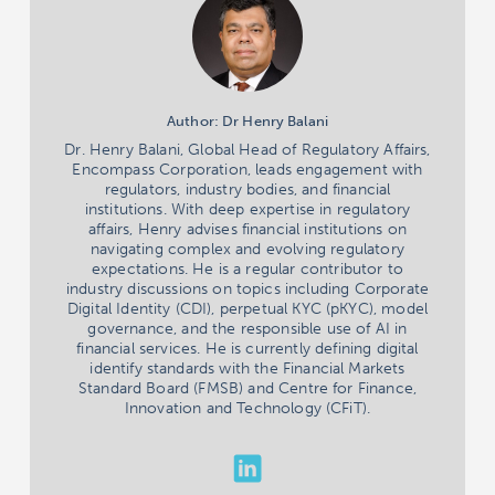
Author: Dr Henry Balani
Dr. Henry Balani, Global Head of Regulatory Affairs,
Encompass Corporation, leads engagement with
regulators, industry bodies, and financial
institutions. With deep expertise in regulatory
affairs, Henry advises financial institutions on
navigating complex and evolving regulatory
expectations. He is a regular contributor to
industry discussions on topics including Corporate
Digital Identity (CDI), perpetual KYC (pKYC), model
governance, and the responsible use of AI in
financial services. He is currently defining digital
identify standards with the Financial Markets
Standard Board (FMSB) and Centre for Finance,
Innovation and Technology (CFiT).