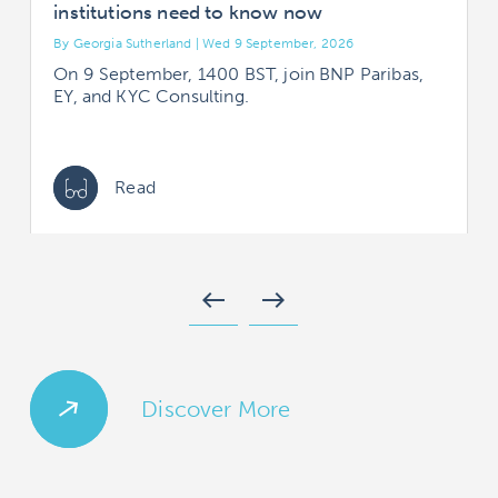
institutions need to know now
By Georgia Sutherland | Wed 9 September, 2026
B
On 9 September, 1400 BST, join BNP Paribas,
EY, and KYC Consulting.
Read
west
east
Discover More