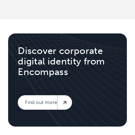
Discover corporate
digital identity from
Encompass
Find out more