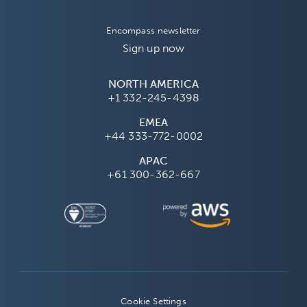
Encompass newsletter
Sign up now
NORTH AMERICA
+1 332-245-4398
EMEA
+44 333-772-0002
APAC
+61 300-362-667
Cookie Settings