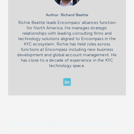
Author: Richard Beattie
Richie Beattie leads Encompass' alliances function
for North America. He manages strategic
relationships with leading consulting firms and
technology solutions aligned to Encompass in the
KYC ecosystem. Richie has held roles across
functions at Encompass including new business
development and global account management. He
has close to a decade of experience in the KYC
technology space.
You also might be interested in