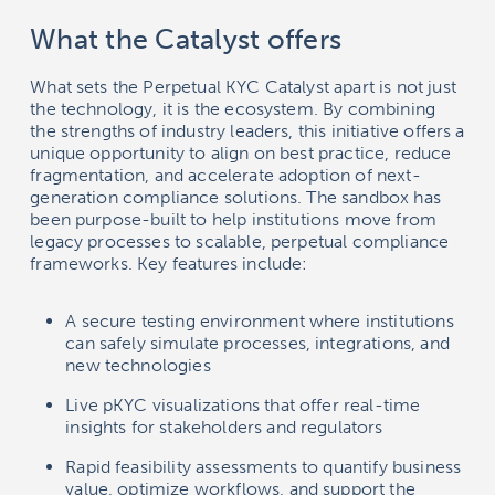
What the Catalyst offers
What sets the Perpetual KYC Catalyst apart is not just
the technology, it is the ecosystem. By combining
the strengths of industry leaders, this initiative offers a
unique opportunity to align on best practice, reduce
fragmentation, and accelerate adoption of next-
generation compliance solutions. The sandbox has
been purpose-built to help institutions move from
legacy processes to scalable, perpetual compliance
frameworks. Key features include:
A secure testing environment where institutions
can safely simulate processes, integrations, and
new technologies
Live pKYC visualizations that offer real-time
insights for stakeholders and regulators
Rapid feasibility assessments to quantify business
value, optimize workflows, and support the