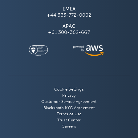
EMEA
+44 333-772-0002
APAC
+61 300-362-667
Cookie Settings
Privacy
Customer Service Agreement
Blacksmith KYC Agreement
Terms of Use
Trust Center
Careers