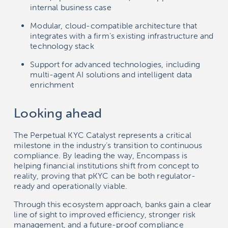
internal business case
Modular, cloud-compatible architecture that
integrates with a firm’s existing infrastructure and
technology stack
Support for advanced technologies, including
multi-agent AI solutions and intelligent data
enrichment
Looking ahead
The Perpetual KYC Catalyst represents a critical
milestone in the industry’s transition to continuous
compliance. By leading the way, Encompass is
helping financial institutions shift from concept to
reality, proving that pKYC can be both regulator-
ready and operationally viable.
Through this ecosystem approach, banks gain a clear
line of sight to improved efficiency, stronger risk
management, and a future-proof compliance