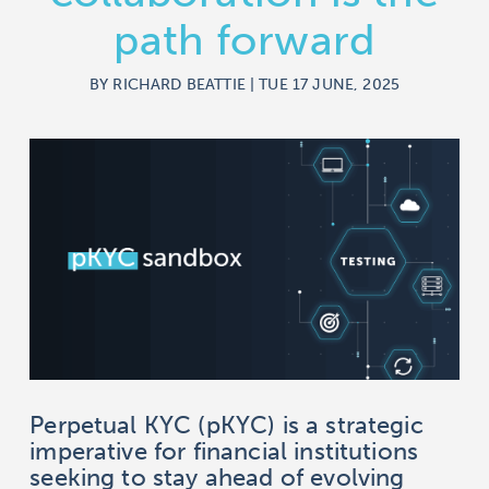
path forward
BY RICHARD BEATTIE | TUE 17 JUNE, 2025
Perpetual KYC (pKYC) is a strategic
imperative for financial institutions
seeking to stay ahead of evolving