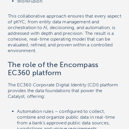
WorkFusion
This collaborative approach ensures that every aspect
of pKYC, from entity data management and
orchestration to AI, decisioning, and automation, is
addressed with depth and precision. The result is a
cohesive, real-time operating model that can be
evaluated, refined, and proven within a controlled
environment.
The role of the Encompass
EC360 platform
The EC360 Corporate Digital Identity (CDI) platform
provides the data foundations that power the
Catalyst, offering:
Automation rules – configured to collect,
combine and organize public data in real-time
from a bank’s approved public data sources,
jurisdictions and unique requirements.