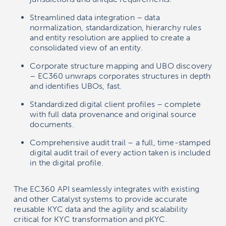
Streamlined data integration – data
normalization, standardization, hierarchy rules
and entity resolution are applied to create a
consolidated view of an entity.
Corporate structure mapping and UBO discovery
– EC360 unwraps corporates structures in depth
and identifies UBOs, fast.
Standardized digital client profiles – complete
with full data provenance and original source
documents.
Comprehensive audit trail – a full, time-stamped
digital audit trail of every action taken is included
in the digital profile.
The EC360 API seamlessly integrates with existing
and other Catalyst systems to provide accurate
reusable KYC data and the agility and scalability
critical for KYC transformation and pKYC.