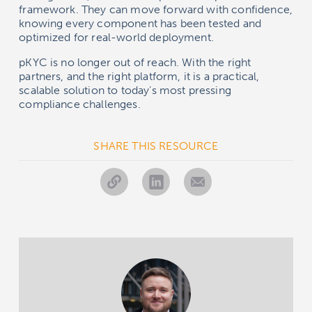
framework. They can move forward with confidence,
knowing every component has been tested and
optimized for real-world deployment.
pKYC is no longer out of reach. With the right
partners, and the right platform, it is a practical,
scalable solution to today’s most pressing
compliance challenges.
SHARE THIS RESOURCE