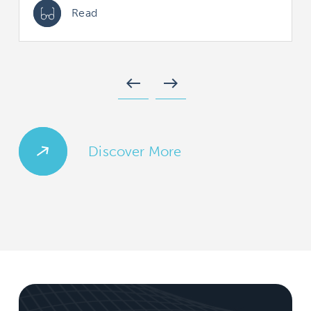
Read
west
east
Discover More