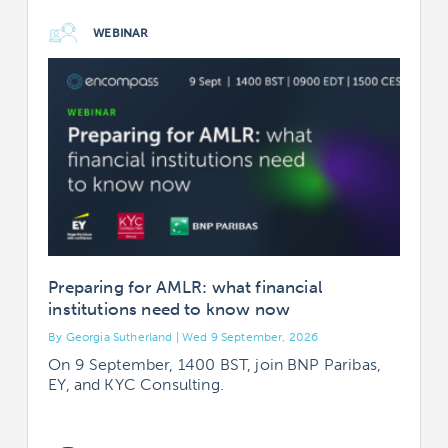
WEBINAR
Preparing for AMLR: what financial
institutions need to know now
By Georgia Sutherland | Wed 9 September, 2026
B
On 9 September, 1400 BST, join BNP Paribas,
EY, and KYC Consulting.