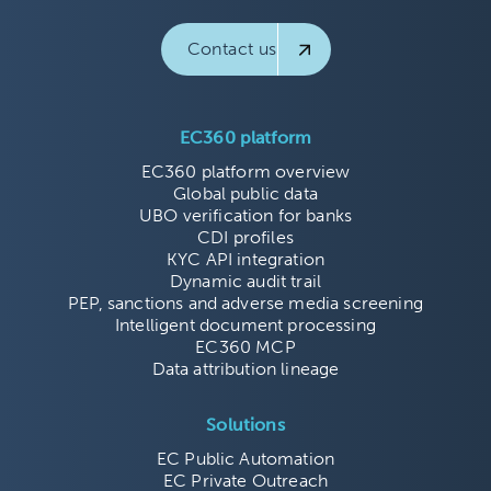
Contact us
EC360 platform
EC360 platform overview
Global public data
UBO verification for banks
CDI profiles
KYC API integration
Dynamic audit trail
PEP, sanctions and adverse media screening
Intelligent document processing
EC360 MCP
Data attribution lineage
Solutions
EC Public Automation
EC Private Outreach