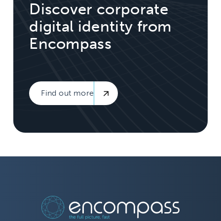
Discover corporate
digital identity from
Encompass
Find out more