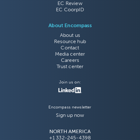
EC Review
EC CoorpID
About Encompass
About us
Resource hub
Contact
Media center
Careers
Trust center
Join us on:
Encompass newsletter
Sign up now
NORTH AMERICA
+1 332-245-4398