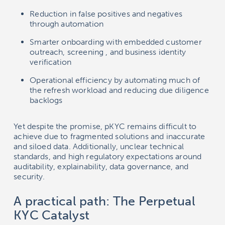
Reduction in false positives and negatives
through automation
Smarter onboarding with embedded customer
outreach, screening , and business identity
verification
Operational efficiency by automating much of
the refresh workload and reducing due diligence
backlogs
Yet despite the promise, pKYC remains difficult to
achieve due to fragmented solutions and inaccurate
and siloed data. Additionally, unclear technical
standards, and high regulatory expectations around
auditability, explainability, data governance, and
security.
A practical path: The Perpetual
KYC Catalyst