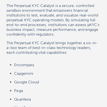
The Perpetual KYC Catalyst is a secure, controlled
sandbox environment that empowers financial
institutions to test, evaluate, and visualize real-world
perpetual KYC operating models. By simulating full
end-to-end processes, institutions can assess pKYC’s
business impact, measure performance, and engage
confidently with regulators.
The Perpetual KYC Catalyst brings together a six-in-
a-box team of best-in-class technology leaders,
each contributing vital capabilities:
Encompass
Capgemini
Google Cloud
Pega
Quantexa