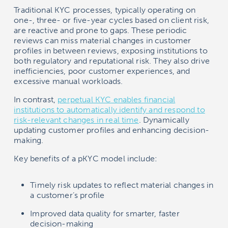
Traditional KYC processes, typically operating on
one-, three- or five-year cycles based on client risk,
are reactive and prone to gaps. These periodic
reviews can miss material changes in customer
profiles in between reviews, exposing institutions to
both regulatory and reputational risk. They also drive
inefficiencies, poor customer experiences, and
excessive manual workloads.
In contrast,
perpetual KYC enables financial
institutions to automatically identify and respond to
risk-relevant changes in real time
. Dynamically
updating customer profiles and enhancing decision-
making.
Key benefits of a pKYC model include:
Timely risk updates to reflect material changes in
a customer’s profile
Improved data quality for smarter, faster
decision-making