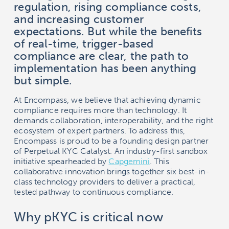
regulation, rising compliance costs,
and increasing customer
expectations. But while the benefits
of real-time, trigger-based
compliance are clear, the path to
implementation has been anything
but simple.
At Encompass, we believe that achieving dynamic
compliance requires more than technology. It
demands collaboration, interoperability, and the right
ecosystem of expert partners. To address this,
Encompass is proud to be a founding design partner
of Perpetual KYC Catalyst. An industry-first sandbox
initiative spearheaded by
Capgemini
. This
collaborative innovation brings together six best-in-
class technology providers to deliver a practical,
tested pathway to continuous compliance.
Why pKYC is critical now