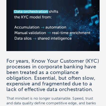
For years, Know Your Customer (KYC)
processes in corporate banking have
been treated as a compliance
obligation. Essential, but often slow,
expensive and fragmented due to a
lack of effective data orchestration.
That mindset is no longer sustainable. Speed, trust
and data quality define competitive edge, and banks