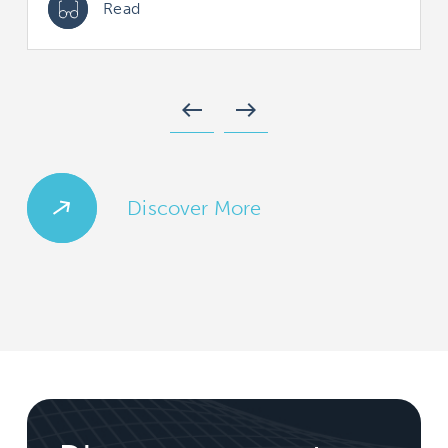
Read
west
east
Discover More