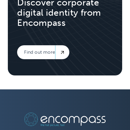
Discover corporate
digital identity from
Encompass
Find out more