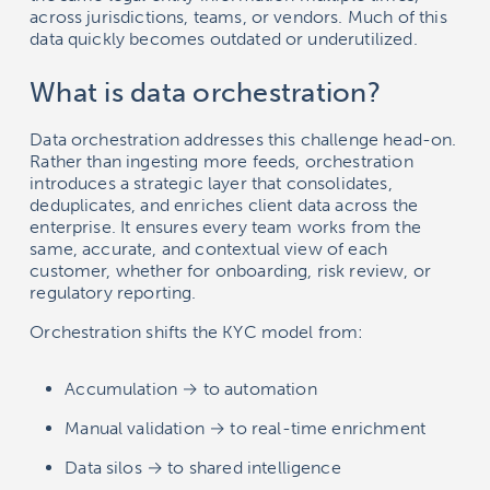
across jurisdictions, teams, or vendors. Much of this
data quickly becomes outdated or underutilized.
What is data orchestration?
Data orchestration addresses this challenge head-on.
Rather than ingesting more feeds, orchestration
introduces a strategic layer that consolidates,
deduplicates, and enriches client data across the
enterprise. It ensures every team works from the
same, accurate, and contextual view of each
customer, whether for onboarding, risk review, or
regulatory reporting.
Orchestration shifts the KYC model from:
Accumulation → to automation
Manual validation → to real-time enrichment
Data silos → to shared intelligence