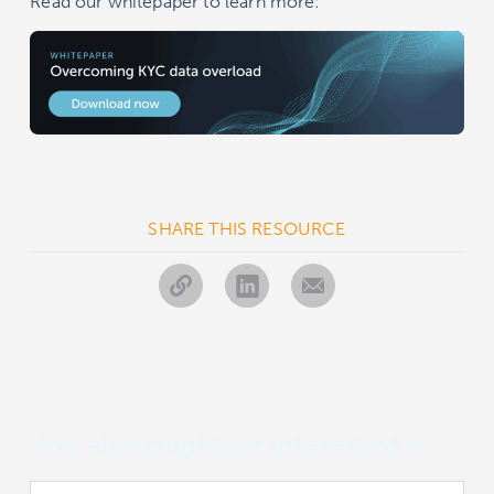
Read our whitepaper to learn more:
SHARE THIS RESOURCE
You also might be interested in