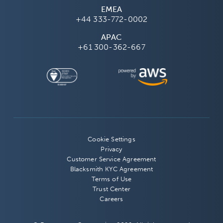
EMEA
+44 333-772-0002
APAC
+61 300-362-667
Cookie Settings
Privacy
Customer Service Agreement
Blacksmith KYC Agreement
Terms of Use
Trust Center
Careers