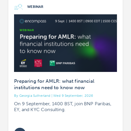
WEBINAR
Preparing for AMLR: what financial
institutions need to know now
By Georgia Sutherland | Wed 9 September, 2026
B
On 9 September, 1400 BST, join BNP Paribas,
EY, and KYC Consulting.