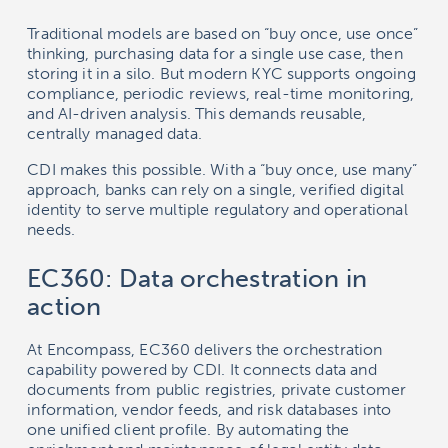
Traditional models are based on “buy once, use once”
thinking, purchasing data for a single use case, then
storing it in a silo. But modern KYC supports ongoing
compliance, periodic reviews, real-time monitoring,
and AI-driven analysis. This demands reusable,
centrally managed data.
CDI makes this possible. With a “buy once, use many”
approach, banks can rely on a single, verified digital
identity to serve multiple regulatory and operational
needs.
EC360: Data orchestration in
action
At Encompass, EC360 delivers the orchestration
capability powered by CDI. It connects data and
documents from public registries, private customer
information, vendor feeds, and risk databases into
one unified client profile. By automating the