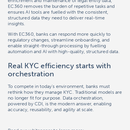
enrichment and maintenance of legal entity data,
EC360 removes the burden of repetitive tasks and
ensures AI tools are fuelled with the consistent,
structured data they need to deliver real-time
insights.
With EC360, banks can respond more quickly to
regulatory changes, streamline onboarding, and
enable straight-through processing by fuelling
automation and AI with high-quality, structured data.
Real KYC efficiency starts with
orchestration
To compete in today’s environment, banks must
rethink how they manage KYC. Traditional models are
no longer fit for purpose. Data orchestration,
powered by CDI, is the modern answer, enabling
accuracy, reusability, and agility at scale.