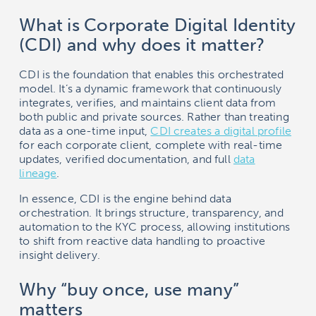
What is Corporate Digital Identity
(CDI) and why does it matter?
CDI is the foundation that enables this orchestrated
model. It’s a dynamic framework that continuously
integrates, verifies, and maintains client data from
both public and private sources. Rather than treating
data as a one-time input,
CDI creates a digital profile
for each corporate client, complete with real-time
updates, verified documentation, and full
data
lineage
.
In essence, CDI is the engine behind data
orchestration. It brings structure, transparency, and
automation to the KYC process, allowing institutions
to shift from reactive data handling to proactive
insight delivery.
Why “buy once, use many”
matters