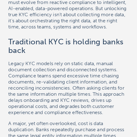
must evolve from reactive compliance to intelligent,
AI-enabled, data-powered operations. But unlocking
true KYC efficiency isn’t about collecting more data,
it’s about orchestrating the right data, at the right
time, across teams, systems and workflows.
Traditional KYC is holding banks
back
Legacy KYC models rely on static data, manual
document collection and disconnected systems.
Compliance teams spend excessive time chasing
documents, re-validating client information, and
reconciling inconsistencies. Often asking clients for
the same information multiple times. This approach
delays onboarding and KYC reviews, drives up
operational costs, and degrades both customer
experience and compliance effectiveness.
A major, yet often overlooked, cost is data
duplication. Banks repeatedly purchase and process
the same legal entity information multiple times,