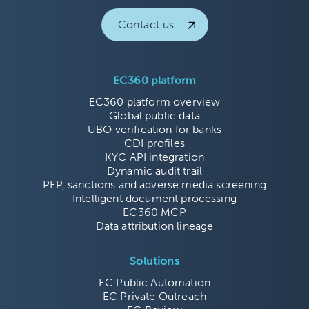
Contact us
EC360 platform
EC360 platform overview
Global public data
UBO verification for banks
CDI profiles
KYC API integration
Dynamic audit trail
PEP, sanctions and adverse media screening
Intelligent document processing
EC360 MCP
Data attribution lineage
Solutions
EC Public Automation
EC Private Outreach