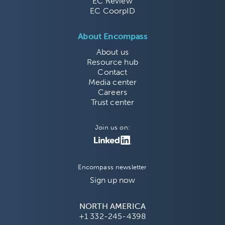
EC Review
EC CoorpID
About Encompass
About us
Resource hub
Contact
Media center
Careers
Trust center
Join us on:
Encompass newsletter
Sign up now
NORTH AMERICA
+1 332-245-4398