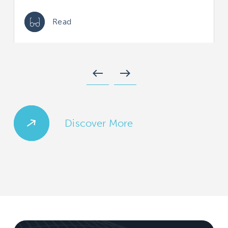
Read
west
east
Discover More