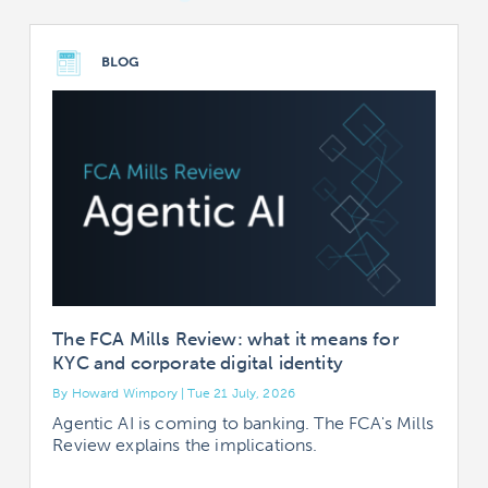
BLOG
The FCA Mills Review: what it means for
KYC and corporate digital identity
By Howard Wimpory | Tue 21 July, 2026
B
Agentic AI is coming to banking. The FCA's Mills
Review explains the implications.