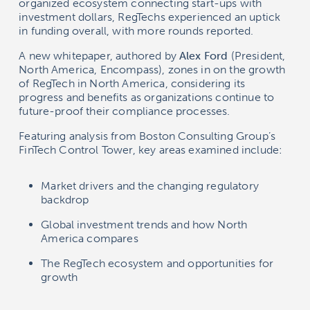
organized ecosystem connecting start-ups with
investment dollars, RegTechs experienced an uptick
in funding overall, with more rounds reported.
A new whitepaper, authored by
Alex Ford
(President,
North America, Encompass), zones in on the growth
of RegTech in North America, considering its
progress and benefits as organizations continue to
future-proof their compliance processes.
Featuring analysis from Boston Consulting Group’s
FinTech Control Tower, key areas examined include:
Market drivers and the changing regulatory
backdrop
Global investment trends and how North
America compares
The RegTech ecosystem and opportunities for
growth