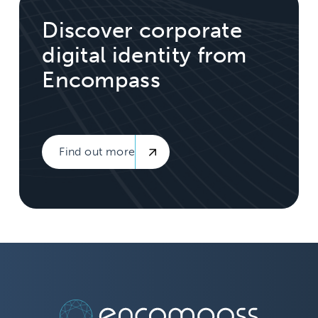
Discover corporate
digital identity from
Encompass
Find out more