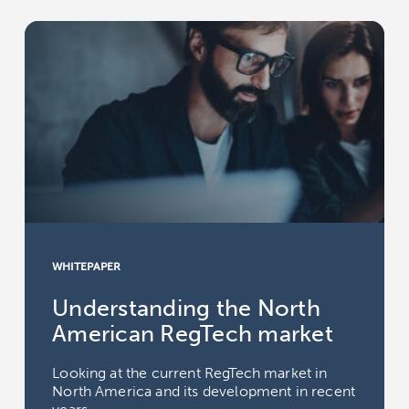
WHITEPAPER
Understanding the North
American RegTech market
Looking at the current RegTech market in
North America and its development in recent