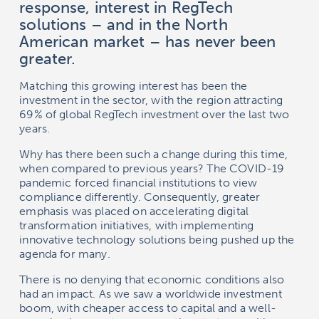
response, interest in RegTech
solutions – and in the North
American market – has never been
greater.
Matching this growing interest has been the
investment in the sector, with the region attracting
69% of global RegTech investment over the last two
years.
Why has there been such a change during this time,
when compared to previous years? The COVID-19
pandemic forced financial institutions to view
compliance differently. Consequently, greater
emphasis was placed on accelerating digital
transformation initiatives, with implementing
innovative technology solutions being pushed up the
agenda for many.
There is no denying that economic conditions also
had an impact. As we saw a worldwide investment
boom, with cheaper access to capital and a well-