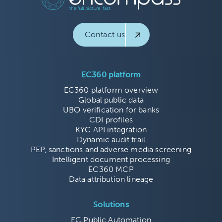
Contact us
EC360 platform
EC360 platform overview
Global public data
UBO verification for banks
CDI profiles
KYC API integration
Dynamic audit trail
PEP, sanctions and adverse media screening
Intelligent document processing
EC360 MCP
Data attribution lineage
Solutions
EC Public Automation