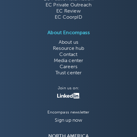
EC Private Outreach
EC Review
EC CoorpID
About Encompass
About us
Resource hub
Contact
Media center
Careers
Trust center
Join us on:
Encompass newsletter
Sign up now
NORTH AMERICA