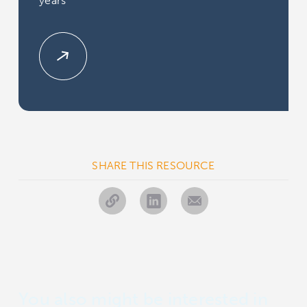
years
SHARE THIS RESOURCE
You also might be interested in