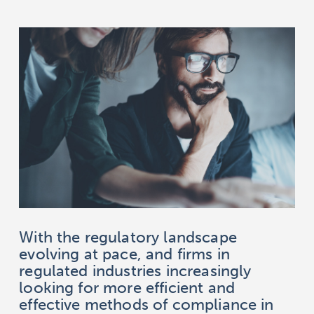
With the regulatory landscape
evolving at pace, and firms in
regulated industries increasingly
looking for more efficient and
effective methods of compliance in