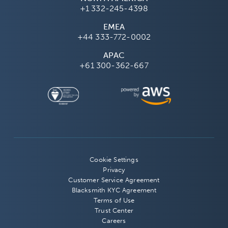
+1 332-245-4398
EMEA
+44 333-772-0002
APAC
+61 300-362-667
Cookie Settings
Privacy
Customer Service Agreement
Blacksmith KYC Agreement
Terms of Use
Trust Center
Careers