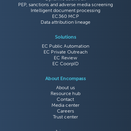
PEP, sanctions and adverse media screening
Intelligent document processing
EC360 MCP
Data attribution lineage
Solutions
EC Public Automation
EC Private Outreach
EC Review
EC CoorpID
About Encompass
About us
Resource hub
Contact
Media center
Careers
Trust center