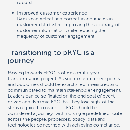
record
Improved customer experience
Banks can detect and correct inaccuracies in
customer data faster, improving the accuracy of
customer information while reducing the
frequency of customer engagement
Transitioning to pKYC is a
journey
Moving towards pKYC is often a multi-year
transformation project. As such, interim checkpoints
and outcomes should be established, measured and
communicated to maintain stakeholder engagement.
Leaders can be so fixated on the end goal of event-
driven and dynamic KYC that they lose sight of the
steps required to reach it. pKYC should be
considered a journey, with no single predefined route
across the people, processes, policy, data and
technologies concerned with achieving compliance.