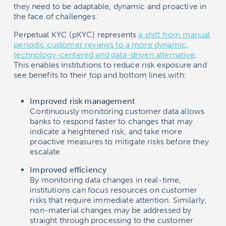
they need to be adaptable, dynamic and proactive in
the face of challenges.
Perpetual KYC (pKYC) represents
a shift from manual
periodic customer reviews to a more dynamic,
technology-centered and data-driven alternative
.
This enables institutions to reduce risk exposure and
see benefits to their top and bottom lines with:
Improved risk management
Continuously monitoring customer data allows
banks to respond faster to changes that may
indicate a heightened risk, and take more
proactive measures to mitigate risks before they
escalate
Improved efficiency
By monitoring data changes in real-time,
institutions can focus resources on customer
risks that require immediate attention. Similarly,
non-material changes may be addressed by
straight through processing to the customer