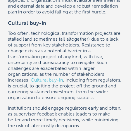
approach. Organizations must evaluate their internal
and external data and develop a robust remediation
plan in order to avoid falling at the first hurdle.
Cultural buy-in
Too often, technological transformation projects are
stalled (and sometimes fail altogether) due to a lack
of support from key stakeholders. Resistance to
change exists as a potential barrier in a
transformation project of any kind, with fear,
uncertainty and bureaucracy to navigate. Such
challenges are exacerbated within larger
organizations, as the number of stakeholders
increases.
Cultural buy-in
, including from regulators,
is crucial, to getting the project off the ground and
garnering sustained investment from the wider
organization to ensure ongoing success.
Institutions should engage regulators early and often,
as supervisor feedback enables leaders to make
better and more timely decisions, while minimizing
the risk of later costly disruptions.