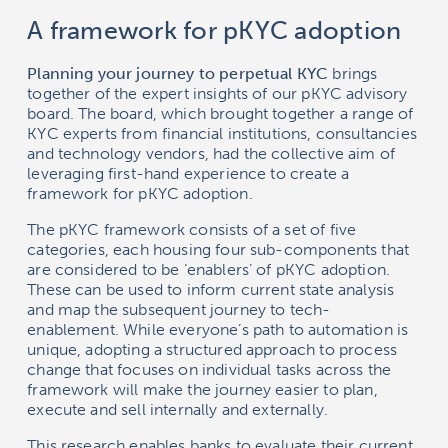
A framework for pKYC adoption
Planning your journey to perpetual KYC
brings
together of the expert insights of our pKYC advisory
board. The board, which brought together a range of
KYC experts from financial institutions, consultancies
and technology vendors, had the collective aim of
leveraging first-hand experience to create a
framework for pKYC adoption.
The pKYC framework consists of a set of five
categories, each housing four sub-components that
are considered to be ‘enablers’ of pKYC adoption.
These can be used to inform current state analysis
and map the subsequent journey to tech-
enablement. While everyone’s path to automation is
unique, adopting a structured approach to process
change that focuses on individual tasks across the
framework will make the journey easier to plan,
execute and sell internally and externally.
This research enables banks to evaluate their current