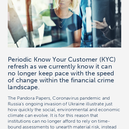
Periodic Know Your Customer (KYC)
refresh as we currently know it can
no longer keep pace with the speed
of change within the financial crime
landscape.
The Pandora Papers, Coronavirus pandemic and
Russia’s ongoing invasion of Ukraine illustrate just
how quickly the social, environmental and economic
climate can evolve. It is for this reason that
institutions can no longer afford to rely on time-
bound assessments to unearth material risk, instead