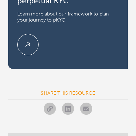
perpetual KYC
Learn more about our framework to plan
your journey to pKYC
SHARE THIS RESOURCE