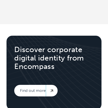
Discover corporate
digital identity from
Encompass
Find out more