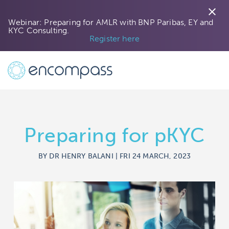
close
Webinar: Preparing for AMLR with BNP Paribas, EY and
KYC Consulting.
Register here
Preparing for pKYC
BY DR HENRY BALANI | FRI 24 MARCH, 2023