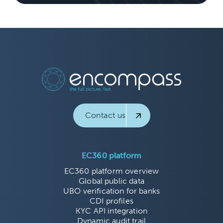
Contact us
EC360 platform
EC360 platform overview
Global public data
UBO verification for banks
CDI profiles
KYC API integration
Dynamic audit trail