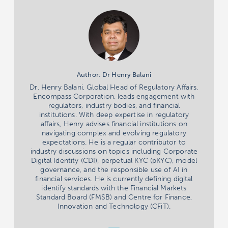
Author: Dr Henry Balani
Dr. Henry Balani, Global Head of Regulatory Affairs,
Encompass Corporation, leads engagement with
regulators, industry bodies, and financial
institutions. With deep expertise in regulatory
affairs, Henry advises financial institutions on
navigating complex and evolving regulatory
expectations. He is a regular contributor to
industry discussions on topics including Corporate
Digital Identity (CDI), perpetual KYC (pKYC), model
governance, and the responsible use of AI in
financial services. He is currently defining digital
identify standards with the Financial Markets
Standard Board (FMSB) and Centre for Finance,
Innovation and Technology (CFiT).