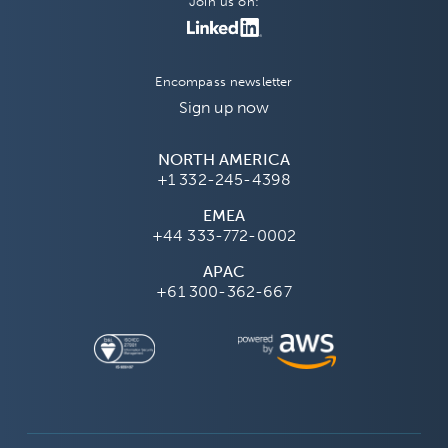
Join us on:
Encompass newsletter
Sign up now
NORTH AMERICA
+1 332-245-4398
EMEA
+44 333-772-0002
APAC
+61 300-362-667