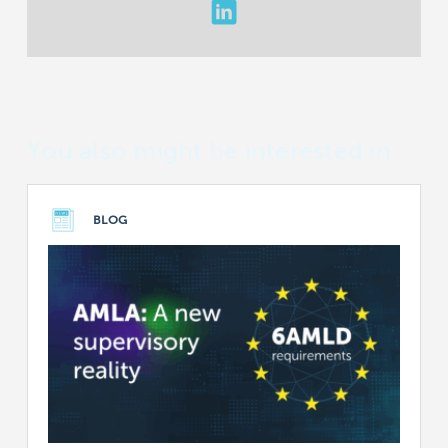
You also might be interested in
BLOG