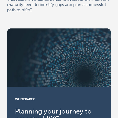
maturity level to identify gaps and plan a successful
path to pKYC.
WHITEPAPER
Planning your journey to