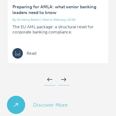
Preparing for AMLA: what senior banking
leaders need to know
By Dr Henry Balani | Wed 11 February, 2026
B
The EU AML package: a structural reset for
corporate banking compliance.
Read
west
east
Discover More