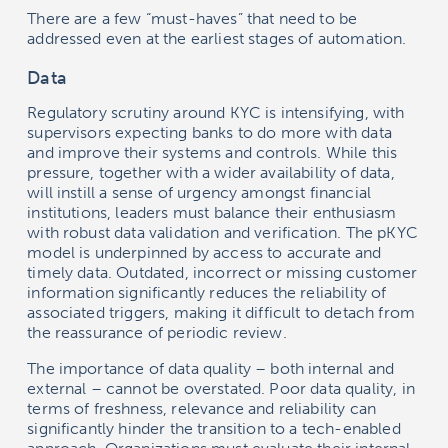
There are a few “must-haves” that need to be
addressed even at the earliest stages of automation.
Data
Regulatory scrutiny around KYC is intensifying, with
supervisors expecting banks to do more with data
and improve their systems and controls. While this
pressure, together with a wider availability of data,
will instill a sense of urgency amongst financial
institutions, leaders must balance their enthusiasm
with robust data validation and verification. The pKYC
model is underpinned by access to accurate and
timely data. Outdated, incorrect or missing customer
information significantly reduces the reliability of
associated triggers, making it difficult to detach from
the reassurance of periodic review.
The importance of data quality – both internal and
external – cannot be overstated. Poor data quality, in
terms of freshness, relevance and reliability can
significantly hinder the transition to a tech-enabled