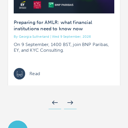
Preparing for AMLR: what financial
institutions need to know now
By Georgia Sutherland | Wed 9 September, 2026
B
On 9 September, 1400 BST, join BNP Paribas,
EY, and KYC Consulting.
Read
west
east