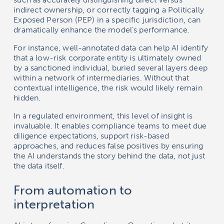
indirect ownership, or correctly tagging a Politically
Exposed Person (PEP) in a specific jurisdiction, can
dramatically enhance the model’s performance.
For instance, well-annotated data can help AI identify
that a low-risk corporate entity is ultimately owned
by a sanctioned individual, buried several layers deep
within a network of intermediaries. Without that
contextual intelligence, the risk would likely remain
hidden.
In a regulated environment, this level of insight is
invaluable. It enables compliance teams to meet due
diligence expectations, support risk-based
approaches, and reduces false positives by ensuring
the AI understands the story behind the data, not just
the data itself.
From automation to
interpretation