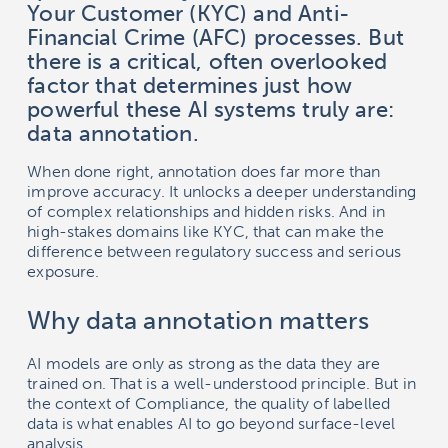
Your Customer (KYC) and Anti-
Financial Crime (AFC) processes. But
there is a critical, often overlooked
factor that determines just how
powerful these AI systems truly are:
data annotation.
When done right, annotation does far more than
improve accuracy. It unlocks a deeper understanding
of complex relationships and hidden risks. And in
high-stakes domains like KYC, that can make the
difference between regulatory success and serious
exposure.
Why data annotation matters
AI models are only as strong as the data they are
trained on. That is a well-understood principle. But in
the context of Compliance, the quality of labelled
data is what enables AI to go beyond surface-level
analysis.