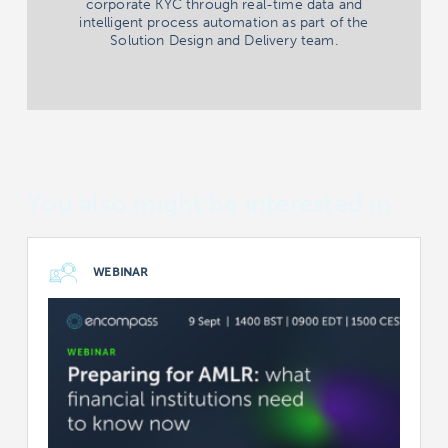
corporate KYC through real-time data and
intelligent process automation as part of the
Solution Design and Delivery team.
You also might be interested in
WEBINAR