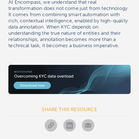
At Encompass, we understand that real
transformation does not come just from technology.
It comes from combining smart automation with
rich, contextual intelligence, enabled by high-quality
data annotation. When KYC depends on
understanding the true nature of entities and their
relationships, annotation becomes more than a
technical task, it becomes a business imperative.
SHARE THIS RESOURCE