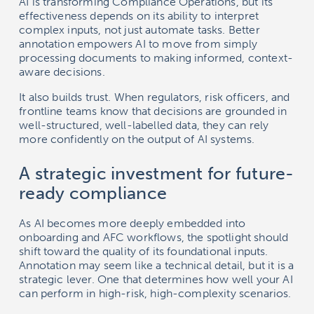
AI is transforming Compliance Operations, but its
effectiveness depends on its ability to interpret
complex inputs, not just automate tasks. Better
annotation empowers AI to move from simply
processing documents to making informed, context-
aware decisions.
It also builds trust. When regulators, risk officers, and
frontline teams know that decisions are grounded in
well-structured, well-labelled data, they can rely
more confidently on the output of AI systems.
A strategic investment for future-
ready compliance
As AI becomes more deeply embedded into
onboarding and AFC workflows, the spotlight should
shift toward the quality of its foundational inputs.
Annotation may seem like a technical detail, but it is a
strategic lever. One that determines how well your AI
can perform in high-risk, high-complexity scenarios.