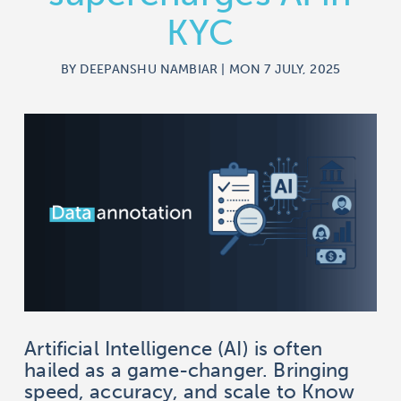
KYC
BY DEEPANSHU NAMBIAR | MON 7 JULY, 2025
Artificial Intelligence (AI) is often
hailed as a game-changer. Bringing
speed, accuracy, and scale to Know