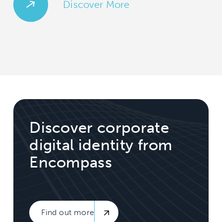
Discover More
Discover corporate
digital identity from
Encompass
Find out more