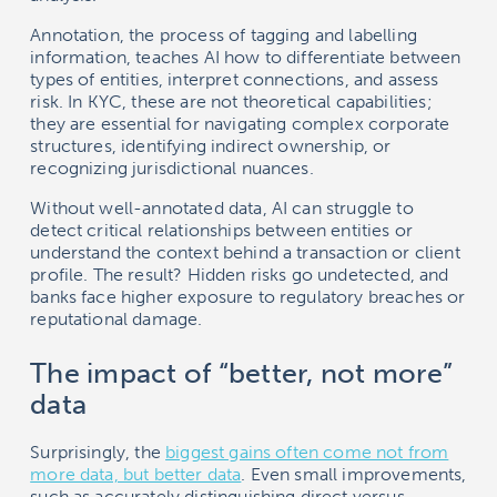
Annotation, the process of tagging and labelling
information, teaches AI how to differentiate between
types of entities, interpret connections, and assess
risk. In KYC, these are not theoretical capabilities;
they are essential for navigating complex corporate
structures, identifying indirect ownership, or
recognizing jurisdictional nuances.
Without well-annotated data, AI can struggle to
detect critical relationships between entities or
understand the context behind a transaction or client
profile. The result? Hidden risks go undetected, and
banks face higher exposure to regulatory breaches or
reputational damage.
The impact of “better, not more”
data
Surprisingly, the
biggest gains often come not from
more data, but better data
. Even small improvements,
such as accurately distinguishing direct versus