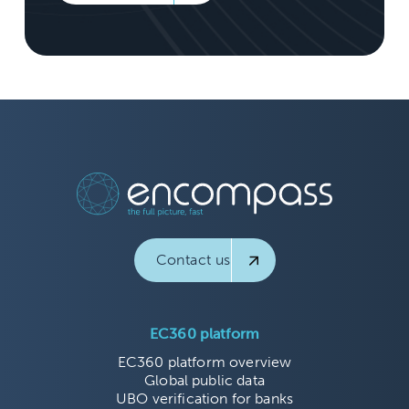
Contact us
EC360 platform
EC360 platform overview
Global public data
UBO verification for banks