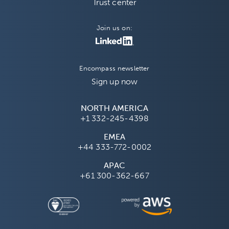
Trust center
Join us on:
Encompass newsletter
Sign up now
NORTH AMERICA
+1 332-245-4398
EMEA
+44 333-772-0002
APAC
+61 300-362-667