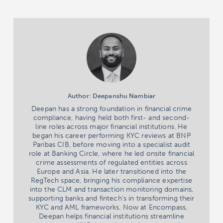
Author: Deepanshu Nambiar
Deepan has a strong foundation in financial crime
compliance, having held both first- and second-
line roles across major financial institutions. He
began his career performing KYC reviews at BNP
Paribas CIB, before moving into a specialist audit
role at Banking Circle, where he led onsite financial
crime assessments of regulated entities across
Europe and Asia. He later transitioned into the
RegTech space, bringing his compliance expertise
into the CLM and transaction monitoring domains,
supporting banks and fintech's in transforming their
KYC and AML frameworks. Now at Encompass,
Deepan helps financial institutions streamline