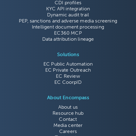
CDI profiles
KYC API integration
Dynamic audit trail
PEP, sanctions and adverse media screening
Intelligent document processing
EC360 MCP
Data attribution lineage
Solutions
EC Public Automation
EC Private Outreach
EC Review
EC CoorpID
About Encompass
About us
Resource hub
Contact
Media center
Careers