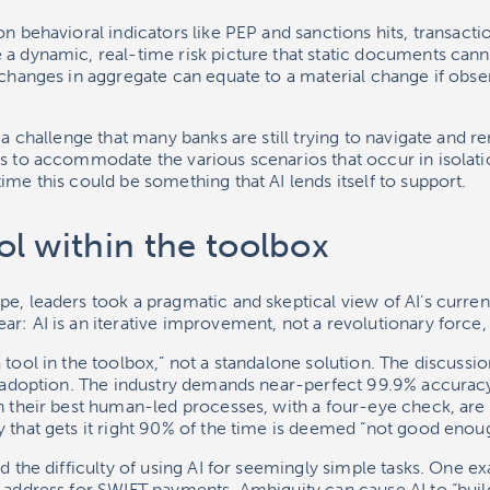
n behavioral indicators like PEP and sanctions hits, transactio
a dynamic, real-time risk picture that static documents canno
 changes in aggregate can equate to a material change if obse
 a challenge that many banks are still trying to navigate and re
s to accommodate the various scenarios that occur in isolation,
ime this could be something that AI lends itself to support.
tool within the toolbox
e, leaders took a pragmatic and skeptical view of AI’s curren
r: AI is an iterative improvement, not a revolutionary force, a
 tool in the toolbox,” not a standalone solution. The discussi
ll adoption. The industry demands near-perfect 99.9% accuracy
n their best human-led processes, with a four-eye check, are
 that gets it right 90% of the time is deemed “not good enou
ed the difficulty of using AI for seemingly simple tasks. One 
 address for SWIFT payments. Ambiguity can cause AI to “build