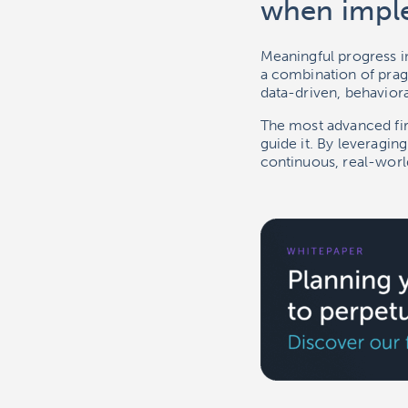
when impl
Meaningful progress in
a combination of pragm
data-driven, behavioral
The most advanced firm
guide it. By leveragin
continuous, real-wor