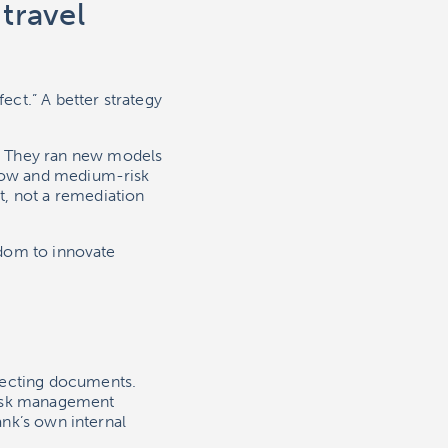
 travel
ect.” A better strategy
. They ran new models
 low and medium-risk
t, not a remediation
eedom to innovate
lecting documents.
 risk management
ank’s own internal