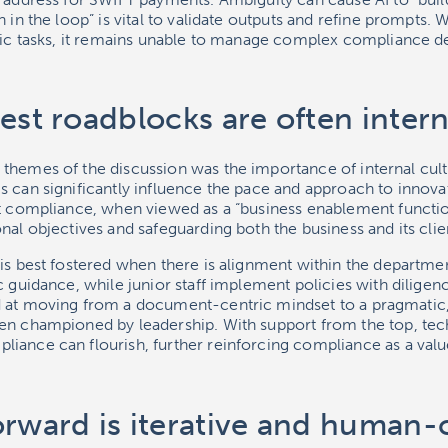
 in the loop” is vital to validate outputs and refine prompts. 
ific tasks, it remains unable to manage complex compliance d
est roadblocks are often intern
themes of the discussion was the importance of internal cult
 can significantly influence the pace and approach to innova
t compliance, when viewed as a “business enablement function”,
nal objectives and safeguarding both the business and its clie
is best fostered when there is alignment within the departmen
c guidance, while junior staff implement policies with diligen
 at moving from a document-centric mindset to a pragmatic,
en championed by leadership. With support from the top, te
iance can flourish, further reinforcing compliance as a value
orward is iterative and human-