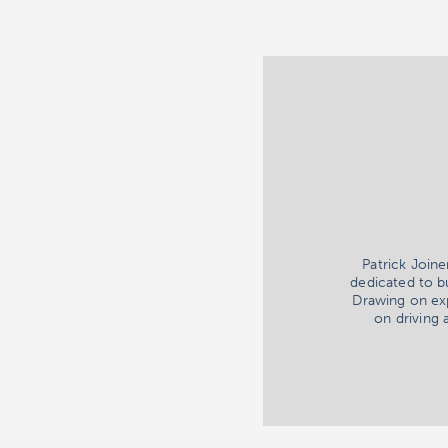
Patrick Join
dedicated to b
Drawing on exp
on driving 