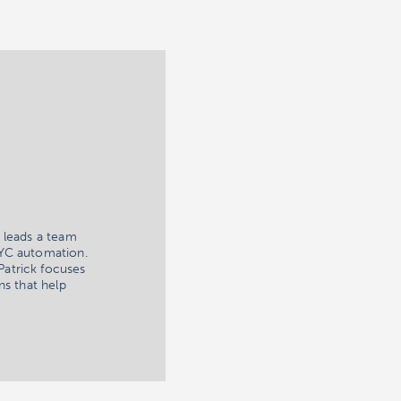
 leads a team
KYC automation.
Patrick focuses
ns that help