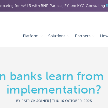
eparing for AMLR with BNP Paribas, EY and KYC Consulting.
R
Platform
Solutions
Partners
How 
n banks learn from
implementation?
BY PATRICK JOINER | THU 16 OCTOBER, 2025