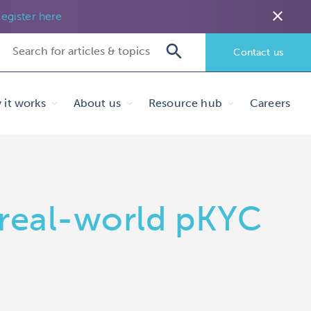
close
egister here
Contact us
it works
About us
Resource hub
Careers
 real-world pKYC