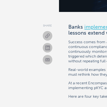
Banks
implemen
SHARE
lessons extend
Success comes from al
continuous complian
continuously monitors
triggered which determ
without repeating full 
Real-world examples 
must rethink how they 
At a recent Encompass
implementing pKYC a
Here are four key tak