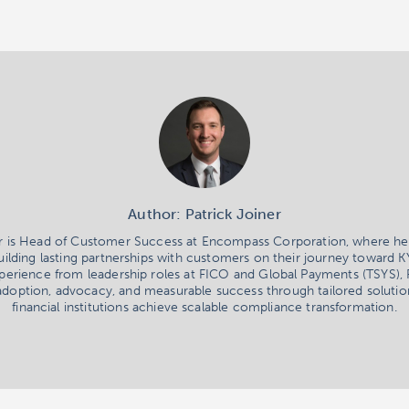
Author: Patrick Joiner
er is Head of Customer Success at Encompass Corporation, where he
uilding lasting partnerships with customers on their journey toward 
erience from leadership roles at FICO and Global Payments (TSYS), 
adoption, advocacy, and measurable success through tailored solutio
financial institutions achieve scalable compliance transformation.