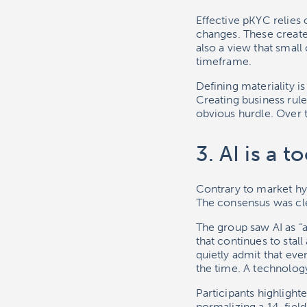
Effective pKYC relies o
changes. These create 
also a view that small
timeframe.
Defining materiality is
Creating business rule
obvious hurdle. Over t
3. AI is a 
Contrary to market hyp
The consensus was clea
The group saw AI as “a
that continues to sta
quietly admit that eve
the time. A technology
Participants highlight
normalizing a 14-field