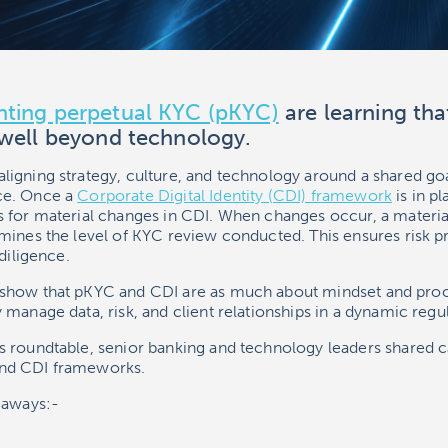
ting perpetual KYC (pKYC)
are learning tha
 well beyond technology.
igning strategy, culture, and technology around a shared goal
ce. Once a
Corporate Digital Identity (CDI) framework
is in p
 for material changes in CDI. When changes occur, a material
ines the level of KYC review conducted. This ensures risk pr
diligence.
show that pKYC and CDI are as much about mindset and proce
manage data, risk, and client relationships in a dynamic regu
 roundtable, senior banking and technology leaders shared c
nd CDI frameworks.
eaways:-