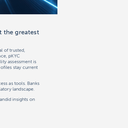
t the greatest
 of trusted,
lace, pKYC
ity assessment is
ofiles stay current
ss as tools. Banks
latory landscape.
andid insights on