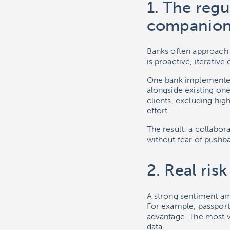
1. The regu
companio
Banks often approach r
is proactive, iterativ
One bank implemented
alongside existing on
clients, excluding hi
effort.
The result: a collabor
without fear of pushb
2. Real ris
A strong sentiment am
For example, passports
advantage. The most va
data.