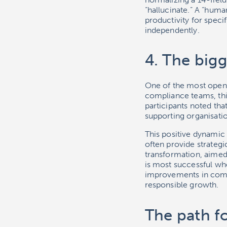
“hallucinate.” A “human
productivity for spec
independently.
4. The bigg
One of the most open 
compliance teams, this
participants noted tha
supporting organisatio
This positive dynamic 
often provide strategi
transformation, aimed
is most successful wh
improvements in compl
responsible growth.
The path f