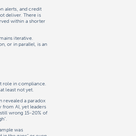
n alerts, and credit
t deliver. There is
rved within a shorter
mains iterative.
 or in parallel, is an
t role in compliance.
t least not yet.
on revealed a paradox
 from AI, yet leaders
 still wrong 15-20% of
gh”.
example was
 in the gaps” or even