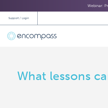
Webinar: Pr
Support / Login
What lessons ca