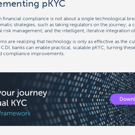
ementing pKYC
 financial compliance is not about a single technological brea
atic strategies, such as taking regulators on the journey; a c
 risk management; and the intelligent, iterative integration of
s are realizing that technology is only as effective as the cul
g CDI, banks can enable practical, scalable pKYC, turning these
ld compliance improvements.