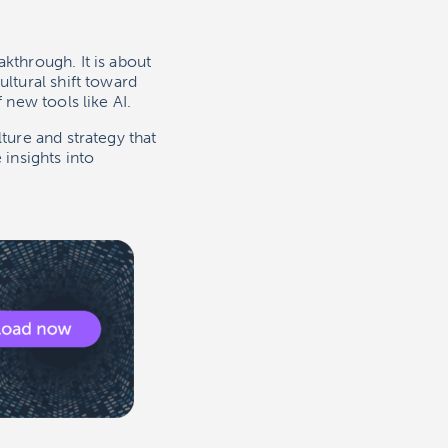
kthrough. It is about
ultural shift toward
 new tools like AI.
ture and strategy that
 insights into