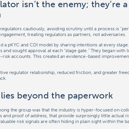
lator isn’t the enemy; they’re a
n
egulators cautiously, avoiding scrutiny until a process is “perf
e engagement, treating regulators as partners, not adversaries.
 a pKYC and CDI model by sharing intentions at every stage
es and sought approval at each “stage gate.” They began with
gh-risk accounts. This created an evidence-based improvemen
ative regulator relationship, reduced friction, and greater fr
ack.
k lies beyond the paperwork
ong the group was that the industry is hyper-focused on col
 and proof of address, that provide surprisingly little actual
luable risk signals are often hiding in plain sight within the b