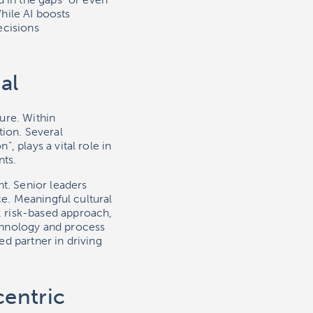
While AI boosts
ecisions
al
ure. Within
tion. Several
 plays a vital role in
nts.
t. Senior leaders
ce. Meaningful cultural
 risk-based approach,
chnology and process
d partner in driving
centric