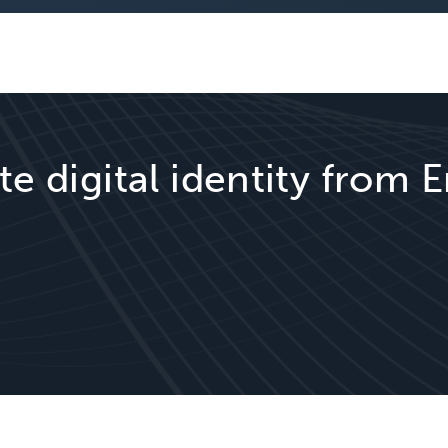
te digital identity from