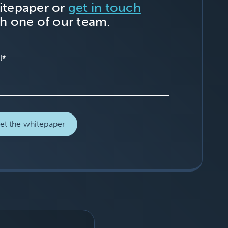
itepaper or
get in touch
h one of our team.
l
*