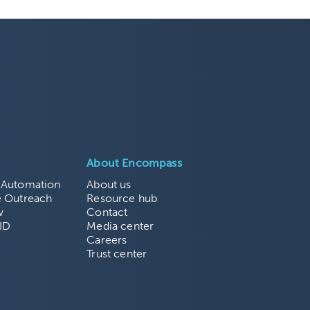
About Encompass
 Automation
About us
e Outreach
Resource hub
w
Contact
ID
Media center
Careers
Trust center