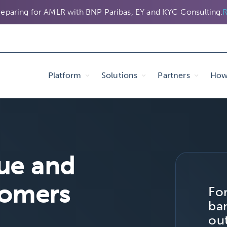
eparing for AMLR with BNP Paribas, EY and KYC Consulting.
R
Platform
Solutions
Partners
How 
ue and
tomers
Fo
ban
ou