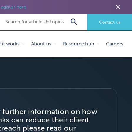
close
egister here
Contact us
it works
About us
Resource hub
Careers
r further information on how
ks can reduce their client
treach please read our