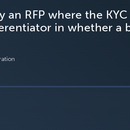
ny an RFP where the KYC
ferentiator in whether a 
ration