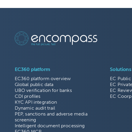
EC360 platform
Solutions
EC360 platform overview
EC Public
Global public data
EC Privat
UBO verification for banks
EC Revie
CDI profiles
EC Coorp
KYC API integration
Dynamic audit trail
PEP, sanctions and adverse media
screening
Intelligent document processing
EC360 MCP