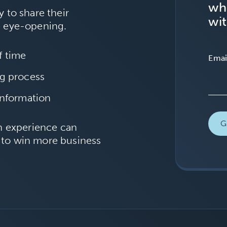
wh
 to share their
wit
e eye-opening.
f time
Emai
ng process
information
ch experience can
 to win more business