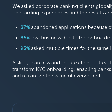
We asked corporate banking clients globally
onboarding experiences and the results ar
87%
abandoned applications because o
86%
lost business due to the onboardi
93%
asked multiple times for the same 
A slick, seamless and secure client outrea
transform KYC onboarding, enabling banks
and maximize the value of every client.