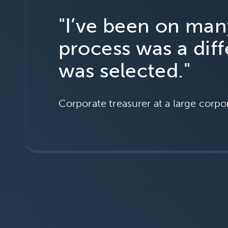
"I’ve been on ma
process was a dif
was selected."
Corporate treasurer at a large corpo