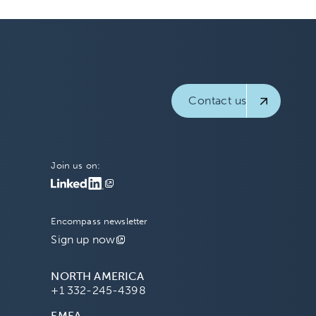
Contact us
Join us on:
Encompass newsletter
Sign up now
NORTH AMERICA
+1 332-245-4398
EMEA