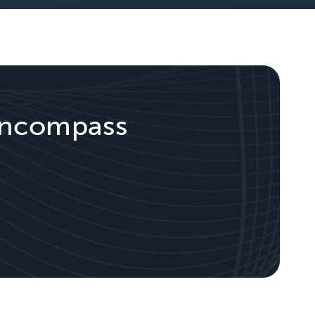
 Encompass