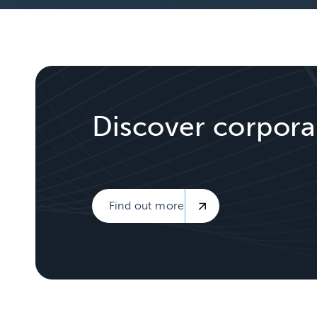
Discover corpora
Find out more