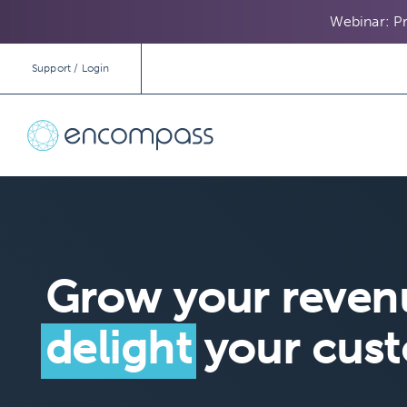
Webinar: Pr
Support / Login
Grow your reven
delight
your cus