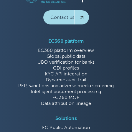
Contact us
EC360 platform
EC360 platform overview
Global public data
UBO verification for banks
CDI profiles
KYC API integration
Dynamic audit trail
PEP, sanctions and adverse media screening
Intelligent document processing
EC360 MCP
Data attribution lineage
Solutions
EC Public Automation