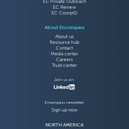
EC Private Outreach
EC Review
EC CoorpID
About Encompass
About us
Resource hub
Contact
Media center
Careers
Trust center
Join us on:
Encompass newsletter
Sign up now
NORTH AMERICA