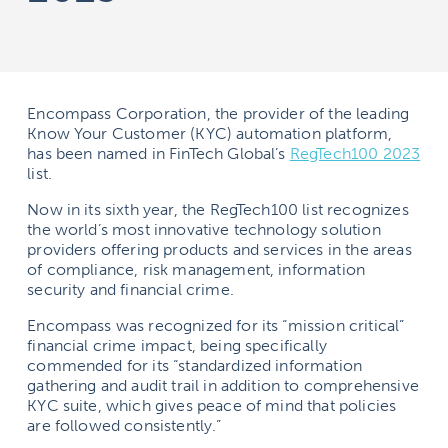
Encompass Corporation, the provider of the leading
Know Your Customer (KYC) automation platform,
has been named in FinTech Global’s
RegTech100 2023
list.
Now in its sixth year, the RegTech100 list recognizes
the world’s most innovative technology solution
providers offering products and services in the areas
of compliance, risk management, information
security and financial crime.
Encompass was recognized for its “mission critical”
financial crime impact, being specifically
commended for its “standardized information
gathering and audit trail in addition to comprehensive
KYC suite, which gives peace of mind that policies
are followed consistently.”