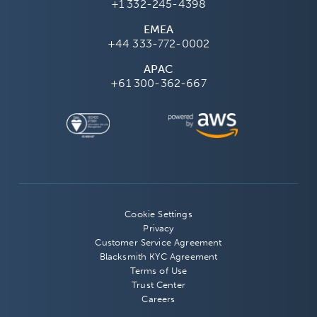
+1 332-245-4398
EMEA
+44 333-772-0002
APAC
+61 300-362-667
Cookie Settings
Privacy
Customer Service Agreement
Blacksmith KYC Agreement
Terms of Use
Trust Center
Careers