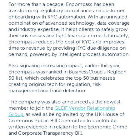
For more than a decade, Encompass has been
transforming regulatory compliance and customer
onboarding with KYC automation. With an unrivaled
combination of advanced technology, data coverage
and industry expertise, it helps clients to safely grow
their businesses and fight financial crime. Ultimately,
Encompass reduces the cost of KYC and improves
time to revenue by providing KYC due diligence on
demand, powered by intelligent process automation.
Also signaling increasing impact, earlier this year,
Encompass was ranked in BusinessCloud’s RegTech
50 list, which celebrates the top 50 businesses
creating original tech for regulation, risk
management and fraud detection.
The company was also announced as the newest
member to join the
GLEIF Vendor Relationship
Group
, as well as being invited by the UK House of
Commons Public Bill Committee to contribute
written evidence in relation to the Economic Crime
and Corporate Transparency Bill.