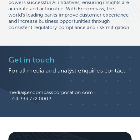
powers successful AI initiatives, ensuring insights are
accurate and actionable. With Encompass, the
world’s leading banks improve customer experience
and increase business opportunities through
consistent regulatory compliance and risk mitigation.
Get in touch
For all media and analyst enquiries contact
media@encompasscorporation.com
+44 333 772 0002