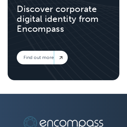
Discover corporate
digital identity from
Encompass
Find out more