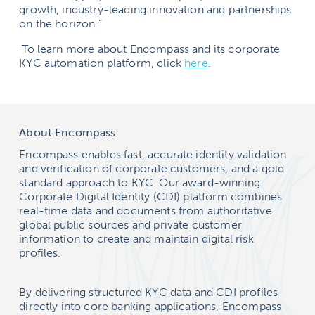
growth, industry-leading innovation and partnerships
on the horizon.”
To learn more about Encompass and its corporate
KYC automation platform, click
here
.
About Encompass
Encompass enables fast, accurate identity validation
and verification of corporate customers, and a gold
standard approach to KYC. Our award-winning
Corporate Digital Identity (CDI) platform combines
real-time data and documents from authoritative
global public sources and private customer
information to create and maintain digital risk
profiles.
By delivering structured KYC data and CDI profiles
directly into core banking applications, Encompass