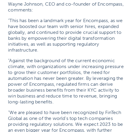
Wayne Johnson, CEO and co-founder of Encompass,
comments:
“This has been a landmark year for Encompass, as we
have boosted our team with senior hires, expanded
globally, and continued to provide crucial support to
banks by empowering their digital transformation
initiatives, as well as supporting regulatory
infrastructure.
“Against the background of the current economic
climate, with organizations under increasing pressure
to grow their customer portfolios, the need for
automation has never been greater. By leveraging the
power of Encompass, regulated firms can derive
broader business benefits from their KYC activity to
win business and reduce time to revenue, bringing
long-lasting benefits.
“We are pleased to have been recognized by FinTech
Global as one of the world’s top tech companies
providing regulatory solutions. We expect 2023 to be
an even bigger year for Encompass, with further