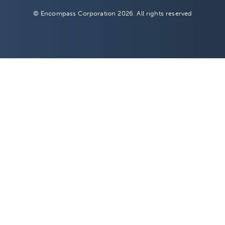
© Encompass Corporation 2026. All rights reserved