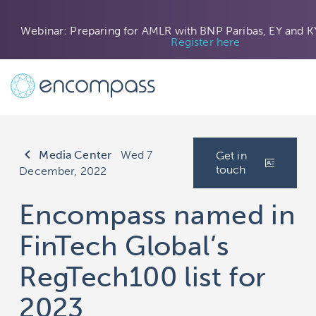
Webinar: Preparing for AMLR with BNP Paribas, EY and K
Register here
keyboard_arrow_left
Media Center
|
Wed 7
Get in
touch
December, 2022
Encompass named in
FinTech Global’s
RegTech100 list for
2023