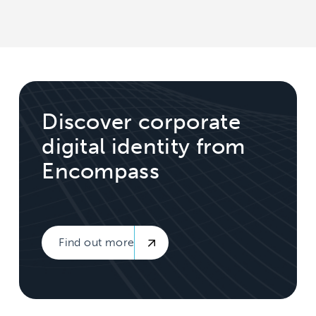
Discover corporate
digital identity from
Encompass
Find out more