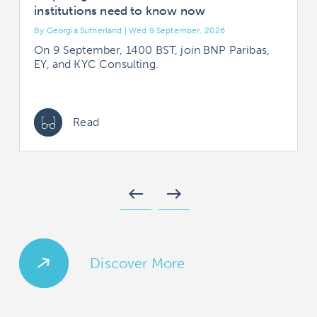
institutions need to know now
By Georgia Sutherland | Wed 9 September, 2026
B
On 9 September, 1400 BST, join BNP Paribas,
EY, and KYC Consulting.
Read
west
east
Discover More