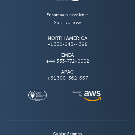
Encompass newsletter
Sign up now
NORTH AMERICA
+1 332-245-4398
EMEA
+44 333-772-0002
APAC
+61 300-362-667
Cookie Settings