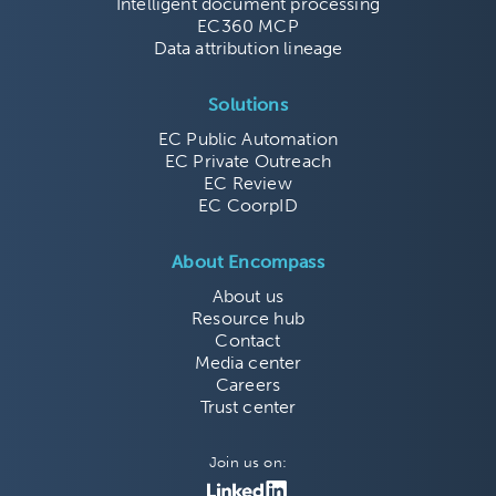
Intelligent document processing
EC360 MCP
Data attribution lineage
Solutions
EC Public Automation
EC Private Outreach
EC Review
EC CoorpID
About Encompass
About us
Resource hub
Contact
Media center
Careers
Trust center
Join us on: