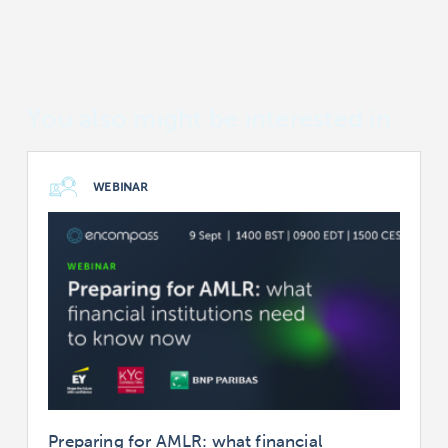
You also might be interested in
WEBINAR
Preparing for AMLR: what financial