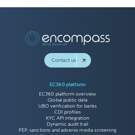
Contact us
EC360 platform
EC360 platform overview
Global public data
UBO verification for banks
CDI profiles
KYC API integration
Dynamic audit trail
PEP, sanctions and adverse media screening