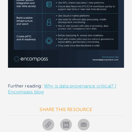
Further reading:
Why is data provenance critical? |
Encompass blog
SHARE THIS RESOURCE