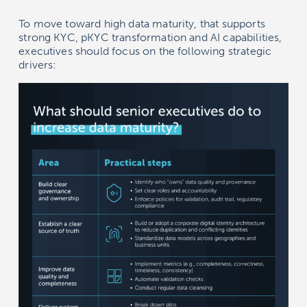
To move toward high data maturity, that supports
strong KYC, pKYC transformation and AI capabilities,
executives should focus on the following strategic
drivers: