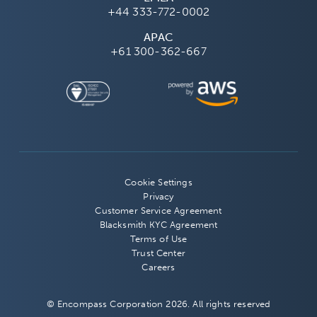
+44 333-772-0002
APAC
+61 300-362-667
Cookie Settings
Privacy
Customer Service Agreement
Blacksmith KYC Agreement
Terms of Use
Trust Center
Careers
© Encompass Corporation 2026. All rights reserved