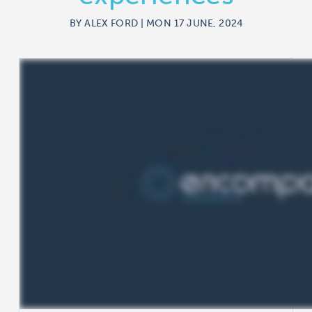
BY ALEX FORD | MON 17 JUNE, 2024