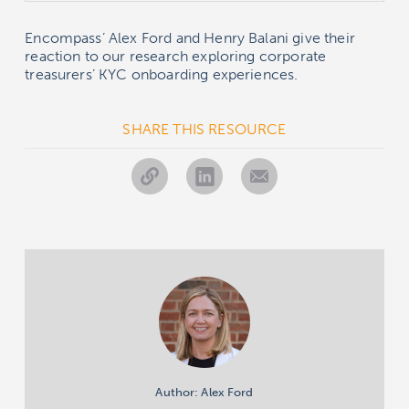
Encompass’ Alex Ford and Henry Balani give their
reaction to our research exploring corporate
treasurers’ KYC onboarding experiences.
SHARE THIS RESOURCE
Author: Alex Ford