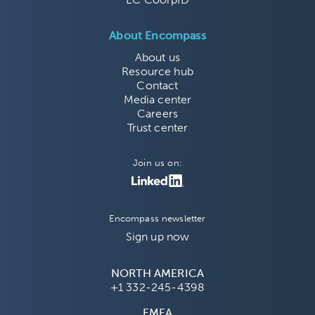
About Encompass
About us
Resource hub
Contact
Media center
Careers
Trust center
Join us on:
Encompass newsletter
Sign up now
NORTH AMERICA
+1 332-245-4398
EMEA