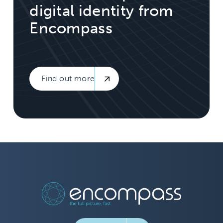
digital identity from
Encompass
Find out more