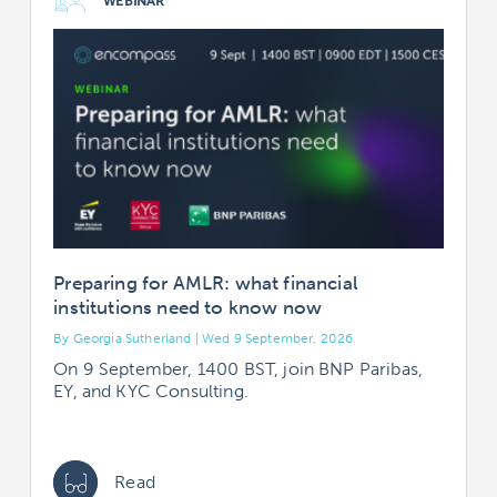
WEBINAR
Preparing for AMLR: what financial
institutions need to know now
By Georgia Sutherland | Wed 9 September, 2026
B
On 9 September, 1400 BST, join BNP Paribas,
EY, and KYC Consulting.
Read