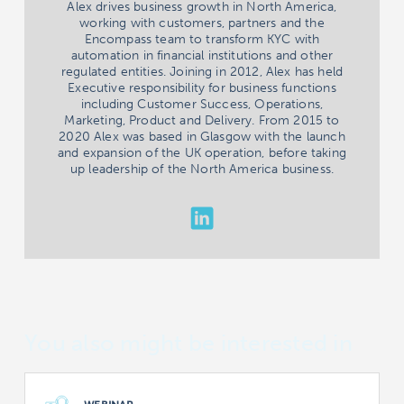
Alex drives business growth in North America,
working with customers, partners and the
Encompass team to transform KYC with
automation in financial institutions and other
regulated entities. Joining in 2012, Alex has held
Executive responsibility for business functions
including Customer Success, Operations,
Marketing, Product and Delivery. From 2015 to
2020 Alex was based in Glasgow with the launch
and expansion of the UK operation, before taking
up leadership of the North America business.
You also might be interested in