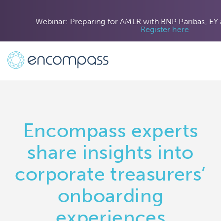
Webinar: Preparing for AMLR with BNP Paribas, EY
Register here
Encompass experts
share insights into
corporate treasurers’
onboarding
experiences