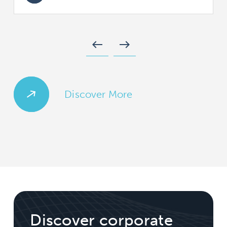
west
east
Discover More
Discover corporate