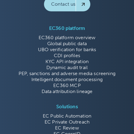
Contact us
EC360 platform
EC360 platform overview
Global public data
UBO verification for banks
CDI profiles
KYC API integration
Dynamic audit trail
PEP, sanctions and adverse media screening
Intelligent document processing
EC360 MCP
Data attribution lineage
Solutions
EC Public Automation
EC Private Outreach
EC Review
EC CoorpID