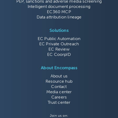
PEP, sanctions and adverse media screening
Intelligent document processing
EC360 MCP
Data attribution lineage
Solutions
EC Public Automation
EC Private Outreach
EC Review
EC CoorpID
About Encompass
About us
Resource hub
Contact
Media center
Careers
Trust center
Join us on: