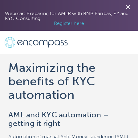
close
Webinar: Preparing for AMLR with BNP Paribas, EY and
KYC Consulting.
Register here
Maximizing the
benefits of KYC
automation
AML and KYC automation –
getting it right
Automation of manual Anti-Money Laundering (AML)