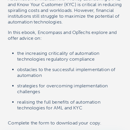
and Know Your Customer (KYC) is critical in reducing
spiralling costs and workloads. However, financial
institutions still struggle to maximize the potential of
automation technologies.
In this ebook, Encompass and OpTechs explore and
offer advice on:
the increasing criticality of automation
technologies regulatory compliance
obstacles to the successful implementation of
automation
strategies for overcoming implementation
challenges
realising the full benefits of automation
technologies for AML and KYC
Complete the form to download your copy.