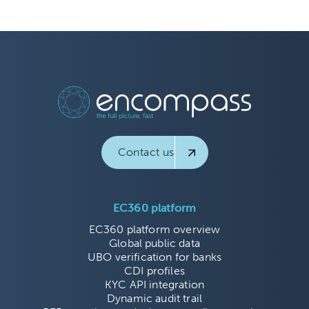
Contact us
EC360 platform
EC360 platform overview
Global public data
UBO verification for banks
CDI profiles
KYC API integration
Dynamic audit trail