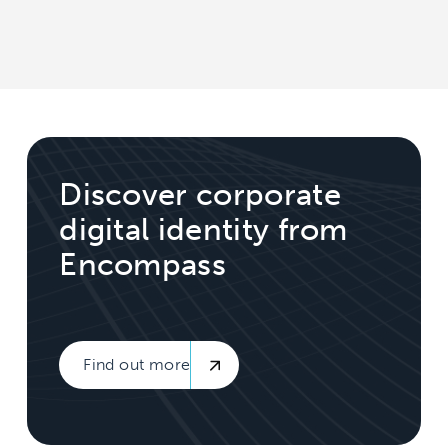
Discover corporate
digital identity from
Encompass
Find out more