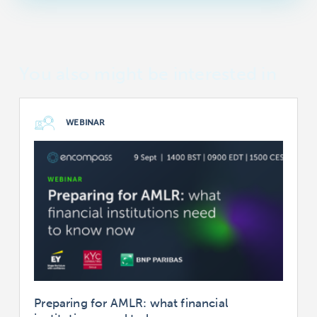
You also might be interested in
WEBINAR
Preparing for AMLR: what financial