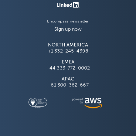
Encompass newsletter
Sign up now
NORTH AMERICA
+1 332-245-4398
EMEA
+44 333-772-0002
APAC
+61 300-362-667