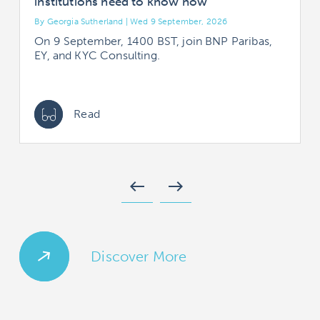
institutions need to know now
By Georgia Sutherland | Wed 9 September, 2026
B
On 9 September, 1400 BST, join BNP Paribas,
EY, and KYC Consulting.
Read
west
east
Discover More