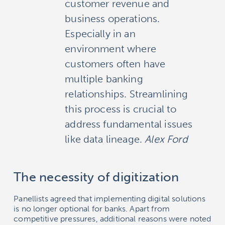
customer revenue and
business operations.
Especially in an
environment where
customers often have
multiple banking
relationships. Streamlining
this process is crucial to
address fundamental issues
like data lineage.
Alex Ford
The necessity of digitization
Panellists agreed that implementing digital solutions
is no longer optional for banks. Apart from
competitive pressures, additional reasons were noted