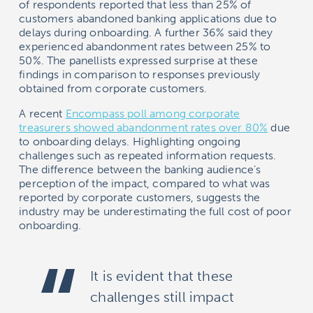
of respondents reported that less than 25% of
customers abandoned banking applications due to
delays during onboarding. A further 36% said they
experienced abandonment rates between 25% to
50%. The panellists expressed surprise at these
findings in comparison to responses previously
obtained from corporate customers.
A recent
Encompass poll among corporate
treasurers showed abandonment rates over 80%
due
to onboarding delays. Highlighting ongoing
challenges such as repeated information requests.
The difference between the banking audience’s
perception of the impact, compared to what was
reported by corporate customers, suggests the
industry may be underestimating the full cost of poor
onboarding.
It is evident that these
challenges still impact