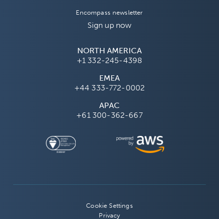
Encompass newsletter
Sign up now
NORTH AMERICA
+1 332-245-4398
EMEA
+44 333-772-0002
APAC
+61 300-362-667
Cookie Settings
Privacy