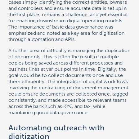
cases simply identifying the correct entities, owners
and controllers and ensure accurate data is set up in
the first place, remains a challenge, and yet essential
for enabling downstream digital operating models.
The importance of basic data governance was
emphasized and noted as a key area for digitization
through automation and APIs.
A further area of difficulty is managing the duplication
of documents. This is often the result of multiple
copies being saved across different processes and
business lines at various points in time. Digitally, the
goal would be to collect documents once and use
them efficiently. The integration of digital workflows
involving the centralizing of document management
could ensure documents are collected once, tagged
consistently, and made accessible to relevant teams
across the bank such as KYC and tax, while
maintaining good data governance.
Automating outreach with
digitization