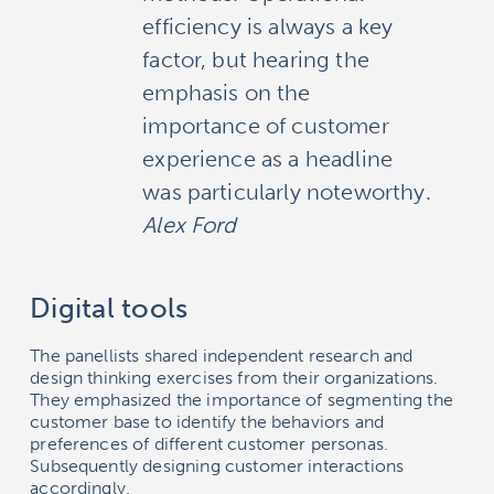
efficiency is always a key
factor, but hearing the
emphasis on the
importance of customer
experience as a headline
was particularly noteworthy.
Alex Ford
Digital tools
The panellists shared independent research and
design thinking exercises from their organizations.
They emphasized the importance of segmenting the
customer base to identify the behaviors and
preferences of different customer personas.
Subsequently designing customer interactions
accordingly.