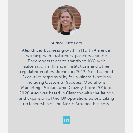
Author: Alex Ford
Alex drives business growth in North America,
working with customers, partners and the
Encompass team to transform KYC with
automation in financial institutions and other
regulated entities. Joining in 2012, Alex has held
Executive responsibility for business functions
including Customer Success, Operations,
Marketing, Product and Delivery. From 2015 to
2020 Alex was based in Glasgow with the launch
and expansion of the UK operation, before taking
up leadership of the North America business.