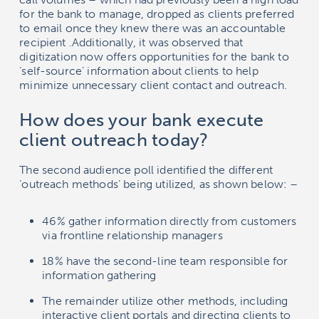
for the bank to manage, dropped as clients preferred
to email once they knew there was an accountable
recipient .Additionally, it was observed that
digitization now offers opportunities for the bank to
‘self-source’ information about clients to help
minimize unnecessary client contact and outreach.
How does your bank execute
client outreach today?
The second audience poll identified the different
‘outreach methods’ being utilized, as shown below: –
46% gather information directly from customers
via frontline relationship managers
18% have the second-line team responsible for
information gathering
The remainder utilize other methods, including
interactive client portals and directing clients to