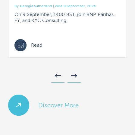
By Georgia Sutherland | Wed 9 September, 2026
B
On 9 September, 1400 BST, join BNP Paribas,
EY, and KYC Consulting.
Read
west
east
Discover More