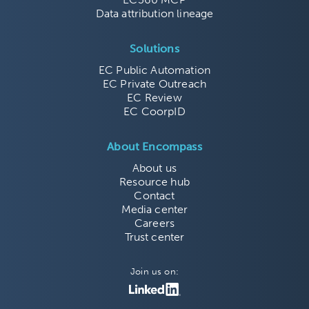
Data attribution lineage
Solutions
EC Public Automation
EC Private Outreach
EC Review
EC CoorpID
About Encompass
About us
Resource hub
Contact
Media center
Careers
Trust center
Join us on: