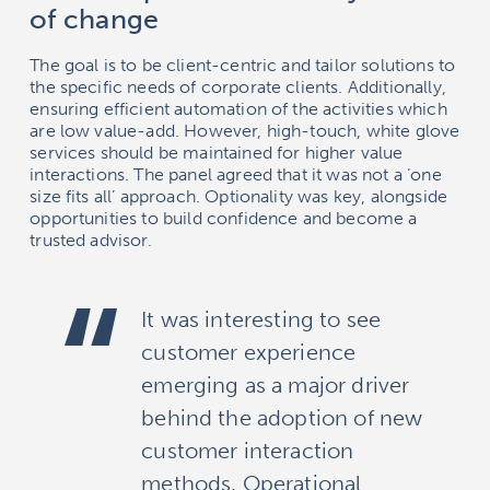
of change
The goal is to be client-centric and tailor solutions to
the specific needs of corporate clients. Additionally,
ensuring efficient automation of the activities which
are low value-add. However, high-touch, white glove
services should be maintained for higher value
interactions. The panel agreed that it was not a ‘one
size fits all’ approach. Optionality was key, alongside
opportunities to build confidence and become a
trusted advisor.
It was interesting to see
customer experience
emerging as a major driver
behind the adoption of new
customer interaction
methods. Operational