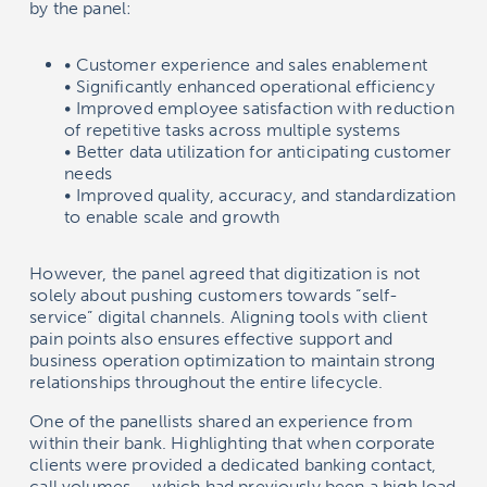
by the panel:
• Customer experience and sales enablement
• Significantly enhanced operational efficiency
• Improved employee satisfaction with reduction
of repetitive tasks across multiple systems
• Better data utilization for anticipating customer
needs
• Improved quality, accuracy, and standardization
to enable scale and growth
However, the panel agreed that digitization is not
solely about pushing customers towards “self-
service” digital channels. Aligning tools with client
pain points also ensures effective support and
business operation optimization to maintain strong
relationships throughout the entire lifecycle.
One of the panellists shared an experience from
within their bank. Highlighting that when corporate
clients were provided a dedicated banking contact,
call volumes – which had previously been a high load