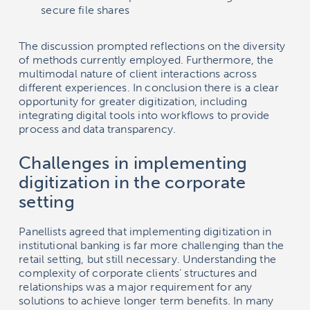
secure file shares
The discussion prompted reflections on the diversity
of methods currently employed. Furthermore, the
multimodal nature of client interactions across
different experiences. In conclusion there is a clear
opportunity for greater digitization, including
integrating digital tools into workflows to provide
process and data transparency.
Challenges in implementing
digitization in the corporate
setting
Panellists agreed that implementing digitization in
institutional banking is far more challenging than the
retail setting, but still necessary. Understanding the
complexity of corporate clients’ structures and
relationships was a major requirement for any
solutions to achieve longer term benefits. In many