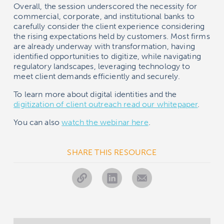
Overall, the session underscored the necessity for
commercial, corporate, and institutional banks to
carefully consider the client experience considering
the rising expectations held by customers. Most firms
are already underway with transformation, having
identified opportunities to digitize, while navigating
regulatory landscapes, leveraging technology to
meet client demands efficiently and securely.
To learn more about digital identities and the
digitization of client outreach read our whitepaper
.
You can also
watch the webinar here
.
SHARE THIS RESOURCE