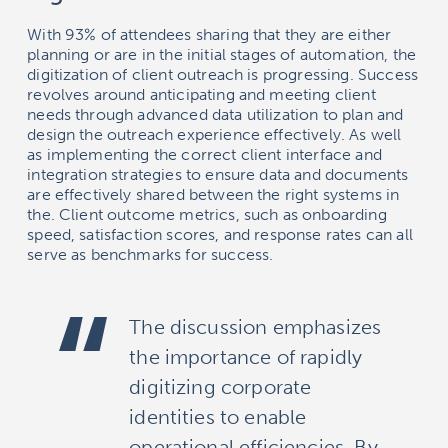
With 93% of attendees sharing that they are either
planning or are in the initial stages of automation, the
digitization of client outreach is progressing. Success
revolves around anticipating and meeting client
needs through advanced data utilization to plan and
design the outreach experience effectively. As well
as implementing the correct client interface and
integration strategies to ensure data and documents
are effectively shared between the right systems in
the. Client outcome metrics, such as onboarding
speed, satisfaction scores, and response rates can all
serve as benchmarks for success.
The discussion emphasizes
the importance of rapidly
digitizing corporate
identities to enable
operational efficiencies. By