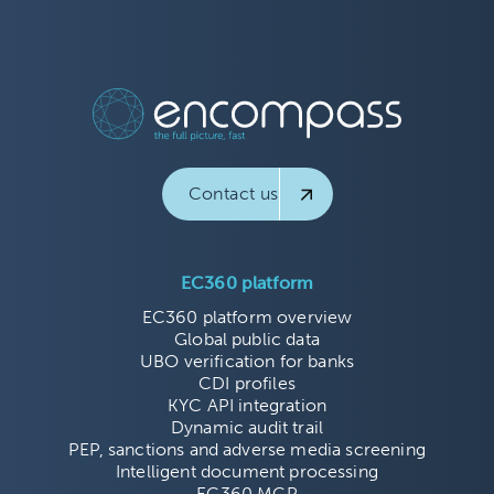
Contact us
EC360 platform
EC360 platform overview
Global public data
UBO verification for banks
CDI profiles
KYC API integration
Dynamic audit trail
PEP, sanctions and adverse media screening
Intelligent document processing
EC360 MCP