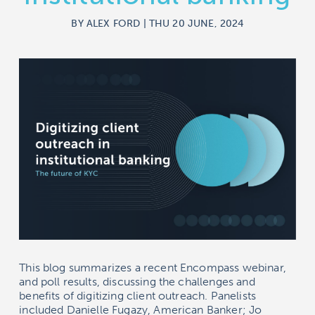
BY ALEX FORD | THU 20 JUNE, 2024
This blog summarizes a recent Encompass webinar,
and poll results, discussing the challenges and
benefits of digitizing client outreach. Panelists
included Danielle Fugazy, American Banker; Jo