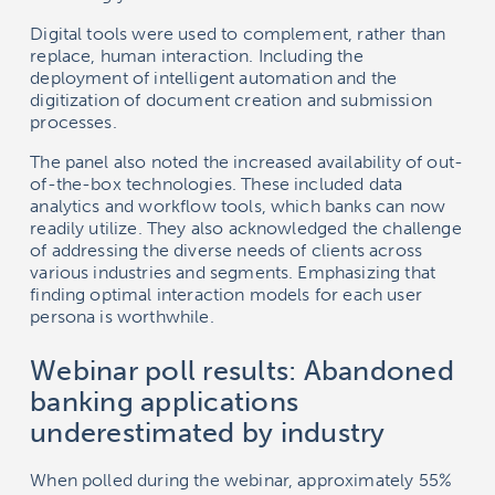
Digital tools were used to complement, rather than
replace, human interaction. Including the
deployment of intelligent automation and the
digitization of document creation and submission
processes.
The panel also noted the increased availability of out-
of-the-box technologies. These included data
analytics and workflow tools, which banks can now
readily utilize. They also acknowledged the challenge
of addressing the diverse needs of clients across
various industries and segments. Emphasizing that
finding optimal interaction models for each user
persona is worthwhile.
Webinar poll results: Abandoned
banking applications
underestimated by industry
When polled during the webinar, approximately 55%