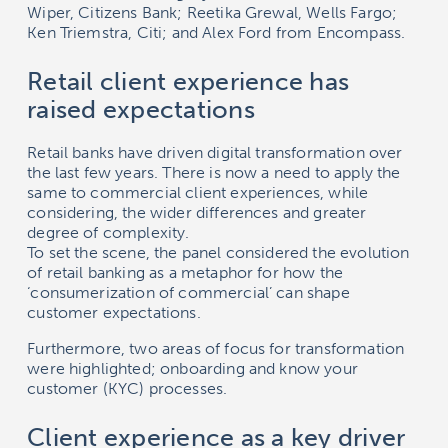
Wiper, Citizens Bank; Reetika Grewal, Wells Fargo;
Ken Triemstra, Citi; and Alex Ford from Encompass.
Retail client experience has
raised expectations
Retail banks have driven digital transformation over
the last few years. There is now a need to apply the
same to commercial client experiences, while
considering, the wider differences and greater
degree of complexity.
To set the scene, the panel considered the evolution
of retail banking as a metaphor for how the
‘consumerization of commercial’ can shape
customer expectations.
Furthermore, two areas of focus for transformation
were highlighted; onboarding and know your
customer (KYC) processes.
Client experience as a key driver