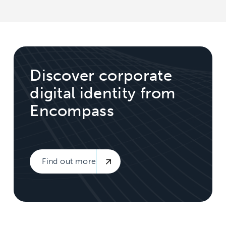
Discover corporate
digital identity from
Encompass
Find out more