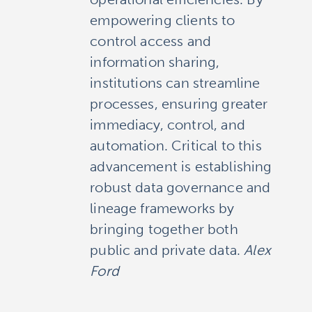
empowering clients to
control access and
information sharing,
institutions can streamline
processes, ensuring greater
immediacy, control, and
automation. Critical to this
advancement is establishing
robust data governance and
lineage frameworks by
bringing together both
public and private data.
Alex
Ford