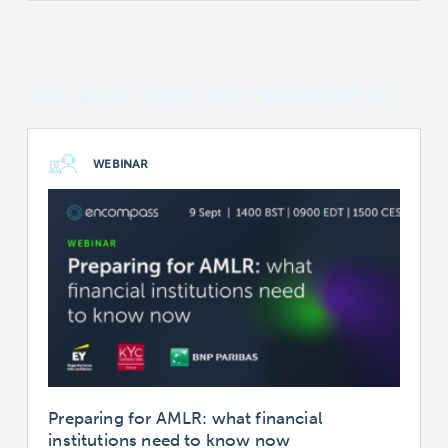
You also might be interested in
WEBINAR
Preparing for AMLR: what financial
institutions need to know now