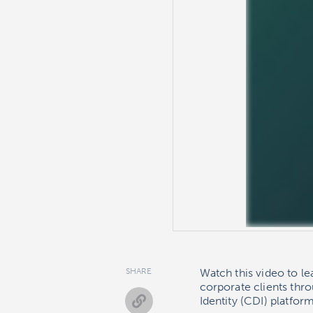
SHARE
Watch this video to l
corporate clients thr
Identity (CDI) platform