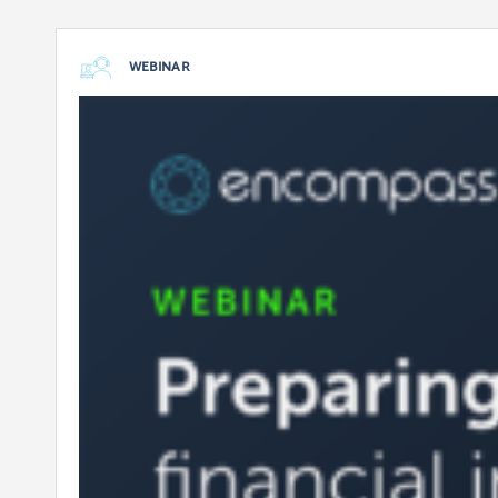
WEBINAR