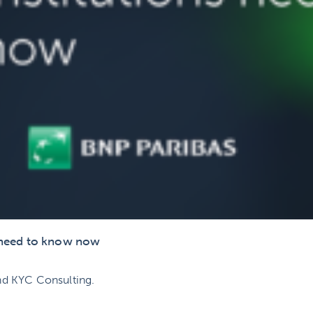
s need to know now
nd KYC Consulting.