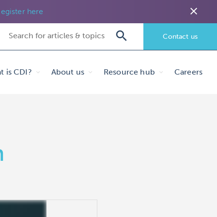
close
egister here
Contact us
t is CDI?
About us
Resource hub
Careers
h