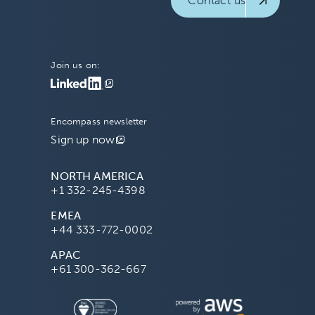
Contact us
Join us on:
Encompass newsletter
Sign up now
NORTH AMERICA
+1 332-245-4398
EMEA
+44 333-772-0002
APAC
+61 300-362-667