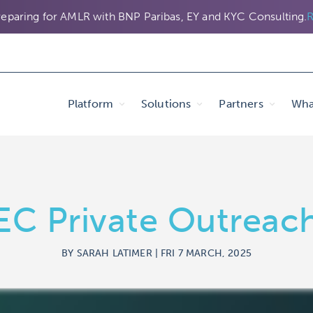
eparing for AMLR with BNP Paribas, EY and KYC Consulting.
R
Platform
Solutions
Partners
Wha
EC Private Outreac
BY SARAH LATIMER | FRI 7 MARCH, 2025