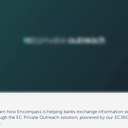
earn how Encompass is helping banks exchange information se
ough the EC Private Outreach solution, powered by our EC360
.