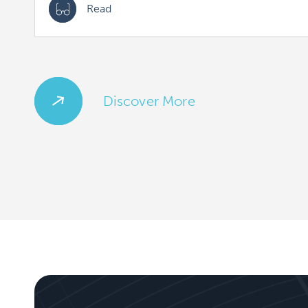
Read
Discover More