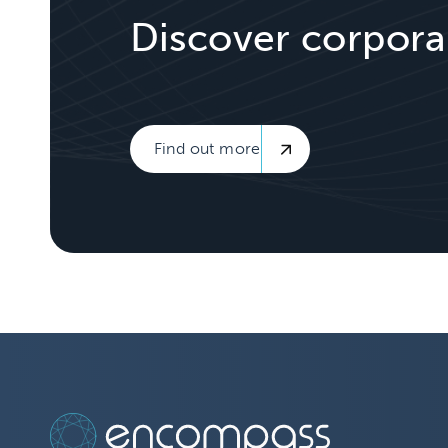
Discover corpora
Find out more