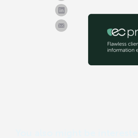
You also might be intereste