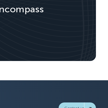
 Encompass