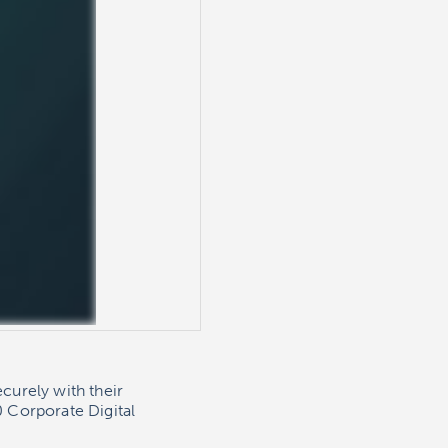
curely with their
 Corporate Digital