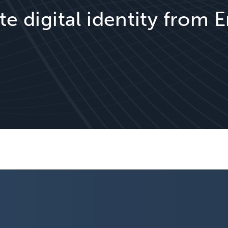
te digital identity from