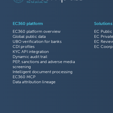
EC360 platform
Solutions
EC360 platform overview
EC Public
Global public data
EC Privat
UBO verification for banks
EC Revie
CDI profiles
EC Coorp
KYC API integration
Dynamic audit trail
PEP, sanctions and adverse media
screening
Intelligent document processing
EC360 MCP
Data attribution lineage