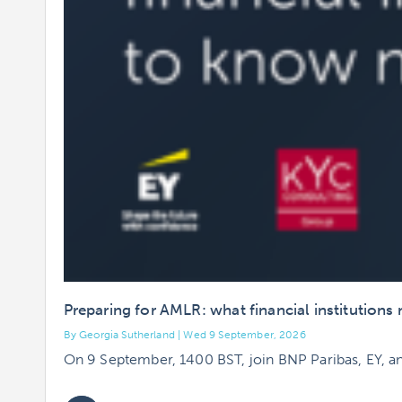
Preparing for AMLR: what financial institution
By Georgia Sutherland | Wed 9 September, 2026
On 9 September, 1400 BST, join BNP Paribas, EY, a