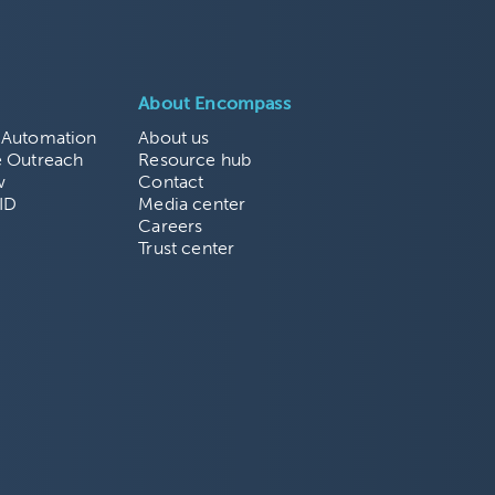
About Encompass
 Automation
About us
e Outreach
Resource hub
w
Contact
ID
Media center
Careers
Trust center