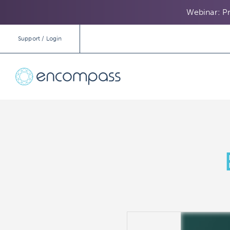
Webinar: Pr
Support / Login