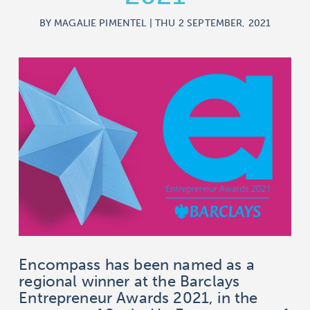
BY MAGALIE PIMENTEL | THU 2 SEPTEMBER, 2021
Encompass has been named as a
regional winner at the Barclays
Entrepreneur Awards 2021, in the