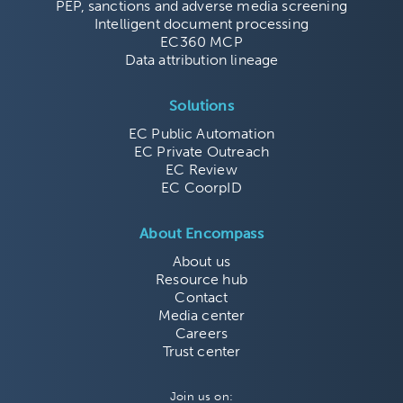
PEP, sanctions and adverse media screening
Intelligent document processing
EC360 MCP
Data attribution lineage
Solutions
EC Public Automation
EC Private Outreach
EC Review
EC CoorpID
About Encompass
About us
Resource hub
Contact
Media center
Careers
Trust center
Join us on: