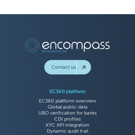
Contact us
EC360 platform
EC360 platform overview
Global public data
UBO verification for banks
CDI profiles
KYC API integration
Dynamic audit trail