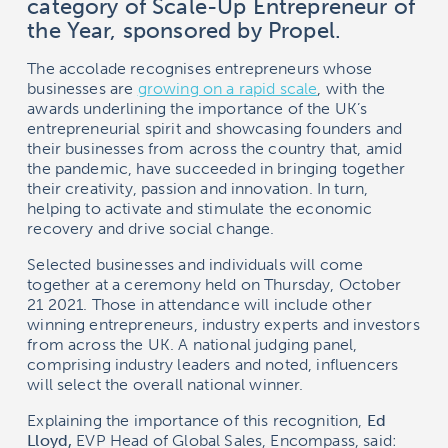
category of Scale-Up Entrepreneur of
the Year, sponsored by Propel.
The accolade recognises entrepreneurs whose
businesses are
growing on a rapid scale
, with the
awards underlining the importance of the UK’s
entrepreneurial spirit and showcasing founders and
their businesses from across the country that, amid
the pandemic, have succeeded in bringing together
their creativity, passion and innovation. In turn,
helping to activate and stimulate the economic
recovery and drive social change.
Selected businesses and individuals will come
together at a ceremony held on Thursday, October
21 2021. Those in attendance will include other
winning entrepreneurs, industry experts and investors
from across the UK. A national judging panel,
comprising industry leaders and noted, influencers
will select the overall national winner.
Explaining the importance of this recognition,
Ed
Lloyd,
EVP Head of Global Sales, Encompass, said: