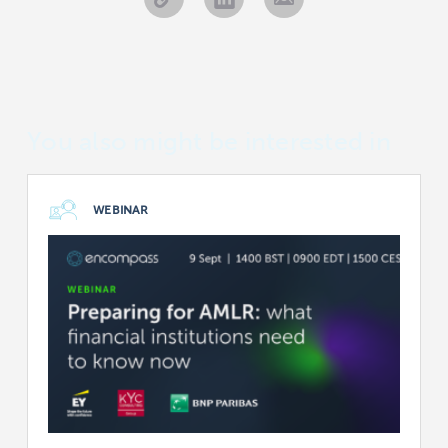
You also might be interested in
WEBINAR