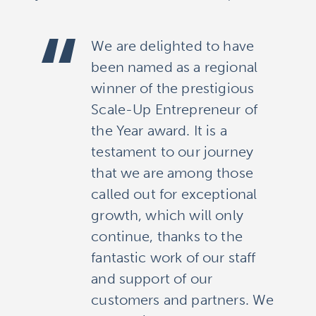
We are delighted to have
been named as a regional
winner of the prestigious
Scale-Up Entrepreneur of
the Year award. It is a
testament to our journey
that we are among those
called out for exceptional
growth, which will only
continue, thanks to the
fantastic work of our staff
and support of our
customers and partners. We