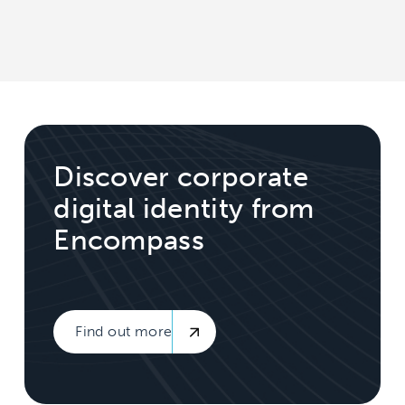
Discover corporate
digital identity from
Encompass
Find out more