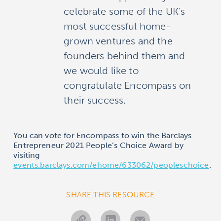
celebrate some of the UK’s
most successful home-
grown ventures and the
founders behind them and
we would like to
congratulate Encompass on
their success.
You can vote for Encompass to win the Barclays
Entrepreneur 2021 People’s Choice Award by
visiting
events.barclays.com/ehome/633062/peopleschoice
.
SHARE THIS RESOURCE