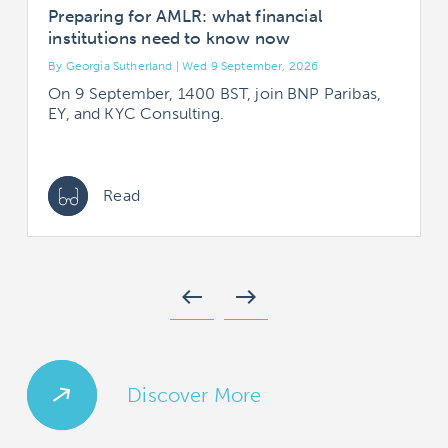
Preparing for AMLR: what financial
institutions need to know now
By Georgia Sutherland | Wed 9 September, 2026
B
On 9 September, 1400 BST, join BNP Paribas,
EY, and KYC Consulting.
Read
west
east
Discover More