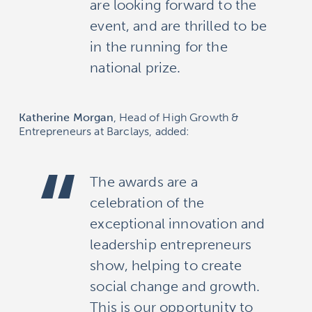
are looking forward to the
event, and are thrilled to be
in the running for the
national prize.
Katherine Morgan
, Head of High Growth &
Entrepreneurs at Barclays, added:
The awards are a
celebration of the
exceptional innovation and
leadership entrepreneurs
show, helping to create
social change and growth.
This is our opportunity to