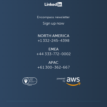
Encompass newsletter
Sign up now
NORTH AMERICA
+1 332-245-4398
EMEA
+44 333-772-0002
APAC
+61 300-362-667