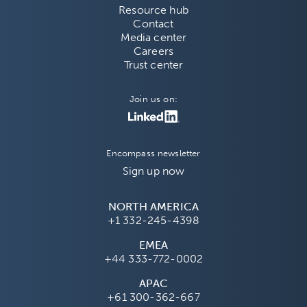
Resource hub
Contact
Media center
Careers
Trust center
Join us on:
Encompass newsletter
Sign up now
NORTH AMERICA
+1 332-245-4398
EMEA
+44 333-772-0002
APAC
+61 300-362-667