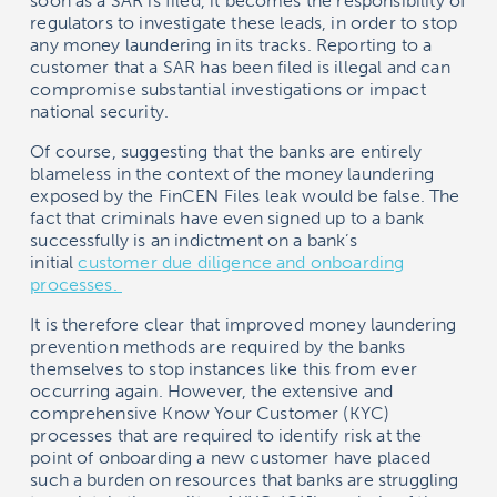
soon as a SAR is filed, it becomes the responsibility of
regulators to investigate these leads, in order to stop
any money laundering in its tracks. Reporting to a
customer that a SAR has been filed is illegal and can
compromise substantial investigations or impact
national security.
Of course, suggesting that the banks are entirely
blameless in the context of the money laundering
exposed by the FinCEN Files leak would be false. The
fact that criminals have even signed up to a bank
successfully is an indictment on a bank’s
initial
customer due diligence and onboarding
processes.
It is therefore clear that improved money laundering
prevention methods are required by the banks
themselves to stop instances like this from ever
occurring again. However, the extensive and
comprehensive Know Your Customer (KYC)
processes that are required to identify risk at the
point of onboarding a new customer have placed
such a burden on resources that banks are struggling