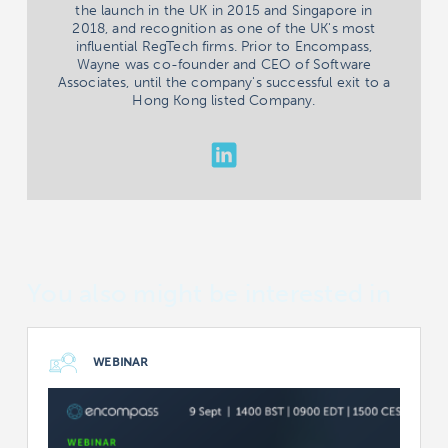
the launch in the UK in 2015 and Singapore in
2018, and recognition as one of the UK's most
influential RegTech firms. Prior to Encompass,
Wayne was co-founder and CEO of Software
Associates, until the company's successful exit to a
Hong Kong listed Company.
You also might be interested in
WEBINAR