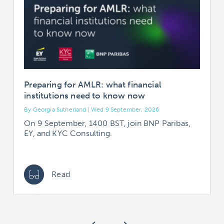
Preparing for AMLR: what financial
institutions need to know now
By Georgia Sutherland | Wed 9 September, 2026
B
On 9 September, 1400 BST, join BNP Paribas,
EY, and KYC Consulting.
Read