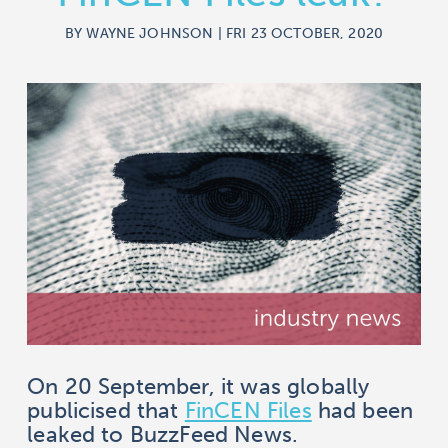
BY WAYNE JOHNSON | FRI 23 OCTOBER, 2020
On 20 September, it was globally
publicised that
FinCEN Files
had been
leaked to BuzzFeed News.