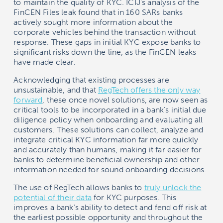
to maintain the quality of KYC. ICIJ’s analysis of the
FinCEN Files leak found that in 160 SARs banks
actively sought more information about the
corporate vehicles behind the transaction without
response. These gaps in initial KYC expose banks to
significant risks down the line, as the FinCEN leaks
have made clear.
Acknowledging that existing processes are
unsustainable, and that
RegTech offers the only way
forward
, these once novel solutions, are now seen as
critical tools to be incorporated in a bank’s initial due
diligence policy when onboarding and evaluating all
customers. These solutions can collect, analyze and
integrate critical KYC information far more quickly
and accurately than humans, making it far easier for
banks to determine beneficial ownership and other
information needed for sound onboarding decisions.
The use of RegTech allows banks to
truly unlock the
potential of their data
for KYC purposes. This
improves a bank’s ability to detect and fend off risk at
the earliest possible opportunity and throughout the