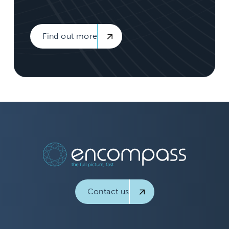
Find out more
Contact us