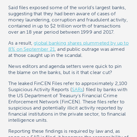
Said files exposed some of the world’s largest banks,
suggesting that they had been aware of cases of
money laundering, corruption and fraudulent activity,
contained in up to $2 trillion worth of transactions
over an 18 year period between 1999 and 2017.
As a result,
global banking shares plummeted by up to
8% on September 21
, and public outrage was aimed
at those caught up in the scandal.
News editors and agenda setters were quick to pin
the blame on the banks, but is it that clear cut?
The leaked FinCEN Files refer to approximately 2,100
Suspicious Activity Reports (
SARs
) filed by banks with
the US Department of Treasury’s Financial Crime
Enforcement Network (FinCEN). These files refer to
suspicious and potentially illicit activity reported by
financial institutions in the private sector, to financial
intelligence units.
Reporting these findings is required by law and, as