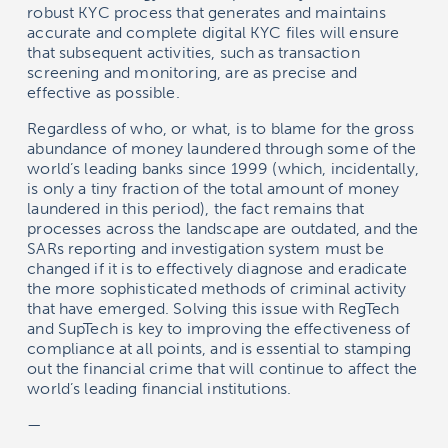
robust KYC process that generates and maintains
accurate and complete digital KYC files will ensure
that subsequent activities, such as transaction
screening and monitoring, are as precise and
effective as possible.
Regardless of who, or what, is to blame for the gross
abundance of money laundered through some of the
world’s leading banks since 1999 (which, incidentally,
is only a tiny fraction of the total amount of money
laundered in this period), the fact remains that
processes across the landscape are outdated, and the
SARs reporting and investigation system must be
changed if it is to effectively diagnose and eradicate
the more sophisticated methods of criminal activity
that have emerged. Solving this issue with RegTech
and SupTech is key to improving the effectiveness of
compliance at all points, and is essential to stamping
out the financial crime that will continue to affect the
world’s leading financial institutions.
—