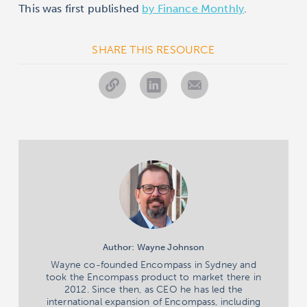
This was first published
by Finance Monthly
.
SHARE THIS RESOURCE
Author: Wayne Johnson
Wayne co-founded Encompass in Sydney and
took the Encompass product to market there in
2012. Since then, as CEO he has led the
international expansion of Encompass, including