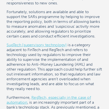
responsiveness to new ones.
Fortunately, solutions are available and able to
support the SARs programme by helping to improve
the reporting policy, both in terms of allowing banks
to measure anomalies and ‘suspicious’ activity more
accurately, and allowing regulators to prioritize
certain cases and conduct efficient investigations.
SupTech (supervisory technology)
is a category
adjacent to FinTech and RegTech and refers to
technology used by regulators to improve their
ability to supervise the implementation of and
adherence to Anti-Money Laundering (AML) and
other regulation. This approach could help further sift
out irrelevant information, so that regulators and law
enforcement agencies aren’t overloaded when
investigating leads, and are able to focus on what
they really need to.
Furthermore,
RegTech, especially in the case of
automation
, is an increasingly important part of a
bank’s technology stack. As previously mentioned, a