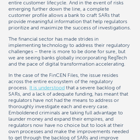
entire customer lifecycle. And in the event of risks
emerging further down the line, a complete
customer profile allows a bank to craft SARs that
provide meaningful information that help regulators
prioritize and maximize the success of investigations.
The financial sector has made strides in
implementing technology to address their regulatory
challenges – there is more to be done for sure, but
we are seeing banks globally incorporating RegTech
and the pace of digital transformation accelerating.
In the case of the FinCEN Files, the issue resides
across the entire ecosystem of the regulatory
process.
It is understood
that a severe backlog of
SARs, and a lack of adequate funding, has meant that
regulators have not had the means to address or
thoroughly investigate each and every case.
Emboldened criminals are taking full advantage to
launder money and expand their empires, and
regulators now have no choice but to look at their
own processes and make the improvements needed
to get through the backlog of SARs and improve