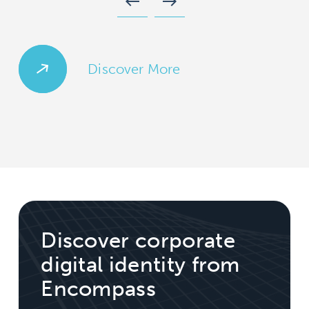
west
east
Discover More
Discover corporate
digital identity from
Encompass