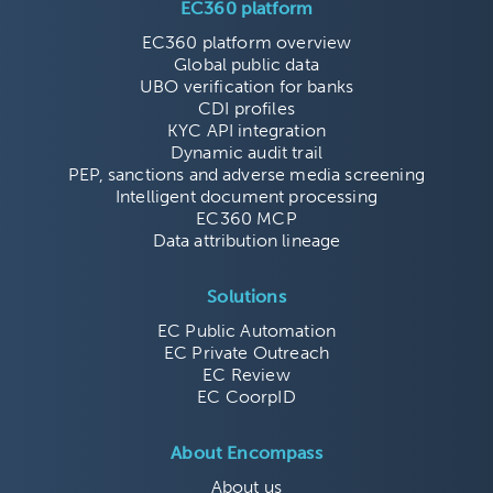
EC360 platform
EC360 platform overview
Global public data
UBO verification for banks
CDI profiles
KYC API integration
Dynamic audit trail
PEP, sanctions and adverse media screening
Intelligent document processing
EC360 MCP
Data attribution lineage
Solutions
EC Public Automation
EC Private Outreach
EC Review
EC CoorpID
About Encompass
About us