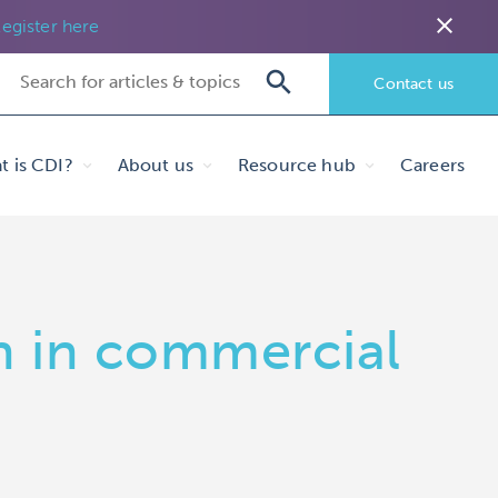
close
egister here
Contact us
t is CDI?
About us
Resource hub
Careers
n in commercial