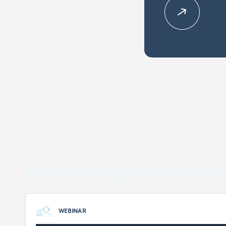
You also might be intereste
WEBINAR