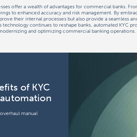
ses offer a wealth of advantages for commercial banks. Fro
savings to enhanced accuracy and risk management. By embra
prove their internal processes but also provide a seamless a
As technology continues to reshape banks, automated KYC pro
 modernizing and optimizing commercial banking operations.
fits of KYC
 automation
o overhaul manual