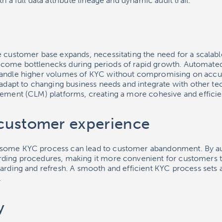
h a full data attribute lineage and dynamic audit trail.
e customer base expands, necessitating the need for a scalabl
come bottlenecks during periods of rapid growth. Automated
handle higher volumes of KYC without compromising on accu
n adapt to changing business needs and integrate with other t
gement (CLM) platforms, creating a more cohesive and efficie
customer experience
some KYC process can lead to customer abandonment. By a
ding procedures, making it more convenient for customers t
arding and refresh. A smooth and efficient KYC process sets a
.
y