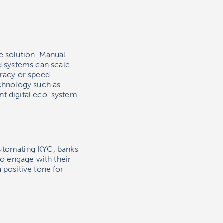
e solution. Manual
 systems can scale
racy or speed.
echnology such as
nt digital eco-system.
utomating KYC, banks
o engage with their
 positive tone for