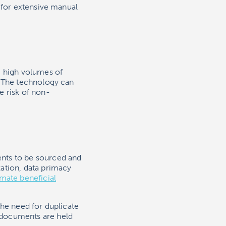
 for extensive manual
g high volumes of
. The technology can
e risk of non-
nts to be sourced and
ation, data primacy
imate beneficial
the need for duplicate
 documents are held