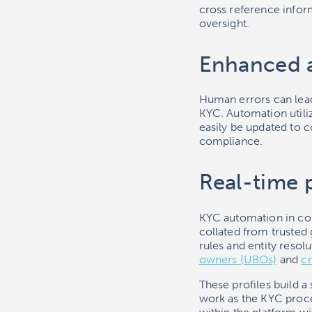
cross reference inform
oversight.
Enhanced 
Human errors can lead
KYC. Automation utili
easily be updated to 
compliance.
Real-time p
KYC automation in com
collated from trusted
rules and entity resol
owners (UBOs)
and
cr
These profiles build a
work as the KYC proc