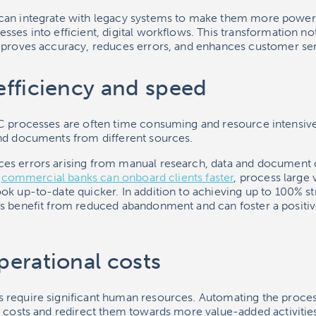
can integrate with legacy systems to make them more powerf
ses into efficient, digital workflows. This transformation no
mproves accuracy, reduces errors, and enhances customer ser
fficiency and speed
C processes are often time consuming and resource intensive
nd documents from different sources.
es errors arising from manual research, data and document 
,
commercial banks can onboard clients faster
, process large
ok up-to-date quicker. In addition to achieving up to 100% st
s benefit from reduced abandonment and can foster a positi
erational costs
 require significant human resources. Automating the proce
r costs and redirect them towards more value-added activiti