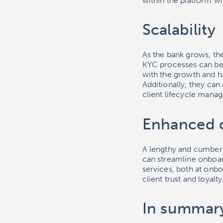
within the platform wit
Scalability
As the bank grows, th
KYC processes can be
with the growth and 
Additionally, they ca
client lifecycle mana
Enhanced 
A lengthy and cumber
can streamline onboar
services, both at onbo
client trust and loyalty
In summar