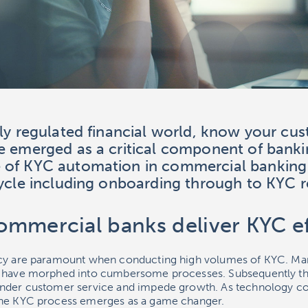
gly regulated financial world, know your cu
e emerged as a critical component of banki
 of KYC automation in commercial banking
cycle including onboarding through to KYC r
mmercial banks deliver KYC ef
acy are paramount when conducting high volumes of KYC. Man
t have morphed into cumbersome processes. Subsequently t
inder customer service and impede growth. As technology co
the KYC process emerges as a game changer.