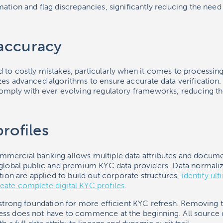
ation and flag discrepancies, significantly reducing the need
accuracy
 to costly mistakes, particularly when it comes to processin
zes advanced algorithms to ensure accurate data verification
comply with ever evolving regulatory frameworks, reducing th
rofiles
mercial banking allows multiple data attributes and docume
 global public and premium KYC data providers. Data normaliz
ution are applied to build out corporate structures,
identify ult
eate complete digital KYC profiles
.
 strong foundation for more efficient KYC refresh. Removing 
ess does not have to commence at the beginning. All source