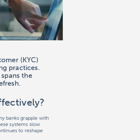
stomer (KYC)
ng practices.
 spans the
efresh.
fectively?
y banks grapple with
hese systems slow
ntinues to reshape