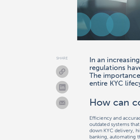
In an increasin
SHARE
regulations hav
The importance
entire KYC life
How can co
Efficiency and accur
outdated systems tha
down KYC delivery, h
banking, automating 