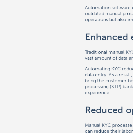
Automation software 
outdated manual proces
operations but also i
Enhanced e
Traditional manual KY
vast amount of data a
Automating KYC reduc
data entry. As a result
bring the customer bo
processing (STP) bank
experience.
Reduced op
Manual KYC processes
can reduce their labo