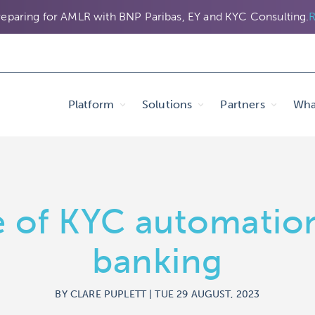
eparing for AMLR with BNP Paribas, EY and KYC Consulting.
R
Platform
Solutions
Partners
Wha
 of KYC automatio
banking
BY CLARE PUPLETT | TUE 29 AUGUST, 2023