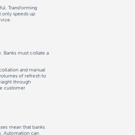
ul. Transforming
t only speeds up
vice.
. Banks must collate a
collation and manual
 volumes of refresh to
raight through
ve customer
sses mean that banks
es. Automation can