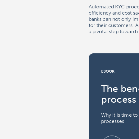
Automated KYC proces
efficiency and cost 
banks can not only im
for their customers. 
a pivotal step toward
EBOOK
The bene
process
Why it is time t
processes