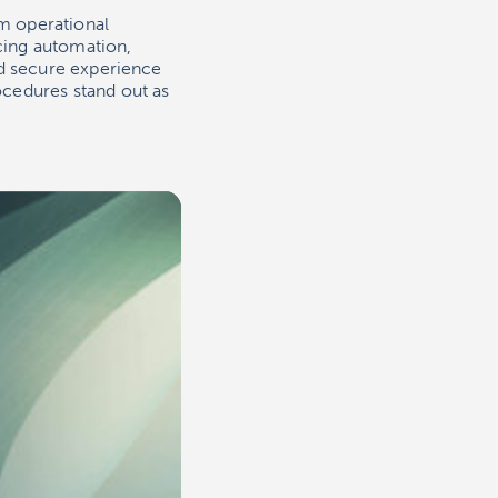
m operational
cing automation,
nd secure experience
cedures stand out as