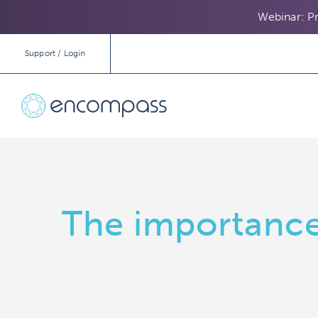
Webinar: Pr
Support / Login
The importance