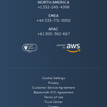
NORTH AMERICA
+1 332-245-4398
EMEA
+44 333-772-0002
APAC
+61 300-362-667
Cookie Settings
Privacy
Customer Service Agreement
Blacksmith KYC Agreement
Terms of Use
Trust Center
Careers