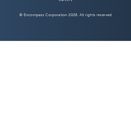
© Encompass Corporation 2026. All rights reserved