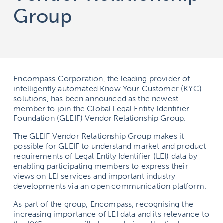
Group
Encompass Corporation, the leading provider of
intelligently automated Know Your Customer (KYC)
solutions, has been announced as the newest
member to join the Global Legal Entity Identifier
Foundation (GLEIF) Vendor Relationship Group.
The GLEIF Vendor Relationship Group makes it
possible for GLEIF to understand market and product
requirements of Legal Entity Identifier (LEI) data by
enabling participating members to express their
views on LEI services and important industry
developments via an open communication platform.
As part of the group, Encompass, recognising the
increasing importance of LEI data and its relevance to