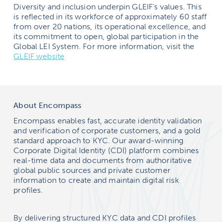
Diversity and inclusion underpin GLEIF’s values. This
is reflected in its workforce of approximately 60 staff
from over 20 nations, its operational excellence, and
its commitment to open, global participation in the
Global LEI System. For more information, visit the
GLEIF website
About Encompass
Encompass enables fast, accurate identity validation
and verification of corporate customers, and a gold
standard approach to KYC. Our award-winning
Corporate Digital Identity (CDI) platform combines
real-time data and documents from authoritative
global public sources and private customer
information to create and maintain digital risk
profiles.
By delivering structured KYC data and CDI profiles