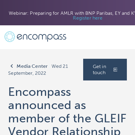
Webinar: Preparing for AMLR with BNP Paribas, EY and K
Register here
keyboard_arrow_left
Media Center
|
Wed 21
Get in
touch
September, 2022
Encompass
announced as
member of the GLEIF
Vendor Relationship