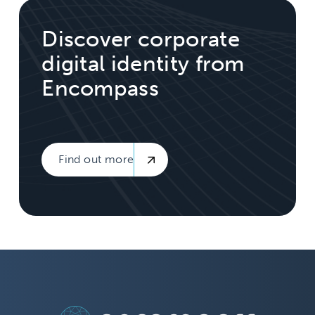
Discover corporate
digital identity from
Encompass
Find out more