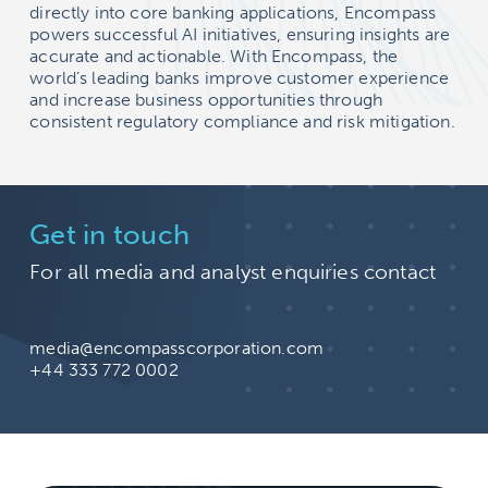
directly into core banking applications, Encompass
powers successful AI initiatives, ensuring insights are
accurate and actionable. With Encompass, the
world’s leading banks improve customer experience
and increase business opportunities through
consistent regulatory compliance and risk mitigation.
Get in touch
For all media and analyst enquiries contact
media@encompasscorporation.com
+44 333 772 0002