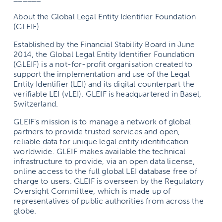
About the Global Legal Entity Identifier Foundation
(GLEIF)
Established by the Financial Stability Board in June
2014, the Global Legal Entity Identifier Foundation
(GLEIF) is a not-for-profit organisation created to
support the implementation and use of the Legal
Entity Identifier (LEI) and its digital counterpart the
verifiable LEI (vLEI). GLEIF is headquartered in Basel,
Switzerland.
GLEIF’s mission is to manage a network of global
partners to provide trusted services and open,
reliable data for unique legal entity identification
worldwide. GLEIF makes available the technical
infrastructure to provide, via an open data license,
online access to the full global LEI database free of
charge to users. GLEIF is overseen by the Regulatory
Oversight Committee, which is made up of
representatives of public authorities from across the
globe.