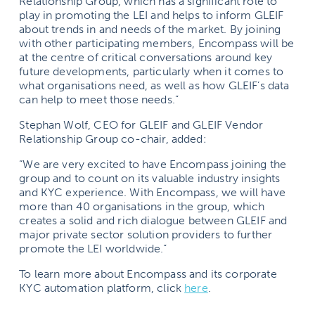
Relationship Group, which has a significant role to
play in promoting the LEI and helps to inform GLEIF
about trends in and needs of the market. By joining
with other participating members, Encompass will be
at the centre of critical conversations around key
future developments, particularly when it comes to
what organisations need, as well as how GLEIF’s data
can help to meet those needs.”
Stephan Wolf, CEO for GLEIF and GLEIF Vendor
Relationship Group co-chair, added:
“We are very excited to have Encompass joining the
group and to count on its valuable industry insights
and KYC experience. With Encompass, we will have
more than 40 organisations in the group, which
creates a solid and rich dialogue between GLEIF and
major private sector solution providers to further
promote the LEI worldwide.”
To learn more about Encompass and its corporate
KYC automation platform, click
here
.
______