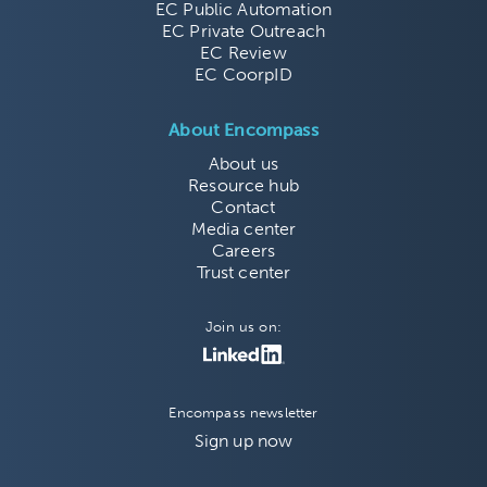
EC Public Automation
EC Private Outreach
EC Review
EC CoorpID
About Encompass
About us
Resource hub
Contact
Media center
Careers
Trust center
Join us on:
Encompass newsletter
Sign up now