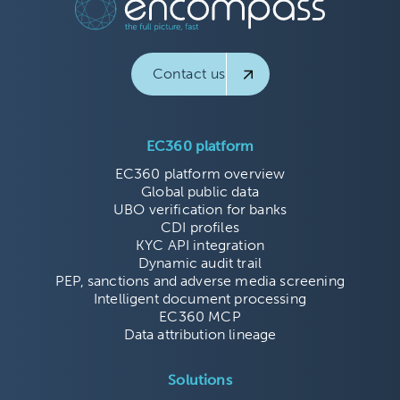
Contact us
EC360 platform
EC360 platform overview
Global public data
UBO verification for banks
CDI profiles
KYC API integration
Dynamic audit trail
PEP, sanctions and adverse media screening
Intelligent document processing
EC360 MCP
Data attribution lineage
Solutions