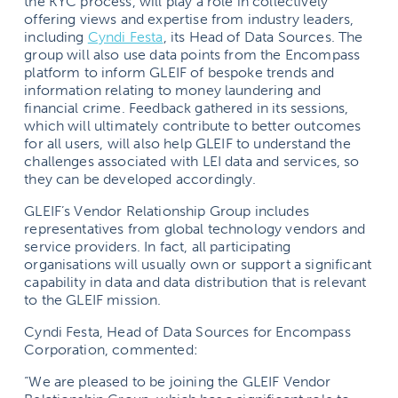
the KYC process, will play a role in collectively
offering views and expertise from industry leaders,
including
Cyndi Festa
, its Head of Data Sources. The
group will also use data points from the Encompass
platform to inform GLEIF of bespoke trends and
information relating to money laundering and
financial crime. Feedback gathered in its sessions,
which will ultimately contribute to better outcomes
for all users, will also help GLEIF to understand the
challenges associated with LEI data and services, so
they can be developed accordingly.
GLEIF’s Vendor Relationship Group includes
representatives from global technology vendors and
service providers. In fact, all participating
organisations will usually own or support a significant
capability in data and data distribution that is relevant
to the GLEIF mission.
Cyndi Festa, Head of Data Sources for Encompass
Corporation, commented:
“We are pleased to be joining the GLEIF Vendor