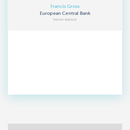
Francis Gross
European Central Bank
Senior Advisor