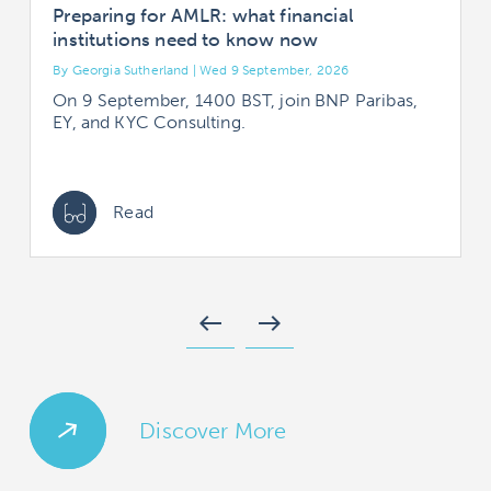
Preparing for AMLR: what financial
institutions need to know now
By Georgia Sutherland | Wed 9 September, 2026
B
On 9 September, 1400 BST, join BNP Paribas,
EY, and KYC Consulting.
Read
west
east
Discover More