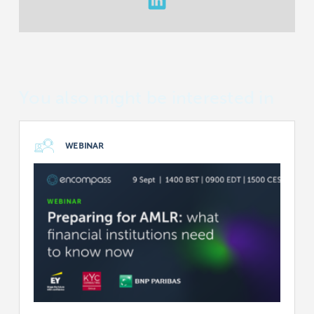
You also might be interested in
WEBINAR