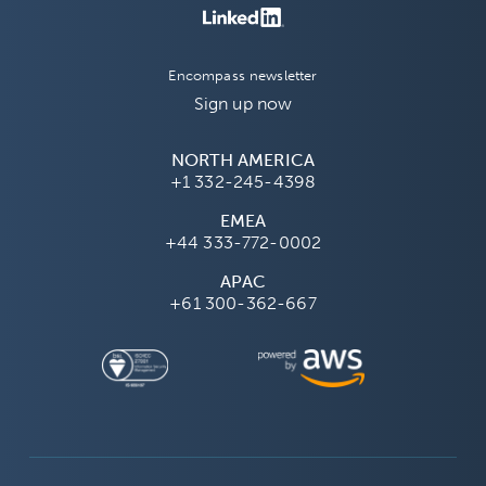
Encompass newsletter
Sign up now
NORTH AMERICA
+1 332-245-4398
EMEA
+44 333-772-0002
APAC
+61 300-362-667