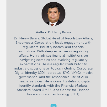
Author: Dr Henry Balani
Dr. Henry Balani, Global Head of Regulatory Affairs,
Encompass Corporation, leads engagement with
regulators, industry bodies, and financial
institutions. With deep expertise in regulatory
affairs, Henry advises financial institutions on
navigating complex and evolving regulatory
expectations. He is a regular contributor to
industry discussions on topics including Corporate
Digital Identity (CDI), perpetual KYC (pKYC), model
governance, and the responsible use of AI in
financial services. He is currently defining digital
identify standards with the Financial Markets
Standard Board (FMSB) and Centre for Finance,
Innovation and Technology (CFiT).