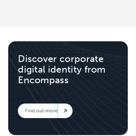
Discover corporate
digital identity from
Encompass
Find out more