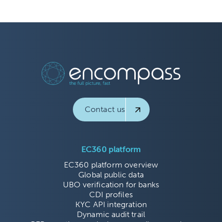
Contact us
EC360 platform
EC360 platform overview
Global public data
UBO verification for banks
CDI profiles
KYC API integration
Dynamic audit trail