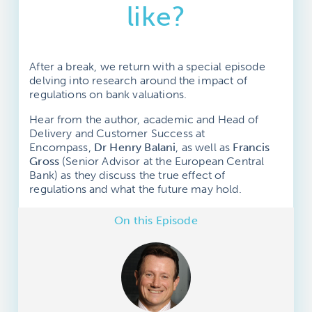
like?
After a break, we return with a special episode
delving into research around the impact of
regulations on bank valuations.
Hear from the author, academic and Head of
Delivery and Customer Success at
Encompass,
Dr Henry Balani
, as well as
Francis
Gross
(Senior Advisor at the European Central
Bank) as they discuss the true effect of
regulations and what the future may hold.
On this Episode