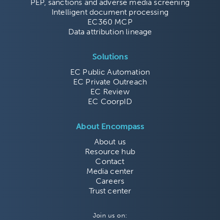
PEP, sanctions and adverse media screening
Intelligent document processing
EC360 MCP
Data attribution lineage
Solutions
EC Public Automation
EC Private Outreach
EC Review
EC CoorpID
About Encompass
About us
Resource hub
Contact
Media center
Careers
Trust center
Join us on: