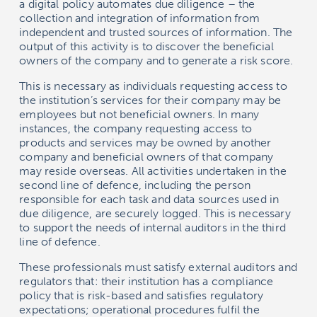
a digital policy automates due diligence – the
collection and integration of information from
independent and trusted sources of information. The
output of this activity is to discover the beneficial
owners of the company and to generate a risk score.
This is necessary as individuals requesting access to
the institution’s services for their company may be
employees but not beneficial owners. In many
instances, the company requesting access to
products and services may be owned by another
company and beneficial owners of that company
may reside overseas. All activities undertaken in the
second line of defence, including the person
responsible for each task and data sources used in
due diligence, are securely logged. This is necessary
to support the needs of internal auditors in the third
line of defence.
These professionals must satisfy external auditors and
regulators that: their institution has a compliance
policy that is risk-based and satisfies regulatory
expectations; operational procedures fulfil the