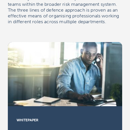
teams within the broader risk management system.
The three lines of defence approach is proven as an
effective means of organising professionals working
in different roles across multiple departments.
WHITEPAPER