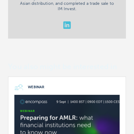
Asian distribution, and completed a trade sale to
IM Invest.
You also might be interested in
WEBINAR