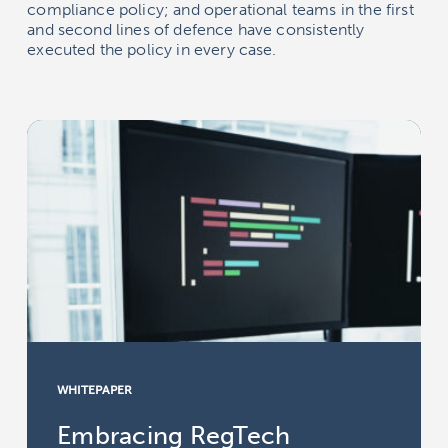
compliance policy; and operational teams in the first
and second lines of defence have consistently
executed the policy in every case.
WHITEPAPER
Embracing RegTech