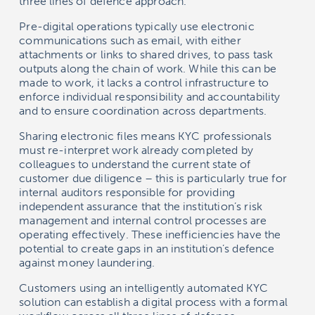
three lines of defence approach.
Pre-digital operations typically use electronic
communications such as email, with either
attachments or links to shared drives, to pass task
outputs along the chain of work. While this can be
made to work, it lacks a control infrastructure to
enforce individual responsibility and accountability
and to ensure coordination across departments.
Sharing electronic files means KYC professionals
must re-interpret work already completed by
colleagues to understand the current state of
customer due diligence – this is particularly true for
internal auditors responsible for providing
independent assurance that the institution’s risk
management and internal control processes are
operating effectively. These inefficiencies have the
potential to create gaps in an institution’s defence
against money laundering.
Customers using an intelligently automated KYC
solution can establish a digital process with a formal