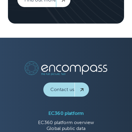
Contact us
EC360 platform
EC360 platform overview
Global public data