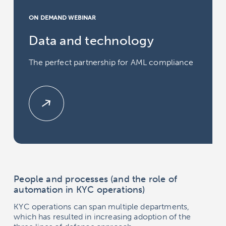
ON DEMAND WEBINAR
Data and technology
The perfect partnership for AML compliance
People and processes (and the role of
automation in KYC operations)
KYC operations can span multiple departments,
which has resulted in increasing adoption of the