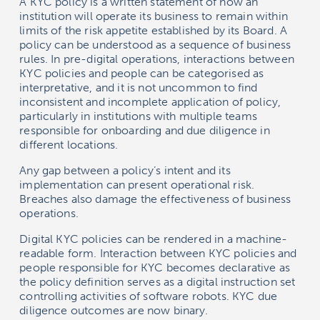
A KYC policy is a written statement of how an
institution will operate its business to remain within
limits of the risk appetite established by its Board. A
policy can be understood as a sequence of business
rules. In pre-digital operations, interactions between
KYC policies and people can be categorised as
interpretative, and it is not uncommon to find
inconsistent and incomplete application of policy,
particularly in institutions with multiple teams
responsible for onboarding and due diligence in
different locations.
Any gap between a policy’s intent and its
implementation can present operational risk.
Breaches also damage the effectiveness of business
operations.
Digital KYC policies can be rendered in a machine-
readable form. Interaction between KYC policies and
people responsible for KYC becomes declarative as
the policy definition serves as a digital instruction set
controlling activities of software robots. KYC due
diligence outcomes are now binary.