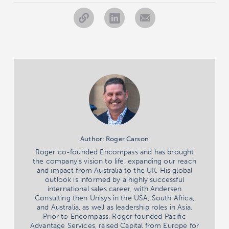
Author: Roger Carson
Roger co-founded Encompass and has brought
the company’s vision to life, expanding our reach
and impact from Australia to the UK. His global
outlook is informed by a highly successful
international sales career, with Andersen
Consulting then Unisys in the USA, South Africa,
and Australia, as well as leadership roles in Asia.
Prior to Encompass, Roger founded Pacific
Advantage Services, raised Capital from Europe for