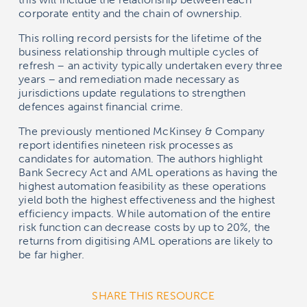
corporate entity and the chain of ownership.
This rolling record persists for the lifetime of the
business relationship through multiple cycles of
refresh – an activity typically undertaken every three
years – and remediation made necessary as
jurisdictions update regulations to strengthen
defences against financial crime.
The previously mentioned McKinsey & Company
report identifies nineteen risk processes as
candidates for automation. The authors highlight
Bank Secrecy Act and AML operations as having the
highest automation feasibility as these operations
yield both the highest effectiveness and the highest
efficiency impacts. While automation of the entire
risk function can decrease costs by up to 20%, the
returns from digitising AML operations are likely to
be far higher.
SHARE THIS RESOURCE