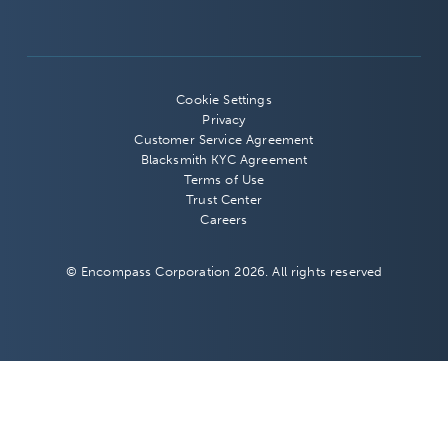
Cookie Settings
Privacy
Customer Service Agreement
Blacksmith KYC Agreement
Terms of Use
Trust Center
Careers
© Encompass Corporation 2026. All rights reserved