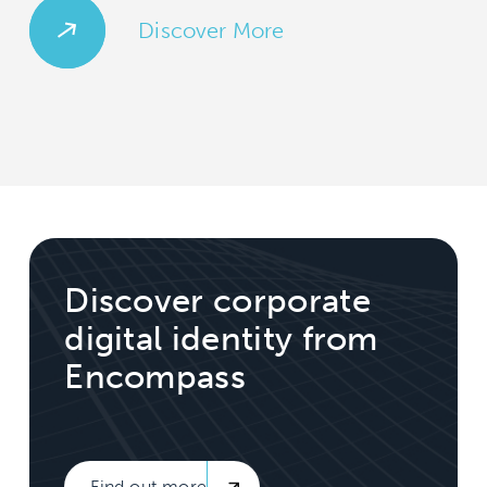
Discover More
Discover corporate
digital identity from
Encompass
Find out more