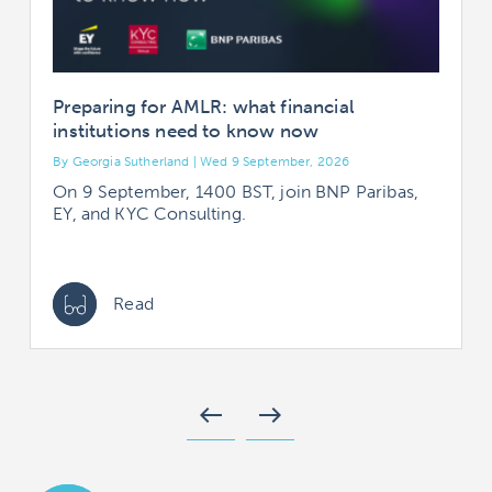
Preparing for AMLR: what financial
institutions need to know now
By Georgia Sutherland | Wed 9 September, 2026
B
On 9 September, 1400 BST, join BNP Paribas,
EY, and KYC Consulting.
Read
west
east