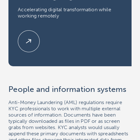
Accelerating digital transformation while
working remotely
People and information systems
Anti-Money Laundering (AML) regulations require
KYC professionals to work with multiple external
sources of information. Documents have been
typically downloaded as files in PDF or as screen
grabs from websites. KYC analysts would usually
append these primary documents with spreadsheets
and other files showing their integrated data from