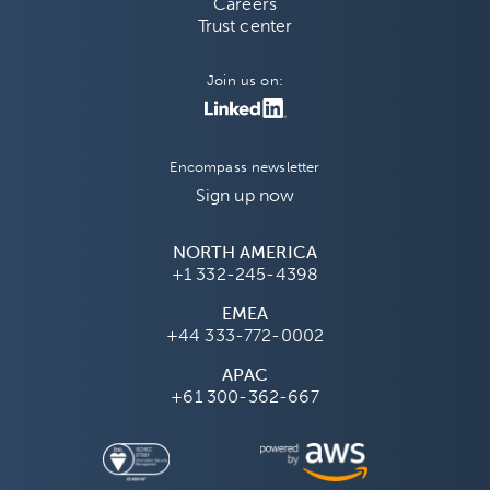
Careers
Trust center
Join us on:
Encompass newsletter
Sign up now
NORTH AMERICA
+1 332-245-4398
EMEA
+44 333-772-0002
APAC
+61 300-362-667