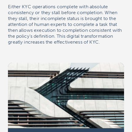
Either KYC operations complete with absolute
consistency or they stall before completion. When
they stall, their incomplete status is brought to the
attention of human experts to complete a task that
then allows execution to completion consistent with
the policy’s definition. This digital transformation
greatly increases the effectiveness of KYC.