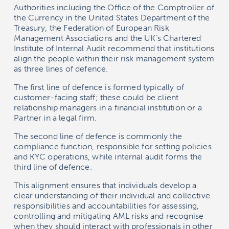
Authorities including the Office of the Comptroller of
the Currency in the United States Department of the
Treasury, the Federation of European Risk
Management Associations and the UK’s Chartered
Institute of Internal Audit recommend that institutions
align the people within their risk management system
as three lines of defence.
The first line of defence is formed typically of
customer-facing staff; these could be client
relationship managers in a financial institution or a
Partner in a legal firm.
The second line of defence is commonly the
compliance function, responsible for setting policies
and KYC operations, while internal audit forms the
third line of defence.
This alignment ensures that individuals develop a
clear understanding of their individual and collective
responsibilities and accountabilities for assessing,
controlling and mitigating AML risks and recognise
when they should interact with professionals in other