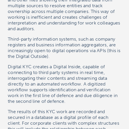
multiple sources to resolve entities and track
ownership across multiple companies. This way of
working is inefficient and creates challenges of
interpretation and understanding for work colleagues
and auditors.
Third-party information systems, such as company
registers and business information aggregators, are
increasingly open to digital operations via APIs (this is
the Digital Outside).
Digital KYC creates a Digital Inside, capable of
connecting to third party systems in real time,
interrogating their contents and streaming data
directly to an automated workflow. A digitized
workflow supports identification and verification
work in the first line of defence and due diligence in
the second line of defence.
The results of this KYC work are recorded and
secured in a database as a digital profile of each
client. For corporate clients with complex structures
this will include the relationship between each