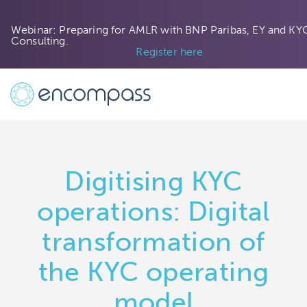
Webinar: Preparing for AMLR with BNP Paribas, EY and KY
Consulting.
Register here
Digitising KYC
operations: Digital
transformation of
the KYC operating
model