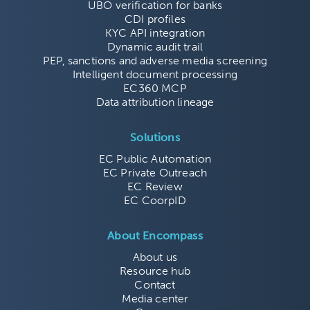
UBO verification for banks
CDI profiles
KYC API integration
Dynamic audit trail
PEP, sanctions and adverse media screening
Intelligent document processing
EC360 MCP
Data attribution lineage
Solutions
EC Public Automation
EC Private Outreach
EC Review
EC CoorpID
About Encompass
About us
Resource hub
Contact
Media center