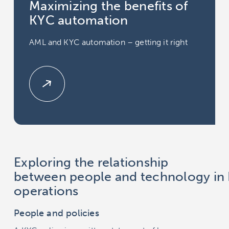
Maximizing the benefits of
KYC automation
AML and KYC automation – getting it right
Exploring the relationship
between people and technology in
operations
People and policies