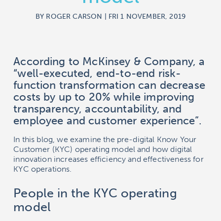
BY ROGER CARSON | FRI 1 NOVEMBER, 2019
According to McKinsey & Company, a
“well-executed, end-to-end risk-
function transformation can decrease
costs by up to 20% while improving
transparency, accountability, and
employee and customer experience”.
In this blog, we examine the pre-digital Know Your
Customer (KYC) operating model and how digital
innovation increases efficiency and effectiveness for
KYC operations.
People in the KYC operating
model