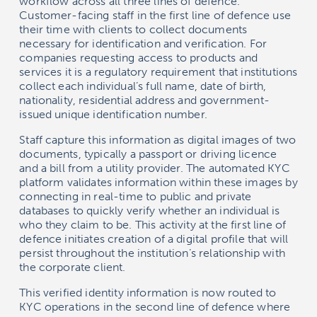
workflow across all three lines of defence.
Customer-facing staff in the first line of defence use
their time with clients to collect documents
necessary for identification and verification. For
companies requesting access to products and
services it is a regulatory requirement that institutions
collect each individual’s full name, date of birth,
nationality, residential address and government-
issued unique identification number.
Staff capture this information as digital images of two
documents, typically a passport or driving licence
and a bill from a utility provider. The automated KYC
platform validates information within these images by
connecting in real-time to public and private
databases to quickly verify whether an individual is
who they claim to be. This activity at the first line of
defence initiates creation of a digital profile that will
persist throughout the institution’s relationship with
the corporate client.
This verified identity information is now routed to
KYC operations in the second line of defence where