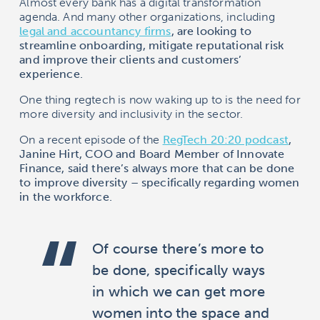
Almost every bank has a digital transformation
agenda. And many other organizations, including
legal and accountancy firms
, are looking to
streamline onboarding, mitigate reputational risk
and improve their clients and customers’
experience.
One thing regtech is now waking up to is the need for
more diversity and inclusivity in the sector.
On a recent episode of the
RegTech 20:20 podcast
,
Janine Hirt, COO and Board Member of Innovate
Finance, said there’s always more that can be done
to improve diversity – specifically regarding women
in the workforce.
Of course there’s more to
be done, specifically ways
in which we can get more
women into the space and