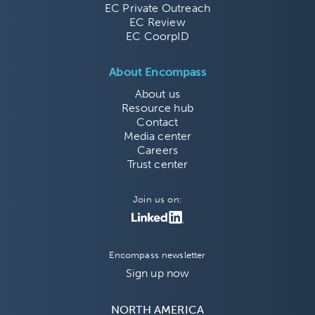
EC Private Outreach
EC Review
EC CoorpID
About Encompass
About us
Resource hub
Contact
Media center
Careers
Trust center
Join us on:
Encompass newsletter
Sign up now
NORTH AMERICA