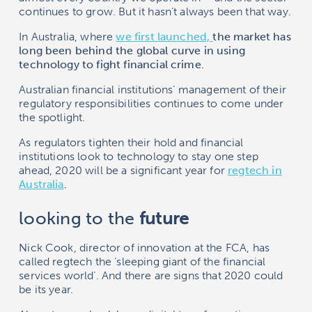
continues to grow. But it hasn’t always been that way.
In Australia, where
we first launched,
the market has
long been behind the global curve in using
technology to fight financial crime.
Australian financial institutions’ management of their
regulatory responsibilities continues to come under
the spotlight.
As regulators tighten their hold and financial
institutions look to technology to stay one step
ahead, 2020 will be a significant year for
regtech
in
Australia
.
looking to the
future
Nick Cook, director of innovation at the FCA, has
called regtech the ‘sleeping giant of the financial
services world’. And there are signs that 2020 could
be its year.