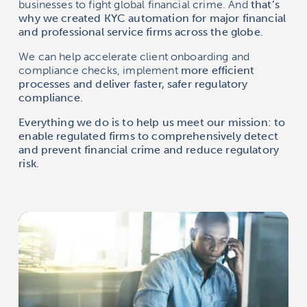
businesses to fight global financial crime. And
that’s
why we created KYC automation for major financial
and professional service firms across the globe.
We can help accelerate client onboarding and
compliance checks, implement
more efficient
processes and deliver faster, safer regulatory
compliance.
Everything we do is to help us meet our mission: to
enable regulated firms to comprehensively detect
and prevent financial crime and reduce regulatory
risk.