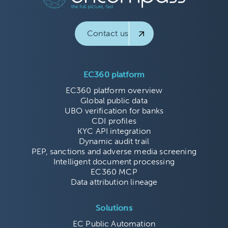
Contact us
EC360 platform
EC360 platform overview
Global public data
UBO verification for banks
CDI profiles
KYC API integration
Dynamic audit trail
PEP, sanctions and adverse media screening
Intelligent document processing
EC360 MCP
Data attribution lineage
Solutions
EC Public Automation