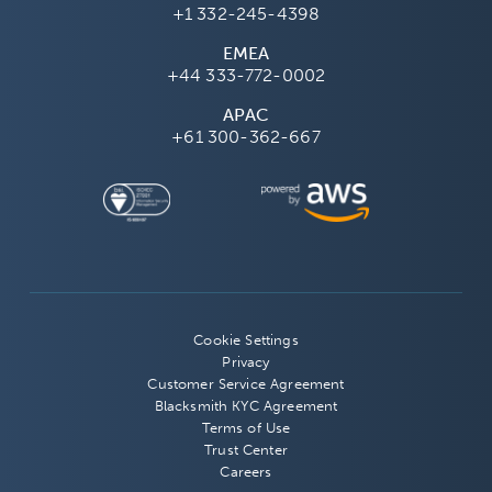
+1 332-245-4398
EMEA
+44 333-772-0002
APAC
+61 300-362-667
Cookie Settings
Privacy
Customer Service Agreement
Blacksmith KYC Agreement
Terms of Use
Trust Center
Careers