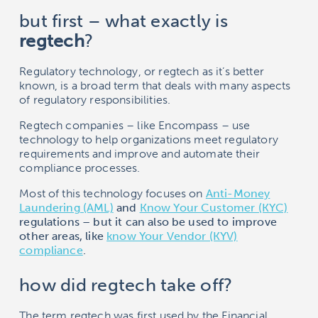
but first – what exactly is
r
egtech
?
Regulatory technology, or regtech as it’s better
known, is a broad term that deals with many aspects
of regulatory responsibilities.
Regtech companies – like
Encompass
– use
technology to help organizations meet regulatory
requirements and improve and automate their
compliance processes.
Most of this technology focuses on
Anti-Money
Laundering (AML)
and
Know Your Customer (KYC)
regulations – but it can also be used to improve
other areas, like
know Your Vendor (KYV)
compliance
.
how did regtech take off?
The term regtech was first used by the Financial