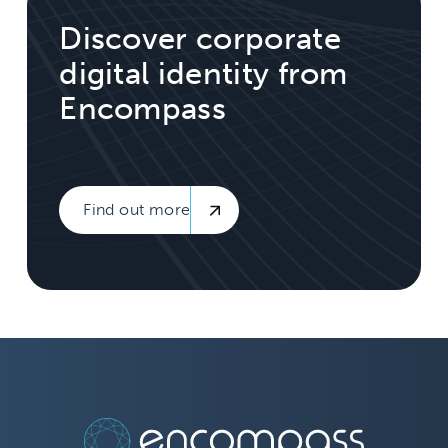
Discover corporate
digital identity from
Encompass
Find out more