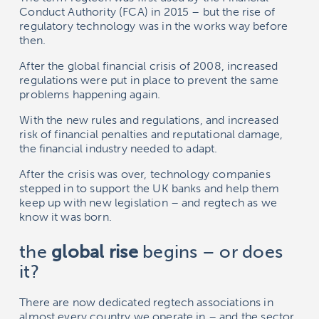
Conduct Authority (FCA) in 2015 – but the rise of
regulatory technology was in the works way before
then.
After the global financial crisis of 2008, increased
regulations were put in place to prevent the same
problems happening again.
With the new rules and regulations, and increased
risk of financial penalties and reputational damage,
the financial industry needed to adapt.
After the crisis was over, technology companies
stepped in to support the UK banks and help them
keep up with new legislation – and regtech as we
know it was born.
the
global rise
begins – or does
it?
There are now dedicated regtech associations in
almost every country we operate in – and the sector