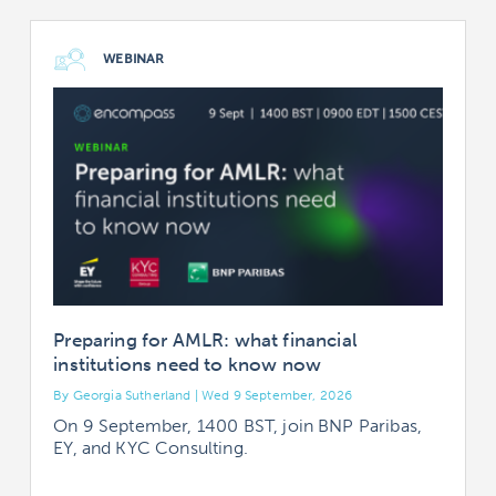
WEBINAR
Preparing for AMLR: what financial
institutions need to know now
By Georgia Sutherland | Wed 9 September, 2026
B
On 9 September, 1400 BST, join BNP Paribas,
EY, and KYC Consulting.