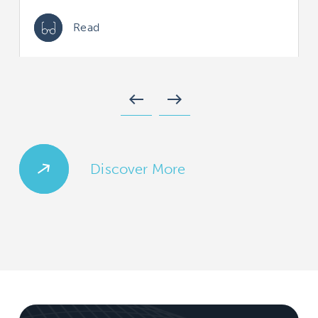
Read
west
east
Discover More