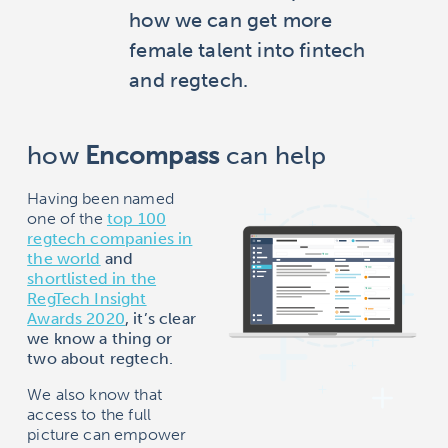
how we can get more
female talent into fintech
and regtech.
how
Encompass
can help
Having been named
one of the
top 100
regtech companies in
the world
and
shortlisted in the
RegTech Insight
Awards 2020
, it’s clear
we know a thing or
two about regtech.
We also know that
access to the full
picture can empower