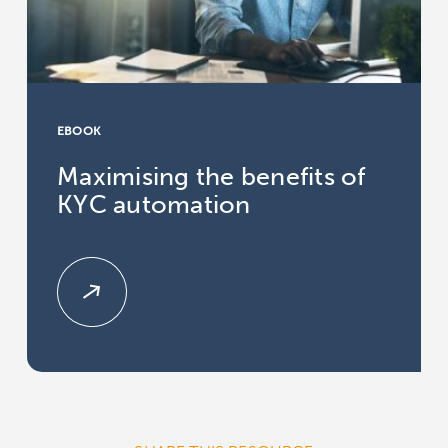
EBOOK
Maximising the benefits of
KYC automation