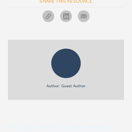
SHARE THIS RESOURCE
Author: Guest Author
You also might be interested in