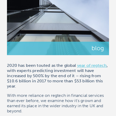
2020 has been touted as the global
year of regtech
,
with experts predicting investment will have
increased by 500% by the end of it – rising from
$10.6 billion in 2017 to more than $53 billion this
year.
With more reliance on regtech in financial services
than ever before, we examine how it’s grown and
earned its place in the wider industry in the UK and
beyond.