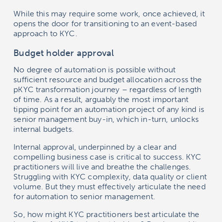
While this may require some work, once achieved, it
opens the door for transitioning to an event-based
approach to KYC.
Budget holder approval
No degree of automation is possible without
sufficient resource and budget allocation across the
pKYC transformation journey – regardless of length
of time. As a result, arguably the most important
tipping point for an automation project of any kind is
senior management buy-in, which in-turn, unlocks
internal budgets.
Internal approval, underpinned by a clear and
compelling business case is critical to success. KYC
practitioners will live and breathe the challenges.
Struggling with KYC complexity, data quality or client
volume. But they must effectively articulate the need
for automation to senior management.
So, how might KYC practitioners best articulate the