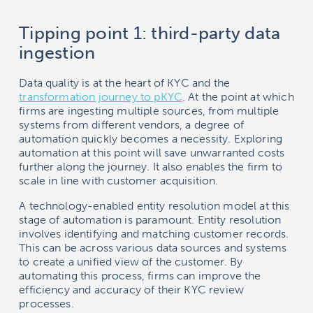
Tipping point 1: third-party data
ingestion
Data quality is at the heart of KYC and the
transformation journey to pKYC
. At the point at which
firms are ingesting multiple sources, from multiple
systems from different vendors, a degree of
automation quickly becomes a necessity. Exploring
automation at this point will save unwarranted costs
further along the journey. It also enables the firm to
scale in line with customer acquisition.
A technology-enabled entity resolution model at this
stage of automation is paramount. Entity resolution
involves identifying and matching customer records.
This can be across various data sources and systems
to create a unified view of the customer. By
automating this process, firms can improve the
efficiency and accuracy of their KYC review
processes.