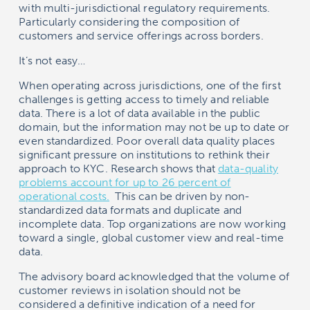
with multi-jurisdictional regulatory requirements.
Particularly considering the composition of
customers and service offerings across borders.
It’s not easy…
When operating across jurisdictions, one of the first
challenges is getting access to timely and reliable
data. There is a lot of data available in the public
domain, but the information may not be up to date or
even standardized. Poor overall data quality places
significant pressure on institutions to rethink their
approach to KYC. Research shows that
data-quality
problems account for up to 26 percent of
operational costs.
This can be driven by non-
standardized data formats and duplicate and
incomplete data. Top organizations are now working
toward a single, global customer view and real-time
data.
The advisory board acknowledged that the volume of
customer reviews in isolation should not be
considered a definitive indication of a need for