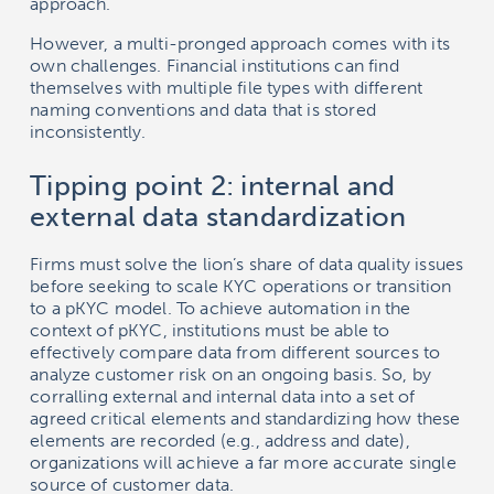
approach.
However, a multi-pronged approach comes with its
own challenges. Financial institutions can find
themselves with multiple file types with different
naming conventions and data that is stored
inconsistently.
Tipping point 2: internal and
external data standardization
Firms must solve the lion’s share of data quality issues
before seeking to scale KYC operations or transition
to a pKYC model. To achieve automation in the
context of pKYC, institutions must be able to
effectively compare data from different sources to
analyze customer risk on an ongoing basis. So, by
corralling external and internal data into a set of
agreed critical elements and standardizing how these
elements are recorded (e.g., address and date),
organizations will achieve a far more accurate single
source of customer data.