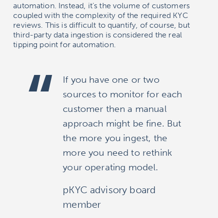
automation. Instead, it’s the volume of customers
coupled with the complexity of the required KYC
reviews. This is difficult to quantify, of course, but
third-party data ingestion is considered the real
tipping point for automation.
If you have one or two
sources to monitor for each
customer then a manual
approach might be fine. But
the more you ingest, the
more you need to rethink
your operating model.
pKYC advisory board
member