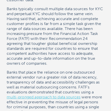
Banks typically consult multiple data sources for KYC
and perpetual KYC should follow the same vein.
Having said that, achieving accurate and complete
customer profiles is far from a simple task given the
range of data sources available. There has been
increasing pressure from the Financial Action Task
Force (FATF) with their Recommendation 24
agreeing that tougher global beneficial ownership
standards are required for countries to ensure that
competent authorities have access to adequate,
accurate and up-to-date information on the true
owners of companies.
Banks that place the reliance on one outsourced
external vendor run a greater risk of data recency,
transparency of data and accessibility challenges as
well as material outsourcing concerns. FATF’s
evaluations demonstrated that countries using a
multi-pronged approach to data sources
were more
effective in preventing the misuse of legal persons
for criminal purposes, than countries using a single