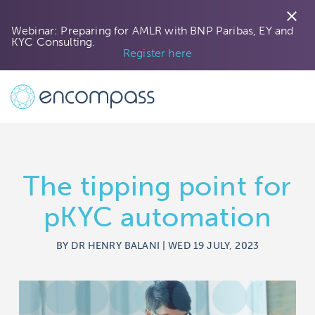
close
Webinar: Preparing for AMLR with BNP Paribas, EY and
KYC Consulting.
Register here
The tipping point for
pKYC automation
BY DR HENRY BALANI | WED 19 JULY, 2023