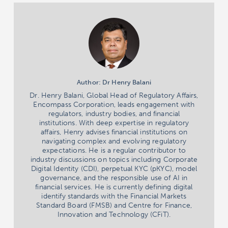
Author: Dr Henry Balani
Dr. Henry Balani, Global Head of Regulatory Affairs,
Encompass Corporation, leads engagement with
regulators, industry bodies, and financial
institutions. With deep expertise in regulatory
affairs, Henry advises financial institutions on
navigating complex and evolving regulatory
expectations. He is a regular contributor to
industry discussions on topics including Corporate
Digital Identity (CDI), perpetual KYC (pKYC), model
governance, and the responsible use of AI in
financial services. He is currently defining digital
identify standards with the Financial Markets
Standard Board (FMSB) and Centre for Finance,
Innovation and Technology (CFiT).