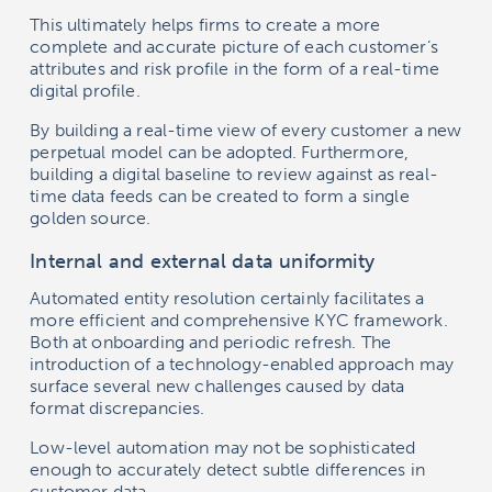
This ultimately helps firms to create a more
complete and accurate picture of each customer’s
attributes and risk profile in the form of a real-time
digital profile.
By building a real-time view of every customer a new
perpetual model can be adopted. Furthermore,
building a digital baseline to review against as real-
time data feeds can be created to form a single
golden source.
Internal and external data uniformity
Automated entity resolution certainly facilitates a
more efficient and comprehensive KYC framework.
Both at onboarding and periodic refresh. The
introduction of a technology-enabled approach may
surface several new challenges caused by data
format discrepancies.
Low-level automation may not be sophisticated
enough to accurately detect subtle differences in
customer data.