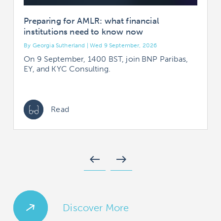
Preparing for AMLR: what financial
institutions need to know now
By Georgia Sutherland | Wed 9 September, 2026
B
On 9 September, 1400 BST, join BNP Paribas,
EY, and KYC Consulting.
Read
west
east
Discover More