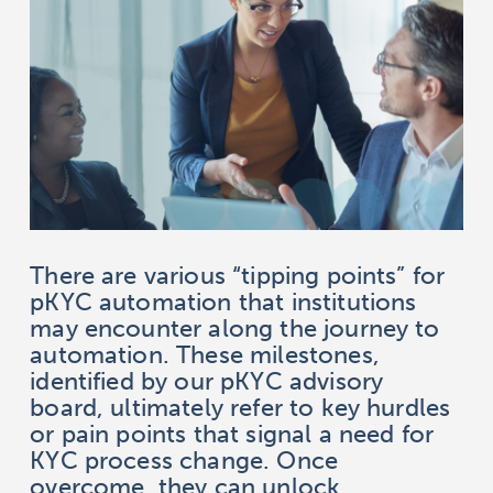
There are various “tipping points” for
pKYC automation that institutions
may encounter along the journey to
automation. These milestones,
identified by our pKYC advisory
board, ultimately refer to key hurdles
or pain points that signal a need for
KYC process change. Once
overcome, they can unlock