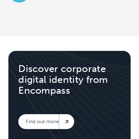
Discover corporate
digital identity from
Encompass
Find out more