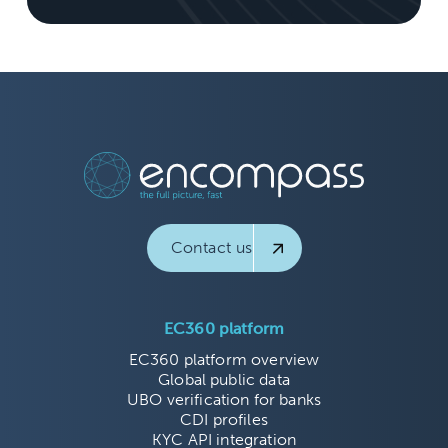
Contact us
EC360 platform
EC360 platform overview
Global public data
UBO verification for banks
CDI profiles
KYC API integration