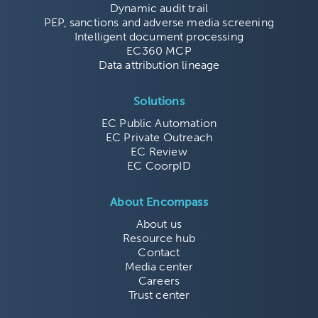
Dynamic audit trail
PEP, sanctions and adverse media screening
Intelligent document processing
EC360 MCP
Data attribution lineage
Solutions
EC Public Automation
EC Private Outreach
EC Review
EC CoorpID
About Encompass
About us
Resource hub
Contact
Media center
Careers
Trust center