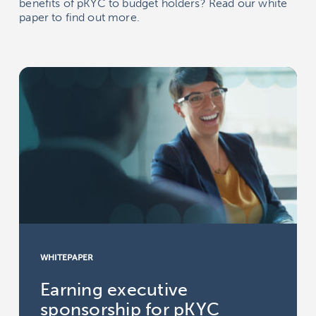
benefits of pKYC to budget holders? Read our white
paper to find out more.
WHITEPAPER
Earning executive
sponsorship for pKYC