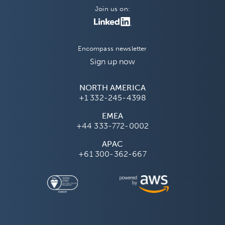
Join us on:
Encompass newsletter
Sign up now
NORTH AMERICA
+1 332-245-4398
EMEA
+44 333-772-0002
APAC
+61 300-362-667