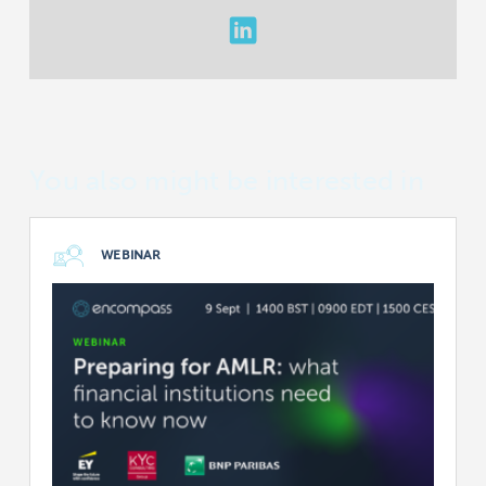
You also might be interested in
WEBINAR