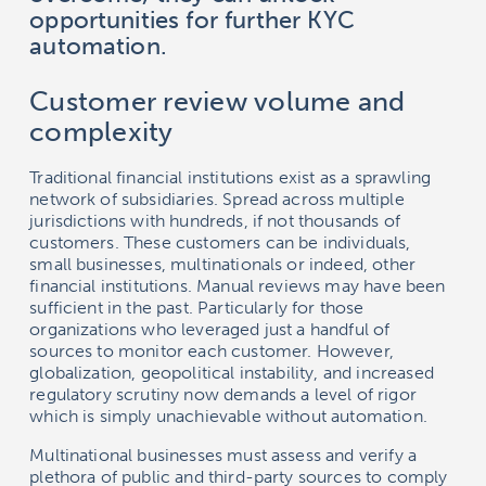
opportunities for further KYC
automation.
Customer review volume and
complexity
Traditional financial institutions exist as a sprawling
network of subsidiaries. Spread across multiple
jurisdictions with hundreds, if not thousands of
customers. These customers can be individuals,
small businesses, multinationals or indeed, other
financial institutions. Manual reviews may have been
sufficient in the past. Particularly for those
organizations who leveraged just a handful of
sources to monitor each customer. However,
globalization, geopolitical instability, and increased
regulatory scrutiny now demands a level of rigor
which is simply unachievable without automation.
Multinational businesses must assess and verify a
plethora of public and third-party sources to comply