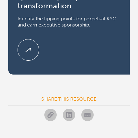
transformation
Identify the tipping points for perpetual KYC
and earn executive sponsorship.
SHARE THIS RESOURCE