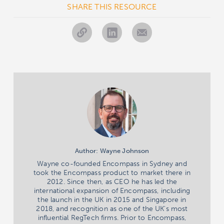
SHARE THIS RESOURCE
Author: Wayne Johnson
Wayne co-founded Encompass in Sydney and
took the Encompass product to market there in
2012. Since then, as CEO he has led the
international expansion of Encompass, including
the launch in the UK in 2015 and Singapore in
2018, and recognition as one of the UK's most
influential RegTech firms. Prior to Encompass,