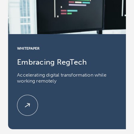
WHITEPAPER
Embracing RegTech
Accelerating digital transformation while
working remotely