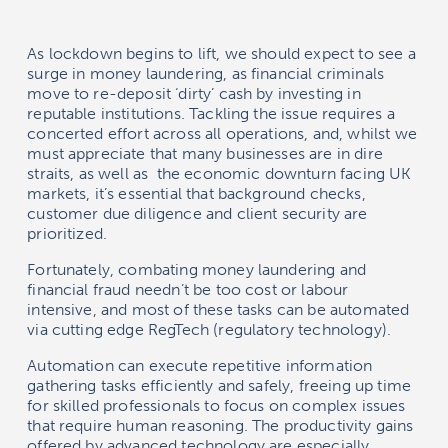
As lockdown begins to lift, we should expect to see a
surge in money laundering, as financial criminals
move to re-deposit ‘dirty’ cash by investing in
reputable institutions. Tackling the issue requires a
concerted effort across all operations, and, whilst we
must appreciate that many businesses are in dire
straits, as well as the economic downturn facing UK
markets, it’s essential that background checks,
customer due diligence and client security are
prioritized.
Fortunately, combating money laundering and
financial fraud needn’t be too cost or labour
intensive, and most of these tasks can be automated
via cutting edge RegTech (regulatory technology).
Automation can execute repetitive information
gathering tasks efficiently and safely, freeing up time
for skilled professionals to focus on complex issues
that require human reasoning. The productivity gains
offered by advanced technology are especially