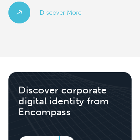
Discover More
Discover corporate
digital identity from
Encompass