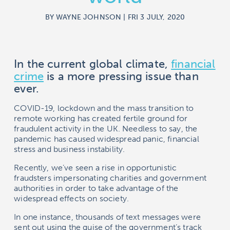
BY WAYNE JOHNSON | FRI 3 JULY, 2020
In the current global climate,
financial
crime
is a more pressing issue than
ever.
COVID-19, lockdown and the mass transition to
remote working has created fertile ground for
fraudulent activity in the UK. Needless to say, the
pandemic has caused widespread panic, financial
stress and business instability.
Recently, we’ve seen a rise in opportunistic
fraudsters impersonating charities and government
authorities in order to take advantage of the
widespread effects on society.
In one instance, thousands of text messages were
sent out using the guise of the government’s track