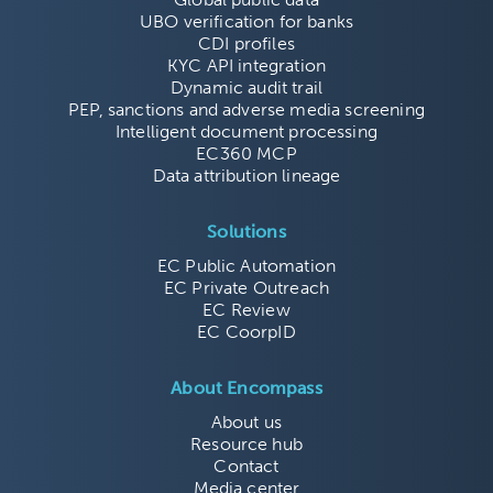
UBO verification for banks
CDI profiles
KYC API integration
Dynamic audit trail
PEP, sanctions and adverse media screening
Intelligent document processing
EC360 MCP
Data attribution lineage
Solutions
EC Public Automation
EC Private Outreach
EC Review
EC CoorpID
About Encompass
About us
Resource hub
Contact
Media center