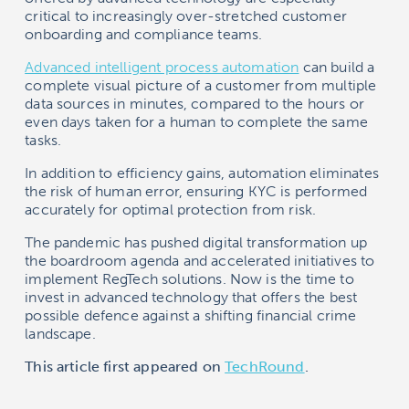
critical to increasingly over-stretched customer
onboarding and compliance teams.
Advanced intelligent process automation
can build a
complete visual picture of a customer from multiple
data sources in minutes, compared to the hours or
even days taken for a human to complete the same
tasks.
In addition to efficiency gains, automation eliminates
the risk of human error, ensuring KYC is performed
accurately for optimal protection from risk.
The pandemic has pushed digital transformation up
the boardroom agenda and accelerated initiatives to
implement RegTech solutions. Now is the time to
invest in advanced technology that offers the best
possible defence against a shifting financial crime
landscape.
This article first appeared on
TechRound
.