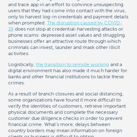
and trace app in an effort to convince unsuspecting
users that they had come into contact with the virus,
only to harvest log-in credentials and payment details
when prompted.
The disruption caused by COVID-
19
does not stop at credential-harvesting attacks or
phone scams: depressed asset values and struggling
businesses offer an attractive route through which
criminals can invest, launder and mask other illicit
activities.
Logistically,
the transition to remote working
and a
digital environment has also made it much harder for
banks and other financial institutions to tackle these
crimes.
As a result of branch closures and social distancing,
some organizations have found it more difficult to
verify the identities of customers, retrieve important
physical documents and complete the necessary
customer due diligence checks in order to prevent
financial crime. What’s more, delays between
country borders may mean information on foreign
clients or business is difficult to obtain.