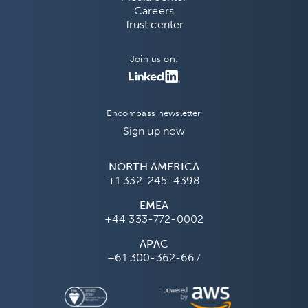
Careers
Trust center
Join us on:
Encompass newsletter
Sign up now
NORTH AMERICA
+1 332-245-4398
EMEA
+44 333-772-0002
APAC
+61 300-362-667