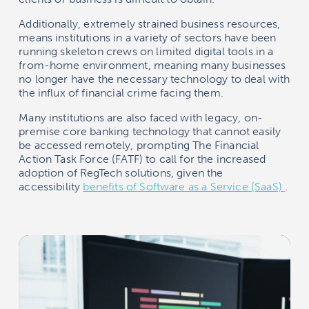
Additionally, extremely strained business resources,
means institutions in a variety of sectors have been
running skeleton crews on limited digital tools in a
from-home environment, meaning many businesses
no longer have the necessary technology to deal with
the influx of financial crime facing them.
Many institutions are also faced with legacy, on-
premise core banking technology that cannot easily
be accessed remotely, prompting The Financial
Action Task Force (FATF) to call for the increased
adoption of RegTech solutions, given the
accessibility
benefits of Software as a Service (SaaS)
.