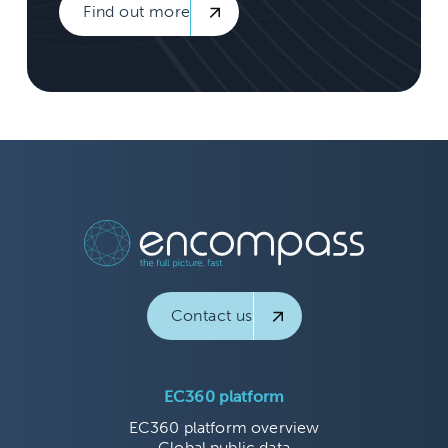
Find out more
Contact us
EC360 platform
EC360 platform overview
Global public data