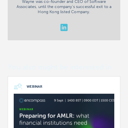
Wayne was co-founder and CEO of Software
Associates, until the company's successful exit to a
Hong Kong listed Company.
You also might be interested in
WEBINAR