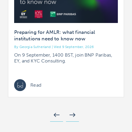
Preparing for AMLR: what financial
institutions need to know now
By Georgia Sutherland | Wed 9 September, 2026
B
On 9 September, 1400 BST, join BNP Paribas,
EY, and KYC Consulting.
Read
west
east