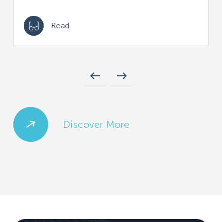
Read
west
east
Discover More