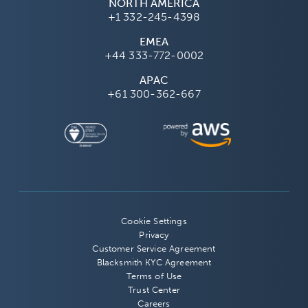
NORTH AMERICA
+1 332-245-4398
EMEA
+44 333-772-0002
APAC
+61 300-362-667
Cookie Settings
Privacy
Customer Service Agreement
Blacksmith KYC Agreement
Terms of Use
Trust Center
Careers