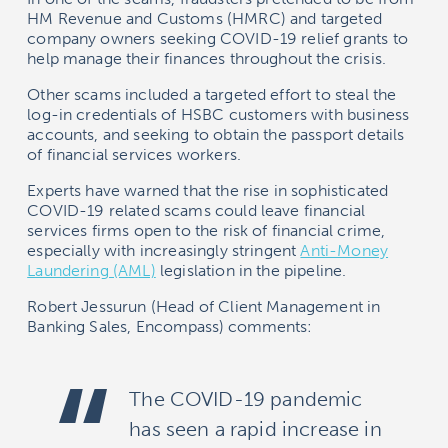
HM Revenue and Customs (HMRC) and targeted
company owners seeking COVID-19 relief grants to
help manage their finances throughout the crisis.
Other scams included a targeted effort to steal the
log-in credentials of HSBC customers with business
accounts, and seeking to obtain the passport details
of financial services workers.
Experts have warned that the rise in sophisticated
COVID-19 related scams could leave financial
services firms open to the risk of financial crime,
especially with increasingly stringent
Anti-Money
Laundering (AML)
legislation in the pipeline.
Robert Jessurun (Head of Client Management in
Banking Sales,
Encompass) comments:
The COVID-19 pandemic
has seen a rapid increase in