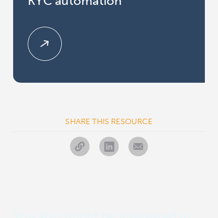
KYC automation
SHARE THIS RESOURCE
You also might be interested in