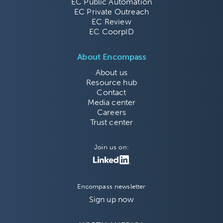
EC Public Automation
EC Private Outreach
EC Review
EC CoorpID
About Encompass
About us
Resource hub
Contact
Media center
Careers
Trust center
Join us on:
Encompass newsletter
Sign up now