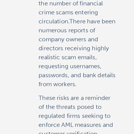
the number of financial
crime scams entering
circulation.There have been
numerous reports of
company owners and
directors receiving highly
realistic scam emails,
requesting usernames,
passwords, and bank details
from workers.
These risks are a reminder
of the threats posed to
regulated firms seeking to
enforce AML measures and
customer verification