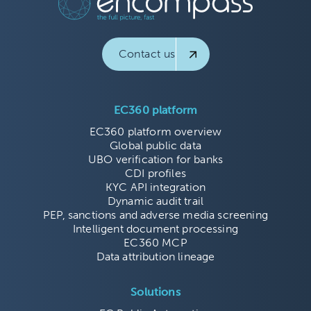
Contact us
EC360 platform
EC360 platform overview
Global public data
UBO verification for banks
CDI profiles
KYC API integration
Dynamic audit trail
PEP, sanctions and adverse media screening
Intelligent document processing
EC360 MCP
Data attribution lineage
Solutions