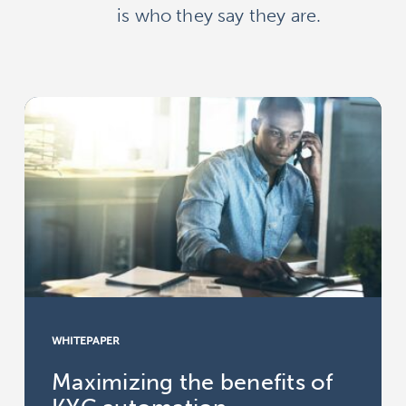
is who they say they are.
WHITEPAPER
Maximizing the benefits of