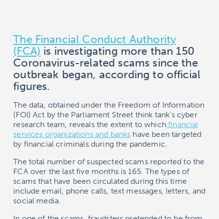
The Financial Conduct Authority
(FCA)
is investigating more than 150
Coronavirus-related scams since the
outbreak began, according to official
figures.
The data, obtained under the Freedom of Information
(FOI) Act by the Parliament Street think tank’s cyber
research team, reveals the extent to which
financial
services organizations and banks
have been targeted
by financial criminals during the pandemic.
The total number of suspected scams reported to the
FCA over the last five months is 165. The types of
scams that have been circulated during this time
include email, phone calls, text messages, letters, and
social media.
In one of the scams, fraudsters pretended to be from