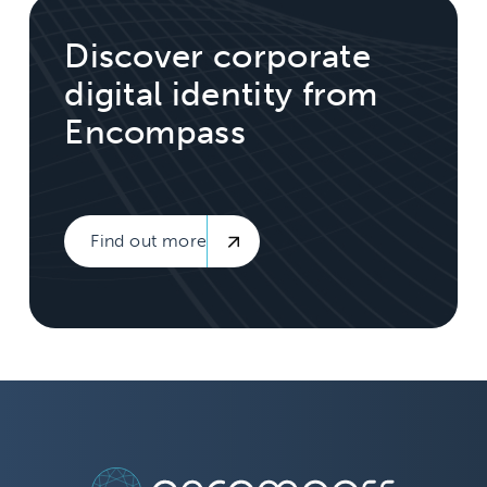
Discover corporate
digital identity from
Encompass
Find out more