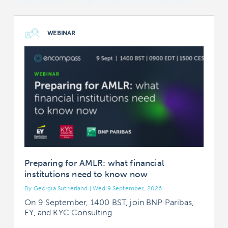
WEBINAR
Preparing for AMLR: what financial
institutions need to know now
By Georgia Sutherland | Wed 9 September, 2026
B
On 9 September, 1400 BST, join BNP Paribas,
EY, and KYC Consulting.