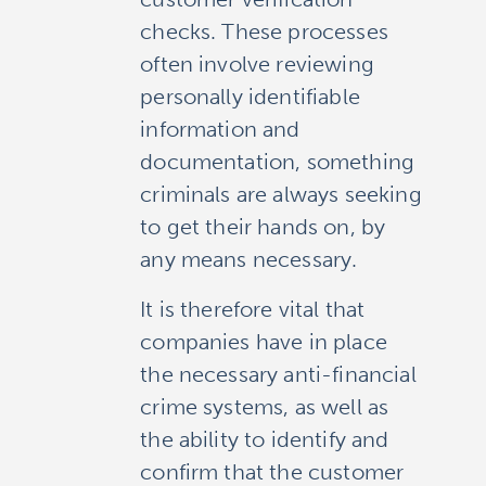
checks. These processes
often involve reviewing
personally identifiable
information and
documentation, something
criminals are always seeking
to get their hands on, by
any means necessary.
It is therefore vital that
companies have in place
the necessary anti-financial
crime systems, as well as
the ability to identify and
confirm that the customer