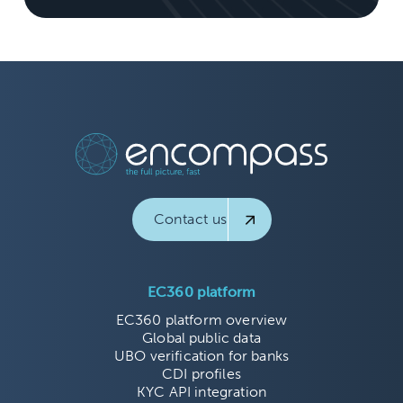
Contact us
EC360 platform
EC360 platform overview
Global public data
UBO verification for banks
CDI profiles
KYC API integration