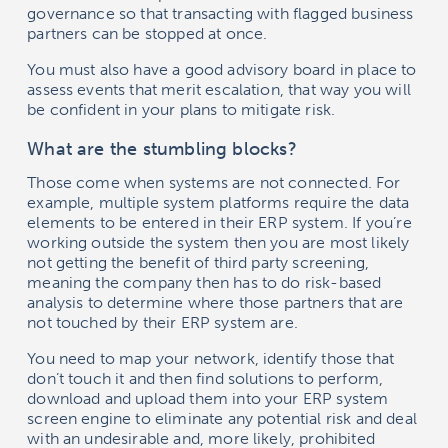
governance so that transacting with flagged business
partners can be stopped at once.
You must also have a good advisory board in place to
assess events that merit escalation, that way you will
be confident in your plans to mitigate risk.
What are the stumbling blocks?
Those come when systems are not connected. For
example, multiple system platforms require the data
elements to be entered in their ERP system. If you’re
working outside the system then you are most likely
not getting the benefit of third party screening,
meaning the company then has to do risk-based
analysis to determine where those partners that are
not touched by their ERP system are.
You need to map your network, identify those that
don’t touch it and then find solutions to perform,
download and upload them into your ERP system
screen engine to eliminate any potential risk and deal
with an undesirable and, more likely, prohibited