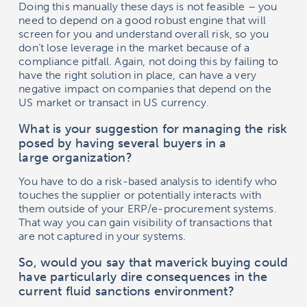
Doing this manually these days is not feasible – you
need to depend on a good robust engine that will
screen for you and understand overall risk, so you
don’t lose leverage in the market because of a
compliance pitfall. Again, not doing this by failing to
have the right solution in place, can have a very
negative impact on companies that depend on the
US market or transact in US currency.
What is your suggestion for managing the risk
posed by having several buyers in a
large organization?
You have to do a risk-based analysis to identify who
touches the supplier or potentially interacts with
them outside of your ERP/e-procurement systems.
That way you can gain visibility of transactions that
are not captured in your systems.
So, would you say that maverick buying could
have particularly dire consequences in the
current fluid sanctions environment?