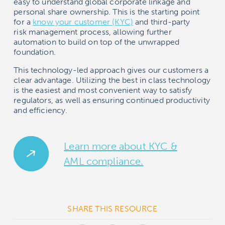
easy to understand global corporate linkage and
personal share ownership. This is the starting point
for a
know your customer (KYC)
and third-party
risk management process, allowing further
automation to build on top of the unwrapped
foundation.
This technology-led approach gives our customers a
clear advantage. Utilizing the best in class technology
is the easiest and most convenient way to satisfy
regulators, as well as ensuring continued productivity
and efficiency.
Learn more about KYC &
AML compliance.
SHARE THIS RESOURCE