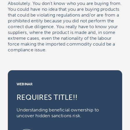
Absolutely. You don’t know who you are buying from.
You could have no idea that you are buying products
that could be violating regulations and/or are from a
prohibited entity because you did not perform the
correct due diligence. You really have to know your
suppliers, where the product is made and, in some
extreme cases, even the nationality of the labour
force making the imported commodity could be a
compliance issue.
WEBINAR
REQUIRES TITLE!!
Understanding beneficial ownership to
uncover hidden sanctions risk.