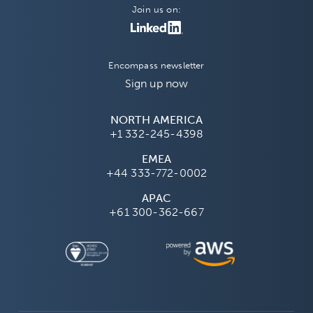
Join us on:
Encompass newsletter
Sign up now
NORTH AMERICA
+1 332-245-4398
EMEA
+44 333-772-0002
APAC
+61 300-362-667