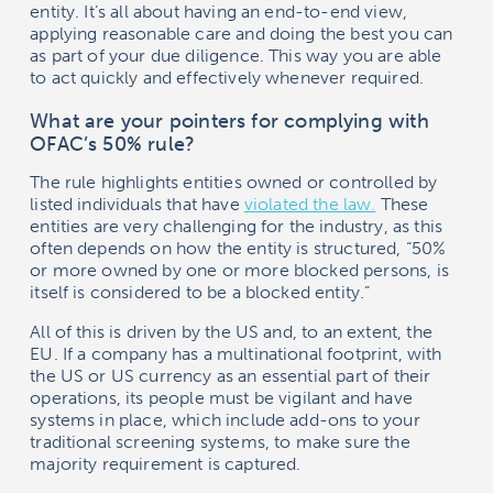
entity. It’s all about having an end-to-end view,
applying reasonable care and doing the best you can
as part of your due diligence. This way you are able
to act quickly and effectively whenever required.
What are your pointers for complying with
OFAC’s 50% rule?
The rule highlights entities owned or controlled by
listed individuals that have
violated the law.
These
entities are very challenging for the industry, as this
often depends on how the entity is structured, “50%
or more owned by one or more blocked persons, is
itself is considered to be a blocked entity.”
All of this is driven by the US and, to an extent, the
EU. If a company has a multinational footprint, with
the US or US currency as an essential part of their
operations, its people must be vigilant and have
systems in place, which include add-ons to your
traditional screening systems, to make sure the
majority requirement is captured.