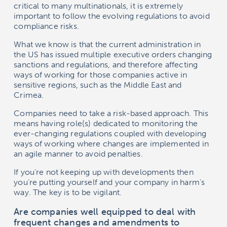
critical to many multinationals, it is extremely
important to follow the evolving regulations to avoid
compliance risks.
What we know is that the current administration in
the US has issued multiple executive orders changing
sanctions and regulations, and therefore affecting
ways of working for those companies active in
sensitive regions, such as the Middle East and
Crimea.
Companies need to take a risk-based approach. This
means having role(s) dedicated to monitoring the
ever-changing regulations coupled with developing
ways of working where changes are implemented in
an agile manner to avoid penalties.
If you’re not keeping up with developments then
you’re putting yourself and your company in harm’s
way. The key is to be vigilant.
Are companies well equipped to deal with
frequent changes and amendments to