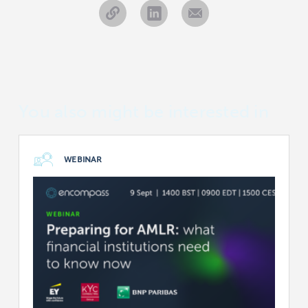
You also might be interested in
WEBINAR