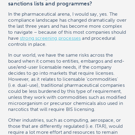
sanctions lists and programmes?
In the pharmaceutical arena, I would say, yes. The
compliance landscape has changed dramatically over
the last three years and has become more complex
to navigate – because of this most companies should
have
strong screening processes
and procedural
controls in place.
In our world, we have the same risks across the
board when it comes to entities, embargos and end-
use/end-user licensable needs, if the company
decides to go into markets that require licenses.
However, as it relates to licensable ‘commodities’
(i.e. dual-use), traditional pharmaceutical companies
could be less burdened by this type of requirement,
unless they work with commodities such as modified
microorganism or precursor chemicals also used in
narcotics that will require BIS licensing.
Other industries, such as computing, aerospace, or
those that are differently regulated (i.e. ITAR), would
require a lot more effort and resources to remain