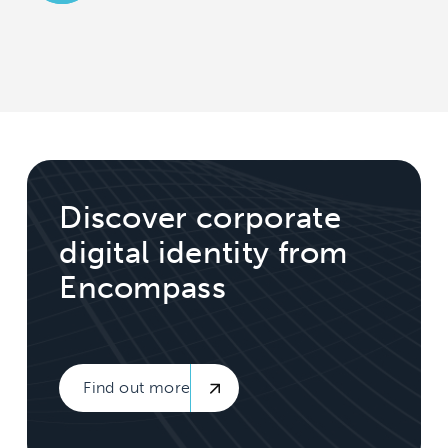
Discover corporate
digital identity from
Encompass
Find out more