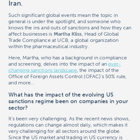
Iran.
Such significant global events mean the topic in
general is under the spotlight, and someone who
knows the ins and outs of sanctions and how they can
affect businesses is
Martha Kliss
, Head of Global
Trade Compliance at UCB, a global organization
within the pharmaceutical industry.
Here, Martha, who has a background in compliance
and screening, delves into the impact of an
ever-
changing sanctions landscape
, the impact of the
Office of Foreign Assets Control (OFAC)‘s 50% rule,
and more…
What has the impact of the evolving US
sanctions regime been on companies in your
sector?
It’s been very challenging. As the recent news shows,
regulations can change almost daily, which makes it
very challenging for all sectors around the globe.
Since the US market and trading in US currency is