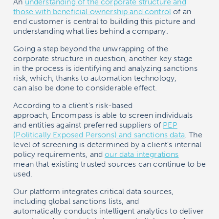
An
understanding of the corporate structure and
those with beneficial ownership and control
of an
end customer is central to building this picture and
understanding what lies behind a company.
Going a step beyond the unwrapping of the
corporate structure in question, another key stage
in the process is identifying and analyzing sanctions
risk, which, thanks to automation technology,
can also be done to considerable effect.
According to a client’s risk-based
approach,
Encompass
is able to screen individuals
and entities against preferred suppliers of
PEP
(Politically Exposed Persons) and sanctions data
. The
level of screening is determined by a client’s internal
policy requirements, and
our data integrations
mean that existing trusted sources can continue to be
used.
Our platform integrates critical data sources,
including global sanctions lists, and
automatically conducts intelligent analytics to deliver