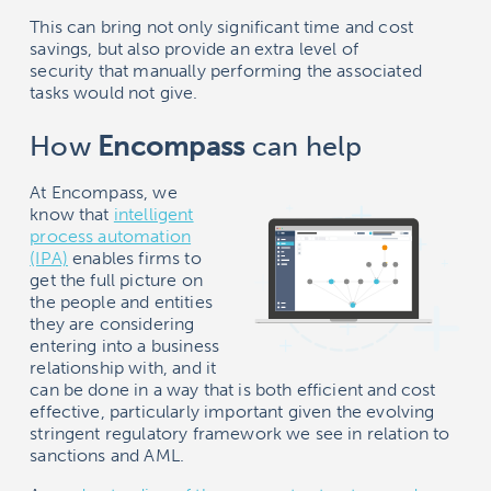
This can bring not only significant time and cost
savings, but also provide an extra level of
security that manually performing the associated
tasks would not give.
How
Encompass
can help
At
Encompass
, we
know that
intelligent
process automation
(IPA)
enables firms to
get the full picture on
the people and entities
they are considering
entering into a business
relationship with, and it
can be done in a way that is both efficient and cost
effective, particularly important given the evolving
stringent regulatory framework we see in relation to
sanctions and AML.