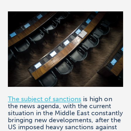
The subject of sanctions
is high on
the news agenda, with the current
situation in the Middle East constantly
bringing new developments, after the
US imposed heavy sanctions against