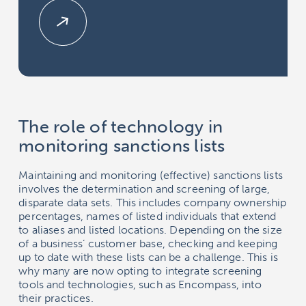
The role of technology in
monitoring sanctions lists
Maintaining and monitoring (effective) sanctions lists
involves the determination and screening of large,
disparate data sets. This includes company ownership
percentages, names of listed individuals that extend
to aliases and listed locations. Depending on the size
of a business’ customer base, checking and keeping
up to date with these lists can be a challenge. This is
why many are now opting to integrate screening
tools and technologies, such as
Encompass
, into
their practices.