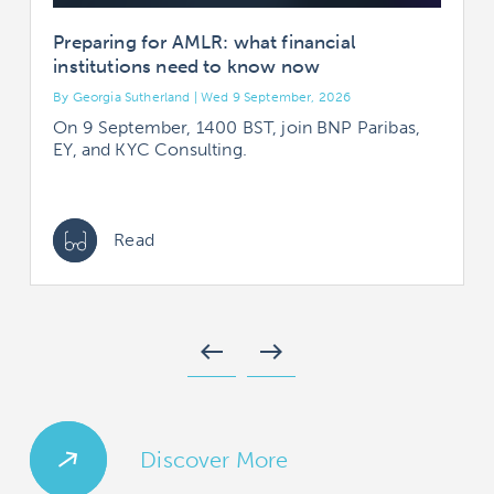
Preparing for AMLR: what financial
institutions need to know now
By Georgia Sutherland | Wed 9 September, 2026
B
On 9 September, 1400 BST, join BNP Paribas,
EY, and KYC Consulting.
Read
west
east
Discover More