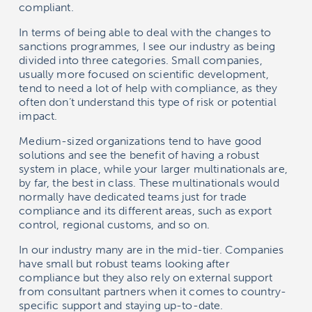
compliant.
In terms of being able to deal with the changes to
sanctions programmes, I see our industry as being
divided into three categories. Small companies,
usually more focused on scientific development,
tend to need a lot of help with compliance, as they
often don’t understand this type of risk or potential
impact.
Medium-sized organizations tend to have good
solutions and see the benefit of having a robust
system in place, while your larger multinationals are,
by far, the best in class. These multinationals would
normally have dedicated teams just for trade
compliance and its different areas, such as export
control, regional customs, and so on.
In our industry many are in the mid-tier. Companies
have small but robust teams looking after
compliance but they also rely on external support
from consultant partners when it comes to country-
specific support and staying up-to-date.