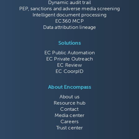
Dynamic audit trail
PEP, sanctions and adverse media screening
Intelligent document processing
EC360 MCP
Data attribution lineage
Solutions
EC Public Automation
EC Private Outreach
EC Review
EC CoorpID
About Encompass
About us
Resource hub
Contact
Media center
Careers
Trust center