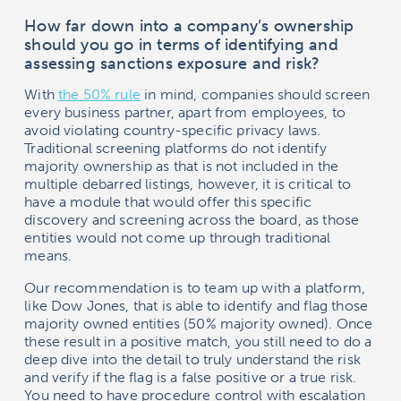
How far down into a company’s ownership
should you go in terms of identifying and
assessing sanctions exposure and risk?
With
the 50% rule
in mind, companies should screen
every business partner, apart from employees, to
avoid violating country-specific privacy laws.
Traditional screening platforms do not identify
majority ownership as that is not included in the
multiple debarred listings, however, it is critical to
have a module that would offer this specific
discovery and screening across the board, as those
entities would not come up through traditional
means.
Our recommendation is to team up with a platform,
like Dow Jones, that is able to identify and flag those
majority owned entities (50% majority owned). Once
these result in a positive match, you still need to do a
deep dive into the detail to truly understand the risk
and verify if the flag is a false positive or a true risk.
You need to have procedure control with escalation