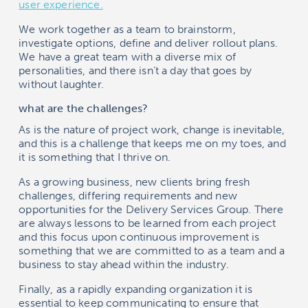
user experience.
We work together as a team to brainstorm,
investigate options, define and deliver rollout plans.
We have a great team with a diverse mix of
personalities, and there isn’t a day that goes by
without laughter.
what are the challenges?
As is the nature of project work, change is inevitable,
and this is a challenge that keeps me on my toes, and
it is something that I thrive on.
As a growing business, new clients bring fresh
challenges, differing requirements and new
opportunities for the Delivery Services Group. There
are always lessons to be learned from each project
and this focus upon continuous improvement is
something that we are committed to as a team and a
business to stay ahead within the industry.
Finally, as a rapidly expanding organization it is
essential to keep communicating to ensure that