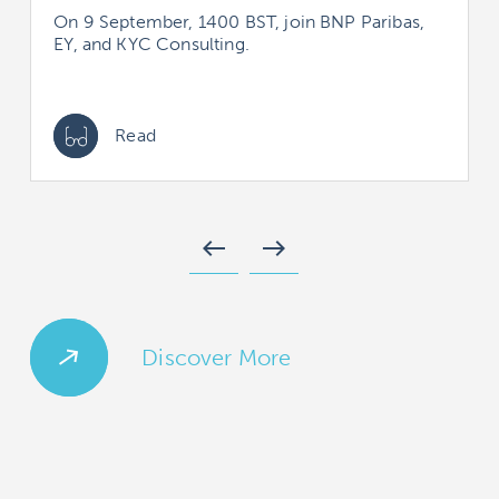
On 9 September, 1400 BST, join BNP Paribas,
EY, and KYC Consulting.
Read
west
east
Discover More