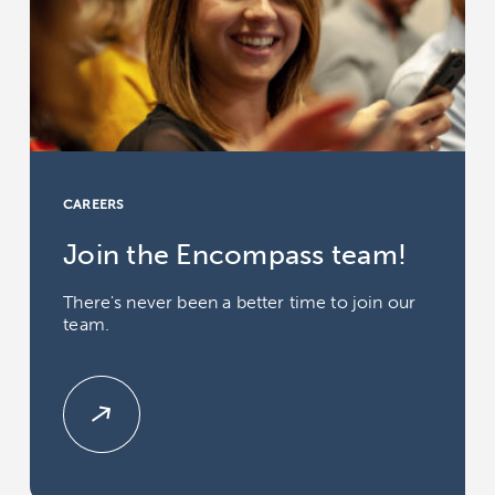
CAREERS
Join the Encompass team!
There's never been a better time to join our
team.