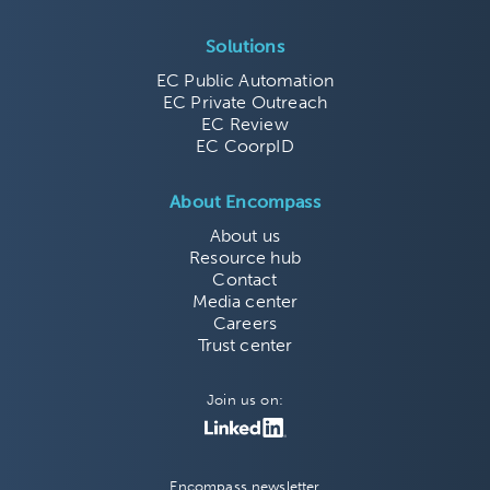
Solutions
EC Public Automation
EC Private Outreach
EC Review
EC CoorpID
About Encompass
About us
Resource hub
Contact
Media center
Careers
Trust center
Join us on:
Encompass newsletter