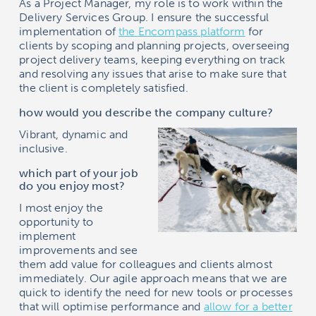
As a Project Manager, my role is to work within the
Delivery Services Group. I ensure the successful
implementation of
the
Encompass
platform
for
clients by scoping and planning projects, overseeing
project delivery teams, keeping everything on track
and resolving any issues that arise to make sure that
the client is completely satisfied.
how would you describe the company culture?
Vibrant, dynamic and
inclusive.
which part of your job
do you enjoy most?
I most enjoy the
opportunity to
implement
improvements and see
them add value for colleagues and clients almost
immediately. Our agile approach means that we are
quick to identify the need for new tools or processes
that will optimise performance and
allow for a better