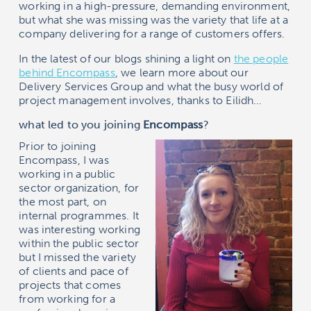
working in a high-pressure, demanding environment,
but what she was missing was the variety that life at a
company delivering for a range of customers offers.
In the latest of our blogs shining a light on
the people
behind
Encompass
, we learn more about our
Delivery Services Group and what the busy world of
project management involves, thanks to Eilidh…
what led to you joining
Encompass
?
Prior to joining
Encompass
, I was
working in a public
sector organization, for
the most part, on
internal programmes. It
was interesting working
within the public sector
but I missed the variety
of clients and pace of
projects that comes
from working for a