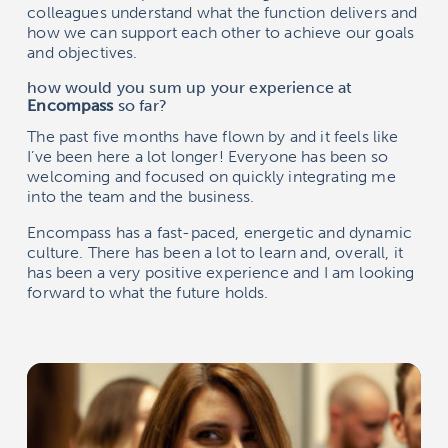
colleagues understand what the function delivers and
how we can support each other to achieve our goals
and objectives.
how would you sum up your experience at
Encompass
so far?
The past five months have flown by and it feels like
I’ve been here a lot longer! Everyone has been so
welcoming and focused on quickly integrating me
into the team and the business.
Encompass
has a fast-paced, energetic and dynamic
culture. There has been a lot to learn and, overall, it
has been a very positive experience and I am looking
forward to what the future holds.