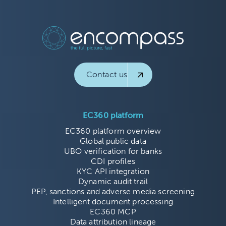
Contact us
EC360 platform
EC360 platform overview
Global public data
UBO verification for banks
CDI profiles
KYC API integration
Dynamic audit trail
PEP, sanctions and adverse media screening
Intelligent document processing
EC360 MCP
Data attribution lineage