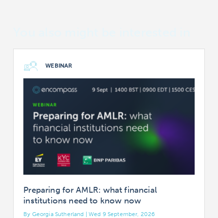
You also might be interested in
WEBINAR
Preparing for AMLR: what financial
institutions need to know now
By Georgia Sutherland | Wed 9 September, 2026
B