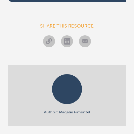
SHARE THIS RESOURCE
Author: Magalie Pimentel