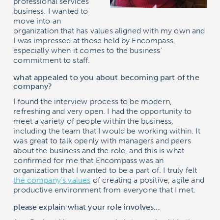
professional services
business. I wanted to
move into an
organization that has values aligned with my own and
I was impressed at those held by
Encompass
,
especially when it comes to the business’
commitment to staff.
what appealed to you about becoming part of the
company?
I found the interview process to be modern,
refreshing and very open. I had the opportunity to
meet a variety of people within the business,
including the team that I would be working within. It
was great to talk openly with managers and peers
about the business and the role, and this is what
confirmed for me that
Encompass
was an
organization that I wanted to be a part of. I truly felt
the company’s values
of creating a positive, agile and
productive environment from everyone that I met.
please explain what your role involves…