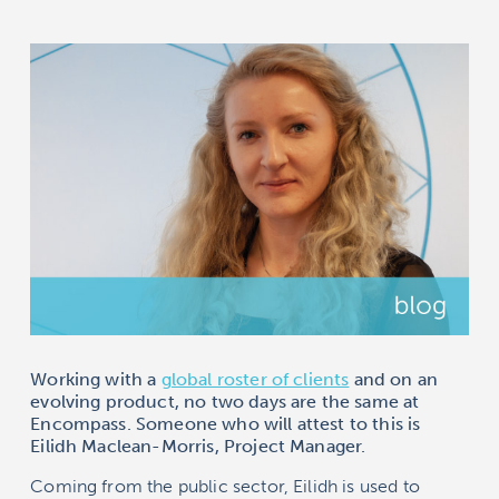
Working with a
global roster of clients
and on an
evolving product, no two days are the same at
Encompass
. Someone who will attest to this is
Eilidh Maclean-Morris, Project Manager.
Coming from the public sector, Eilidh is used to