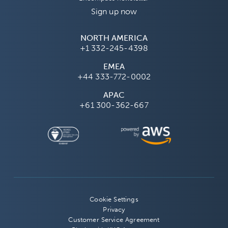
Sign up now
NORTH AMERICA
+1 332-245-4398
EMEA
+44 333-772-0002
APAC
+61 300-362-667
Cookie Settings
Privacy
Customer Service Agreement