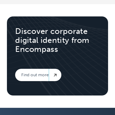
Discover corporate
digital identity from
Encompass
Find out more