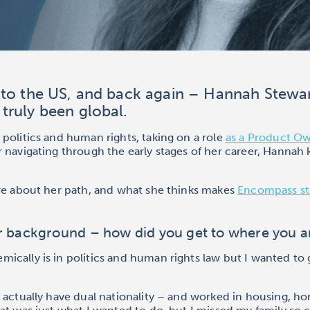
to the US, and back again – Hannah Stewar
truly been global.
politics and human rights, taking on a role
as a Product O
er navigating through the early stages of her career, Hannah
ore about her path, and what she thinks makes
Encompass st
ur background – how did you get to where you 
cally is in politics and human rights law but I wanted to 
 actually have dual nationality – and worked in housing, ho