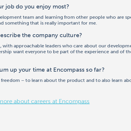
ur job do you enjoy most?
elopment team and learning from other people who are sp
nd something that is really important for me.
escribe the company culture?
n, with approachable leaders who care about our developm
ership want everyone to be part of the experience and of th
um up your time at Encompass so far?
 freedom – to learn about the product and to also learn ab
more about careers at Encompass