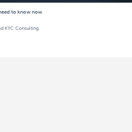
s need to know now
nd KYC Consulting.