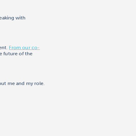
eaking with
ent.
From our co-
e future of the
out me and my role.