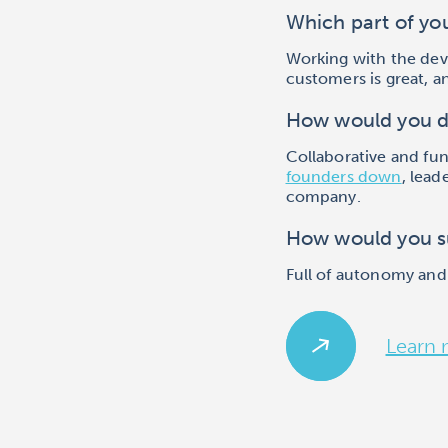
Which part of yo
Working with the dev
customers is great, a
How would you d
Collaborative and fu
founders down
, lead
company.
How would you s
Full of autonomy and
Learn 