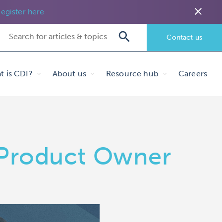
close
egister here
Contact us
t is CDI?
About us
Resource hub
Careers
, Product Owner