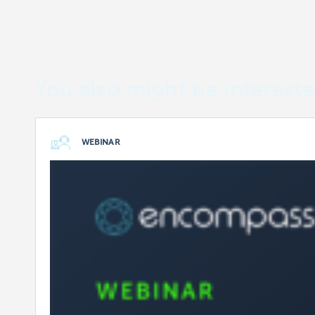
You also might be intereste
WEBINAR