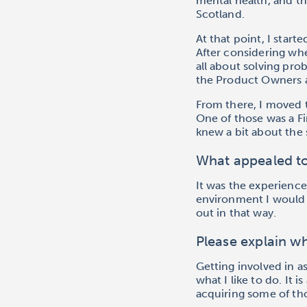
mental health, and th
Scotland.
At that point, I star
After considering whe
all about solving pro
the Product Owners an
From there, I moved t
One of those was a F
knew a bit about the 
What appealed t
It was the experience
environment I would fi
out in that way.
Please explain wh
Getting involved in a
what I like to do. It 
acquiring some of tho