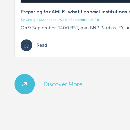
Preparing for AMLR: what financial institution
By Georgia Sutherland | Wed 9 September, 2026
On 9 September, 1400 BST, join BNP Paribas, EY, a
Read
Discover More