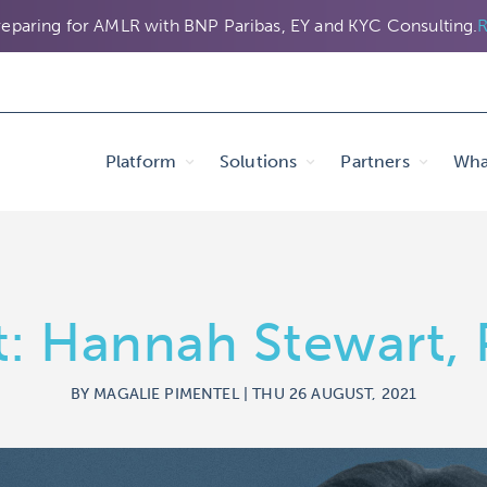
eparing for AMLR with BNP Paribas, EY and KYC Consulting.
R
Platform
Solutions
Partners
Wha
ht: Hannah Stewart
BY MAGALIE PIMENTEL | THU 26 AUGUST, 2021