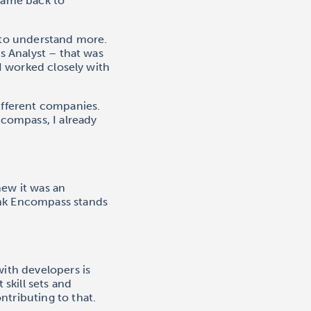
 came back to
d to understand more.
s Analyst – that was
 I worked closely with
ifferent companies.
compass, I already
new it was an
ink Encompass stands
with developers is
 skill sets and
ntributing to that.