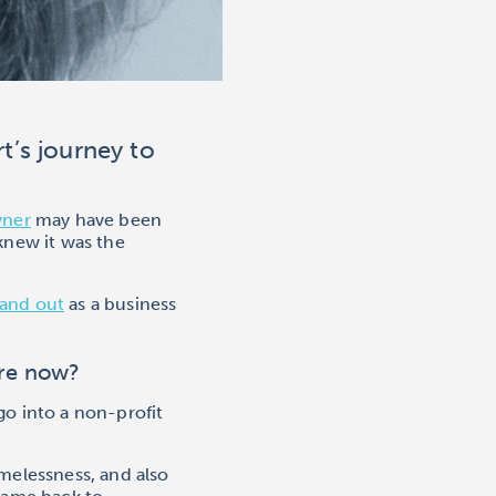
t’s journey to
wner
may have been
 knew it was the
and out
as a business
are now?
go into a non-profit
melessness, and also