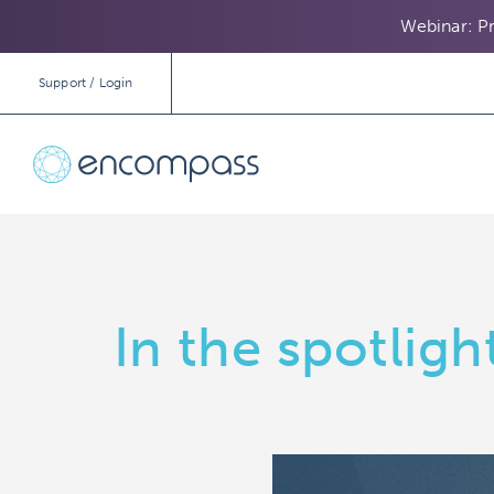
Webinar: Pr
Support / Login
In the spotlig