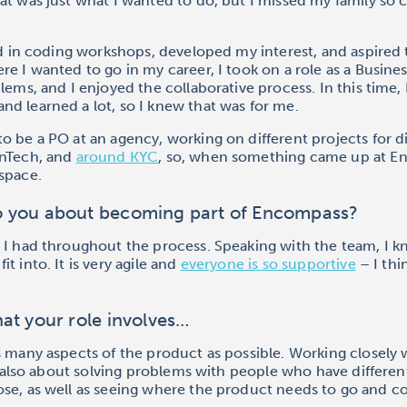
at was just what I wanted to do, but I missed my family so
ted in coding workshops, developed my interest, and aspire
re I wanted to go in my career, I took on a role as a Busines
blems, and I enjoyed the collaborative process. In this time,
d learned a lot, so I knew that was for me.
o be a PO at an agency, working on different projects for d
inTech, and
around KYC
, so, when something came up at En
space.
o you about becoming part of Encompass?
 I had throughout the process. Speaking with the team, I k
t into. It is very agile and
everyone is so supportive
– I th
at your role involves…
s many aspects of the product as possible. Working closely 
is also about solving problems with people who have different
se, as well as seeing where the product needs to go and co