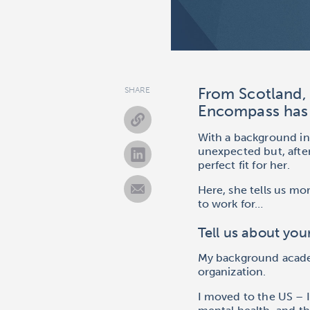
From Scotland, 
SHARE
Encompass has 
With a background in 
unexpected
but, aft
perfect fit for her.
Here, she tells us m
to work for…
Tell us about yo
My background academi
organization.
I moved to the US – I